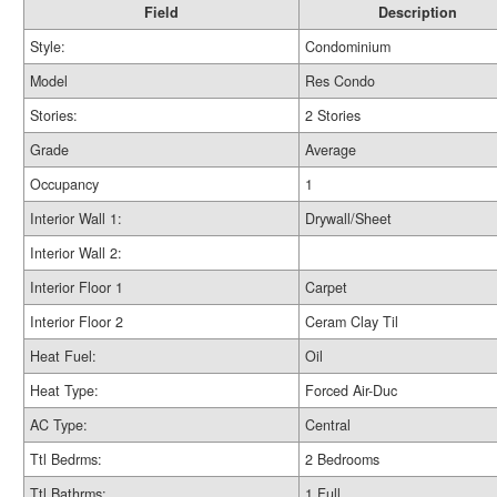
Field
Description
Style:
Condominium
Model
Res Condo
Stories:
2 Stories
Grade
Average
Occupancy
1
Interior Wall 1:
Drywall/Sheet
Interior Wall 2:
Interior Floor 1
Carpet
Interior Floor 2
Ceram Clay Til
Heat Fuel:
Oil
Heat Type:
Forced Air-Duc
AC Type:
Central
Ttl Bedrms:
2 Bedrooms
Ttl Bathrms:
1 Full