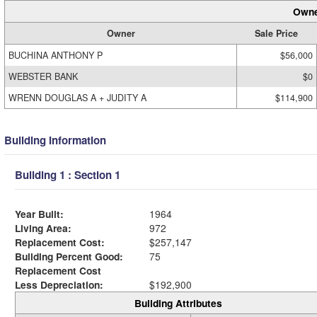
Owne
Owner
Sale Price
BUCHINA ANTHONY P
$56,000
WEBSTER BANK
$0
WRENN DOUGLAS A + JUDITY A
$114,900
Building Information
Building 1 : Section 1
Year Built:
1964
Living Area:
972
Replacement Cost:
$257,147
Building Percent Good:
75
Replacement Cost
Less Depreciation:
$192,900
Building Attributes