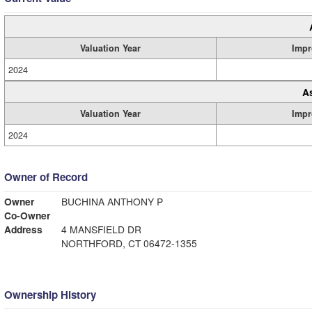
Valuation Year
Impr
2024
A
Valuation Year
Impr
2024
Owner of Record
Owner
BUCHINA ANTHONY P
Co-Owner
Address
4 MANSFIELD DR
NORTHFORD, CT 06472-1355
Ownership History