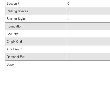
Section #:
0
Parking Spaces
0
Section Style:
0
Foundation
Security:
Cmplx Cnd
Xtra Field 1:
Remodel Ext:
Super