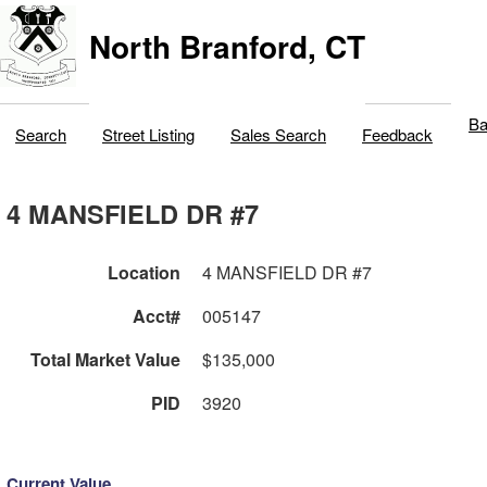
North Branford, CT
Ba
Search
Street Listing
Sales Search
Feedback
4 MANSFIELD DR #7
Location
4 MANSFIELD DR #7
Acct#
005147
Total Market Value
$135,000
PID
3920
Current Value