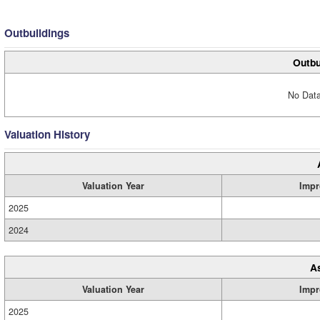
Outbuildings
Outbu
No Data
Valuation History
Valuation Year
Impr
2025
2024
A
Valuation Year
Impr
2025