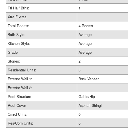
Ttl Half Bths:
1
Xtra Fixtres
Total Rooms:
4 Rooms
Bath Style:
Average
Kitchen Style:
Average
Grade
Average
Stories:
2
Residential Units:
8
Exterior Wall 1:
Brick Veneer
Exterior Wall 2:
Roof Structure
Gable/Hip
Roof Cover
Asphalt Shingl
Cmrcl Units:
0
Res/Com Units:
0