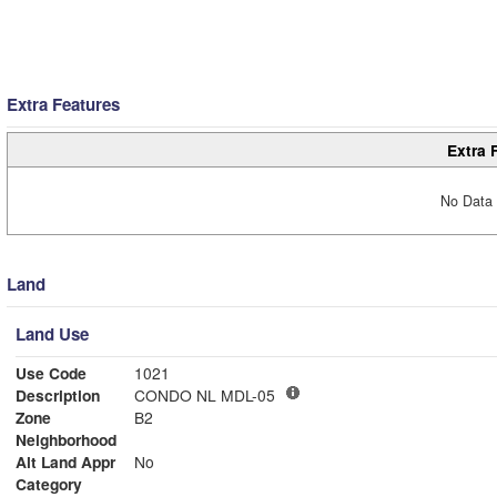
Extra Features
Extra 
No Data 
Land
Land Use
Use Code
1021
Description
CONDO NL MDL-05
Zone
B2
Neighborhood
Alt Land Appr
No
Category