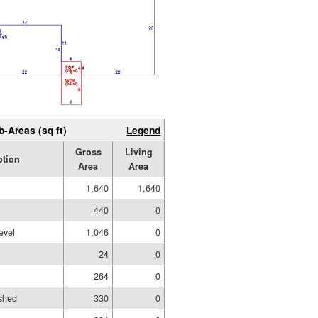
b-Areas (sq ft)
Legend
Gross
Living
ption
Area
Area
1,640
1,640
440
0
evel
1,046
0
24
0
264
0
shed
330
0