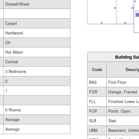
Drywall/Sheet
Carpet
Hardwood
Oil
Hot Water
Building Su
Central
Code
Descri
3 Bedrooms
2
BAS
First Floor
1
FGR
Garage, Framed
FLL
Finished Lower L
6 Rooms
FOP
Porch, Open
Average
SLB
Slab
Average
UBM
Basement, Unfini