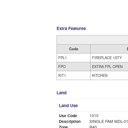
Extra Features
Code
FPL1
FIREPLACE 1STY
FPO
EXTRA FPL OPEN
KIT1
KITCHEN
Land
Land Use
Use Code
1010
Description
SINGLE FAM MDL-0
Zone
R40