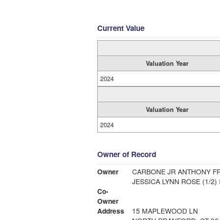
Current Value
Valuation Year
2024
Valuation Year
2024
Owner of Record
Owner
CARBONE JR ANTHONY FR
JESSICA LYNN ROSE (1/2)
Co-
Owner
Address
15 MAPLEWOOD LN