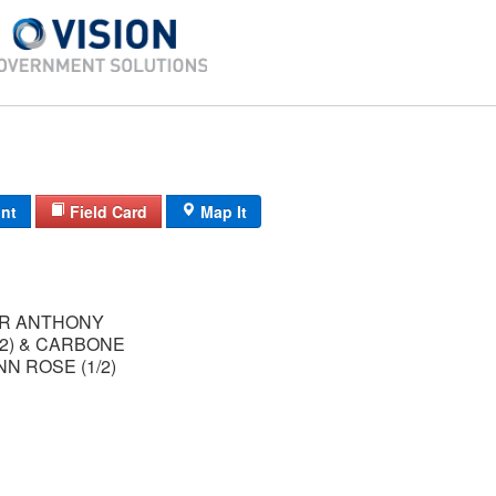
int
Field Card
Map It
R ANTHONY
/2) & CARBONE
NN ROSE (1/2)