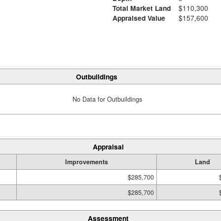
Total Market Land
$110,300
Appraised Value
$157,600
Outbuildings
No Data for Outbuildings
Appraisal
Improvements
Land
$285,700
$285,700
Assessment