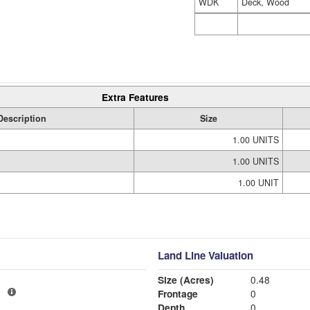
WDK
Deck, Wood
Extra Features
Description
Size
1.00 UNITS
1.00 UNITS
1.00 UNIT
Land Line Valuation
Size (Acres)
0.48
1
Frontage
0
Depth
0