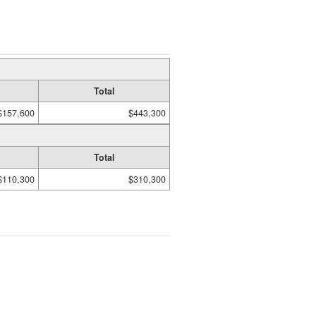
Total
$157,600
$443,300
Total
$110,300
$310,300