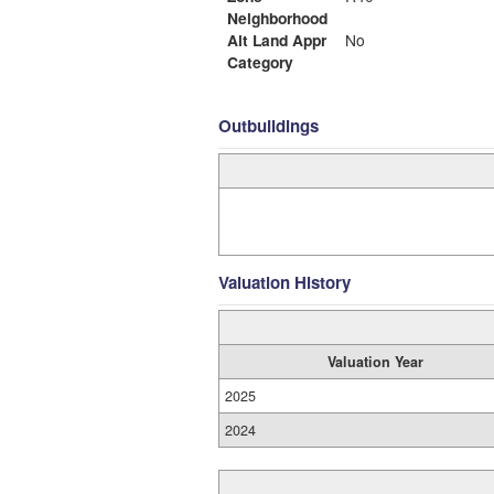
Neighborhood
Alt Land Appr
No
Category
Outbuildings
Valuation History
Valuation Year
2025
2024