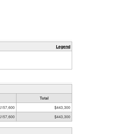
Legend
Total
$157,600
$443,300
$157,600
$443,300