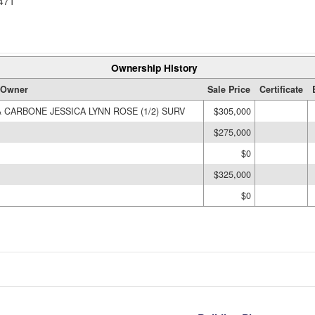
471
Ownership History
Owner
Sale Price
Certificate
 CARBONE JESSICA LYNN ROSE (1/2) SURV
$305,000
$275,000
$0
$325,000
$0