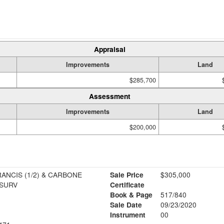
Appraisal
Improvements
Land
$285,700
Assessment
Improvements
Land
$200,000
ANCIS (1/2) & CARBONE
Sale Price
$305,000
 SURV
Certificate
Book & Page
517/840
Sale Date
09/23/2020
Instrument
00