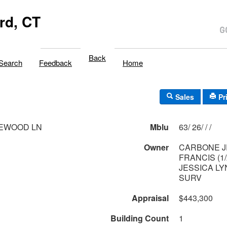
rd, CT
Back
Search
Feedback
Home
Sales
Pr
LEWOOD LN
Mblu
63/ 26/ / /
Owner
CARBONE J
FRANCIS (1
JESSICA LY
SURV
Appraisal
$443,300
Building Count
1