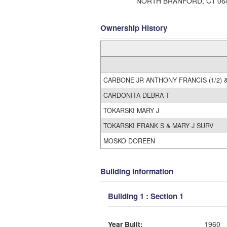
NORTH BRANFORD, CT 06
Ownership History
CARBONE JR ANTHONY FRANCIS (1/2) &
CARDONITA DEBRA T
TOKARSKI MARY J
TOKARSKI FRANK S & MARY J SURV
MOSKO DOREEN
Building Information
Building 1 : Section 1
Year Built:
1960