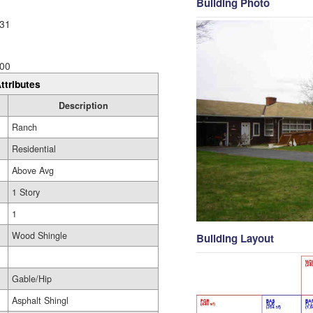
Building Photo
31
00
ttributes
Description
Ranch
Residential
Above Avg
1 Story
1
Wood Shingle
Building Layout
Gable/Hip
Asphalt Shingl