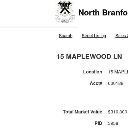
North Branfo
Search
Street Listing
Sales 
15 MAPLEWOOD LN
Location
15 MAP
Acct#
000188
Total Market Value
$310,300
PID
3958