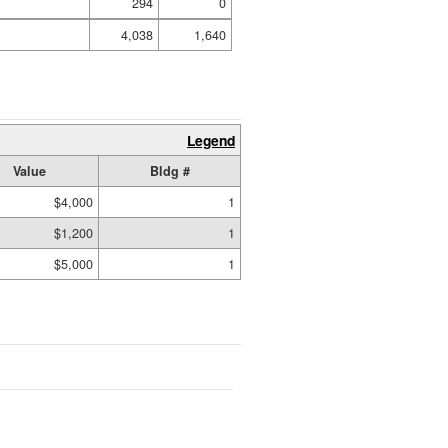
294
0
4,038
1,640
Legend
Value
Bldg #
$4,000
1
$1,200
1
$5,000
1