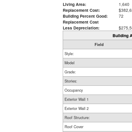
Living Area:
1,640
Replacement Cost:
$382,6
Building Percent Good:
72
Replacement Cost
Less Depreciation:
$275,5
Building A
Field
Style:
Model
Grade:
Stories:
Occupancy
Exterior Wall 1
Exterior Wall 2
Roof Structure:
Roof Cover