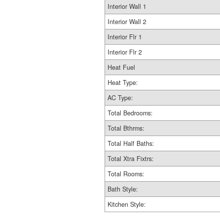
Interior Wall 1
Interior Wall 2
Interior Flr 1
Interior Flr 2
Heat Fuel
Heat Type:
AC Type:
Total Bedrooms:
Total Bthrms:
Total Half Baths:
Total Xtra Fixtrs:
Total Rooms:
Bath Style:
Kitchen Style: