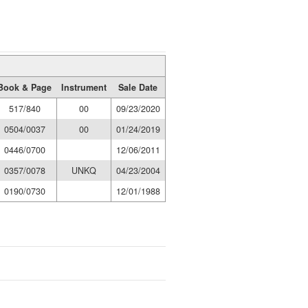
Book & Page
Instrument
Sale Date
517/840
00
09/23/2020
0504/0037
00
01/24/2019
0446/0700
12/06/2011
0357/0078
UNKQ
04/23/2004
0190/0730
12/01/1988