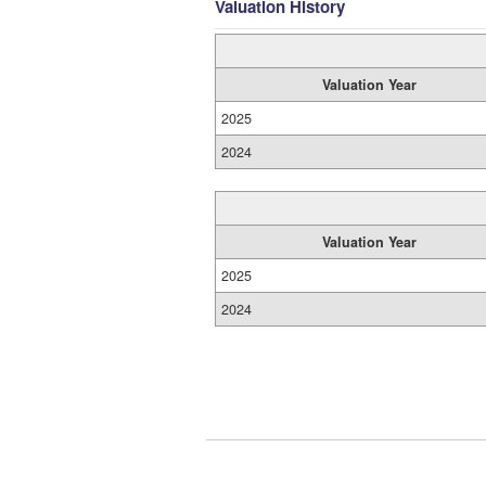
Valuation History
Valuation Year
2025
2024
Valuation Year
2025
2024