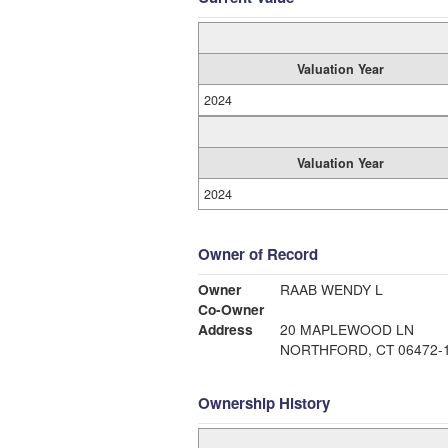
Valuation Year
2024
Valuation Year
2024
Owner of Record
Owner
RAAB WENDY L
Co-Owner
Address
20 MAPLEWOOD LN
NORTHFORD, CT 06472-
Ownership History