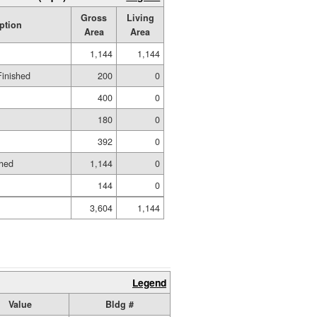
Gross
Living
ption
Area
Area
1,144
1,144
Finished
200
0
400
0
180
0
392
0
shed
1,144
0
144
0
3,604
1,144
Legend
Value
Bldg #