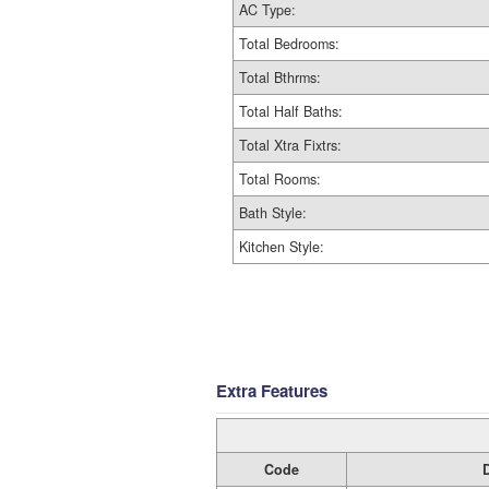
AC Type:
Total Bedrooms:
Total Bthrms:
Total Half Baths:
Total Xtra Fixtrs:
Total Rooms:
Bath Style:
Kitchen Style:
Extra Features
Code