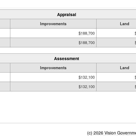
Appraisal
Improvements
Land
$188,700
$188,700
Assessment
Improvements
Land
$132,100
$132,100
(c) 2026 Vision Governmen