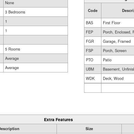
None
Code
Descri
3 Bedrooms
1
BAS
First Floor
1
FEP
Porch, Enclosed, 
FGR
Garage, Framed
5 Rooms
FSP
Porch, Screen
Average
PTO
Patio
Average
UBM
Basement, Unfini
WDK
Deck, Wood
Extra Features
Description
Size