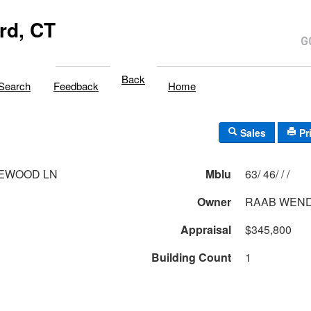
rd, CT
Back
Search
Feedback
Home
Sales
Pr
LEWOOD LN
Mblu
63/ 46/ / /
Owner
RAAB WEND
Appraisal
$345,800
Building Count
1