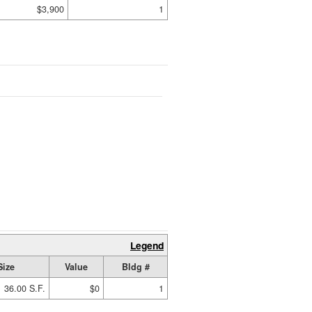
$3,900
1
Legend
Size
Value
Bldg #
36.00 S.F.
$0
1