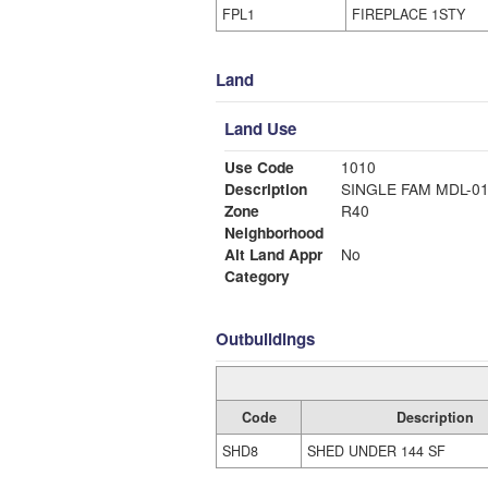
FPL1
FIREPLACE 1STY
Land
Land Use
Use Code
1010
Description
SINGLE FAM MDL-0
Zone
R40
Neighborhood
Alt Land Appr
No
Category
Outbuildings
Code
Description
SHD8
SHED UNDER 144 SF