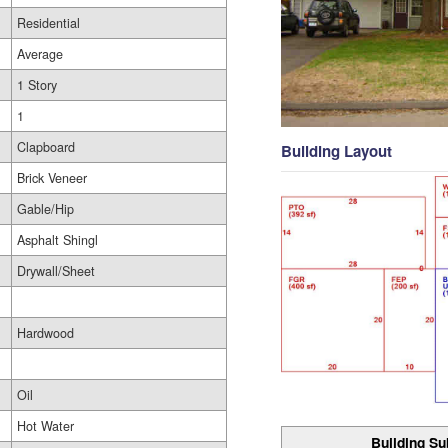
Residential
Average
1 Story
1
Clapboard
Building Layout
Brick Veneer
Gable/Hip
Asphalt Shingl
Drywall/Sheet
Hardwood
Oil
Hot Water
Building Su