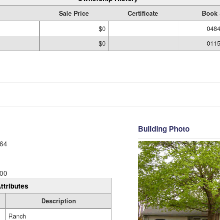
Sale Price
Certificate
Book 
$0
0484
$0
0115
Building Photo
64
00
ttributes
Description
Ranch