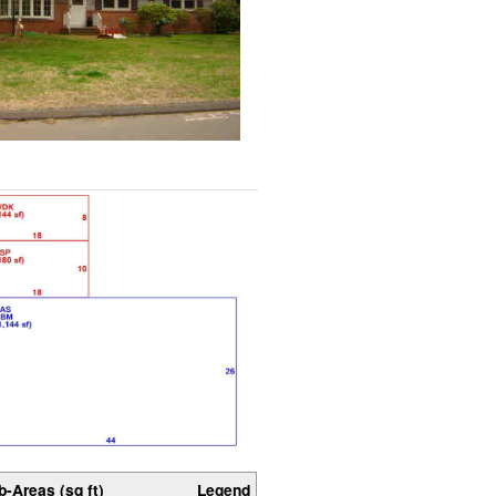
b-Areas (sq ft)
Legend