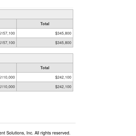
Total
$157,100
$345,800
$157,100
$345,800
Total
$110,000
$242,100
$110,000
$242,100
t Solutions, Inc. All rights reserved.