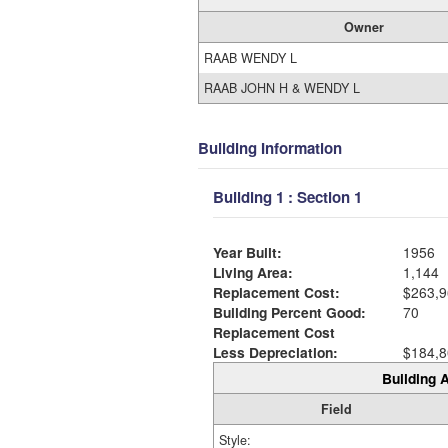
Owner
RAAB WENDY L
RAAB JOHN H & WENDY L
Building Information
Building 1 : Section 1
Year Built:
1956
Living Area:
1,144
Replacement Cost:
$263,9
Building Percent Good:
70
Replacement Cost
Less Depreciation:
$184,8
Building A
Field
Style: