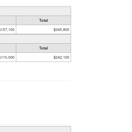
Total
$157,100
$345,800
Total
$110,000
$242,100