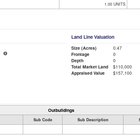
1.00 UNITS
Land Line Valuation
Size (Acres)
0.47
1
Frontage
0
Depth
0
Total Market Land
$110,000
Appraised Value
$157,100
Outbuildings
Sub Code
Sub Description