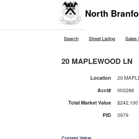
North Branfo
Search
Street Listing
Sales 
20 MAPLEWOOD LN
Location
20 MAP
Acct#
003288
Total Market Value
$242,100
PID
3979
Current Value