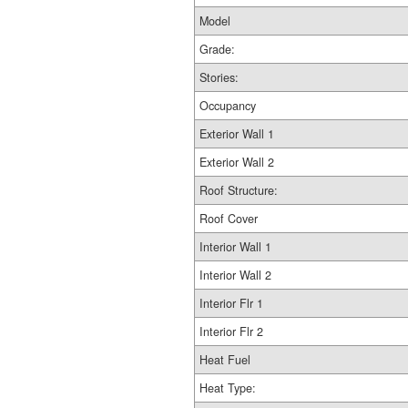
Model
Grade:
Stories:
Occupancy
Exterior Wall 1
Exterior Wall 2
Roof Structure:
Roof Cover
Interior Wall 1
Interior Wall 2
Interior Flr 1
Interior Flr 2
Heat Fuel
Heat Type: