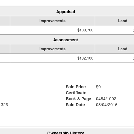
Appraisal
Improvements
Land
$188,700
Assessment
Improvements
Land
$132,100
Sale Price
$0
Certificate
Book & Page
0484/1002
1326
Sale Date
08/04/2016
Ownership History