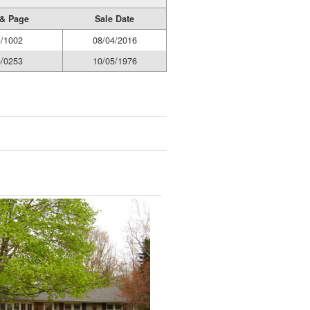
& Page
Sale Date
/1002
08/04/2016
/0253
10/05/1976