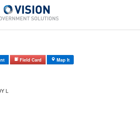
int
Field Card
Map It
Y L