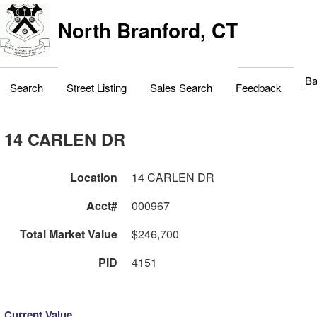
North Branford, CT
Ba
Search
Street Listing
Sales Search
Feedback
14 CARLEN DR
Location
14 CARLEN DR
Acct#
000967
Total Market Value
$246,700
PID
4151
Current Value