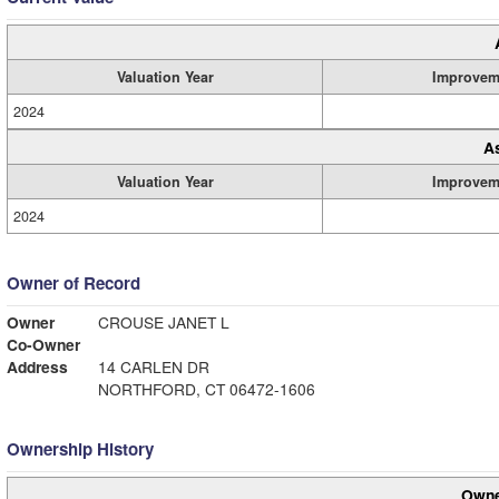
Valuation Year
Improvem
2024
A
Valuation Year
Improvem
2024
Owner of Record
Owner
CROUSE JANET L
Co-Owner
Address
14 CARLEN DR
NORTHFORD, CT 06472-1606
Ownership History
Owne