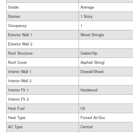
Grade:
Average
Stories:
1 Story
Occupancy
1
Exterior Wall 1
Wood Shingle
Exterior Wall 2
Roof Structure:
Gable/Hip
Roof Cover
Asphalt Shingl
Interior Wall 1
Drywall/Sheet
Interior Wall 2
Interior Flr 1
Hardwood
Interior Flr 2
Heat Fuel
Oil
Heat Type:
Forced Air-Duc
AC Type:
Central