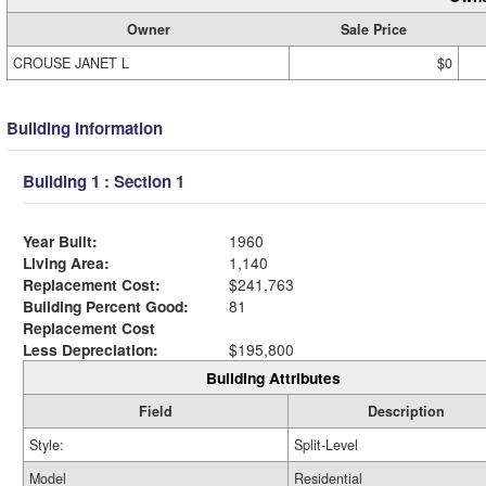
Owner
Sale Price
CROUSE JANET L
$0
Building Information
Building 1 : Section 1
Year Built:
1960
Living Area:
1,140
Replacement Cost:
$241,763
Building Percent Good:
81
Replacement Cost
Less Depreciation:
$195,800
Building Attributes
Field
Description
Style:
Split-Level
Model
Residential