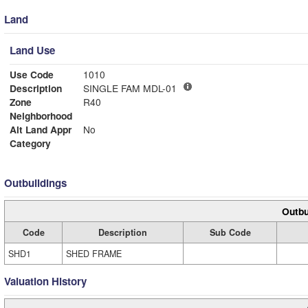
Land
Land Use
Use Code
1010
Description
SINGLE FAM MDL-01
Zone
R40
Neighborhood
Alt Land Appr
No
Category
Outbuildings
Outbu
Code
Description
Sub Code
SHD1
SHED FRAME
Valuation History