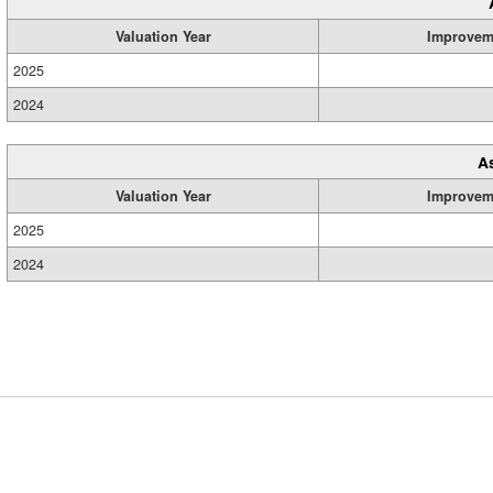
Valuation Year
Improvem
2025
2024
A
Valuation Year
Improvem
2025
2024