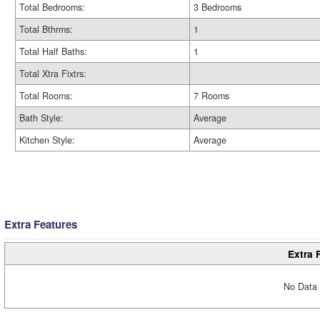
Total Bedrooms:
3 Bedrooms
Total Bthrms:
1
Total Half Baths:
1
Total Xtra Fixtrs:
Total Rooms:
7 Rooms
Bath Style:
Average
Kitchen Style:
Average
Extra Features
Extra 
No Data 