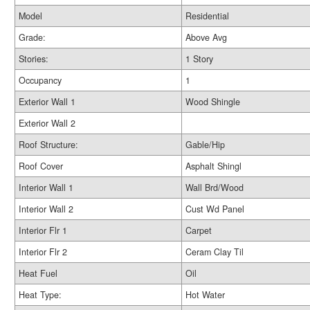
Model
Residential
Grade:
Above Avg
Stories:
1 Story
Occupancy
1
Exterior Wall 1
Wood Shingle
Exterior Wall 2
Roof Structure:
Gable/Hip
Roof Cover
Asphalt Shingl
Interior Wall 1
Wall Brd/Wood
Interior Wall 2
Cust Wd Panel
Interior Flr 1
Carpet
Interior Flr 2
Ceram Clay Til
Heat Fuel
Oil
Heat Type:
Hot Water