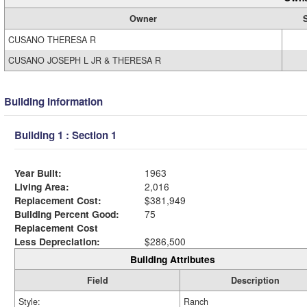
Owner
CUSANO THERESA R
CUSANO JOSEPH L JR & THERESA R
Building Information
Building 1 : Section 1
Year Built:
1963
Living Area:
2,016
Replacement Cost:
$381,949
Building Percent Good:
75
Replacement Cost
Less Depreciation:
$286,500
Building Attributes
Field
Description
Style:
Ranch