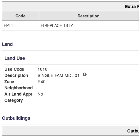
Extra 
Code
Description
FPL1
FIREPLACE 1STY
Land
Land Use
Use Code
1010
Description
SINGLE FAM MDL-01
Zone
R40
Neighborhood
Alt Land Appr
No
Category
Outbuildings
Outbu