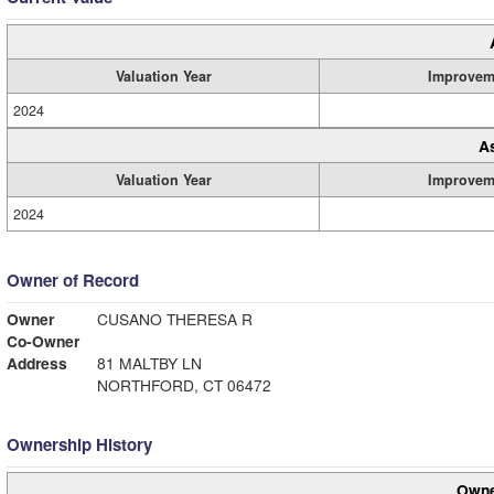
Valuation Year
Improvem
2024
A
Valuation Year
Improvem
2024
Owner of Record
Owner
CUSANO THERESA R
Co-Owner
Address
81 MALTBY LN
NORTHFORD, CT 06472
Ownership History
Owne