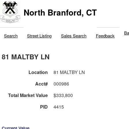
North Branford, CT
Ba
Search
Street Listing
Sales Search
Feedback
81 MALTBY LN
Location
81 MALTBY LN
Acct#
000986
Total Market Value
$333,800
PID
4415
Current Value