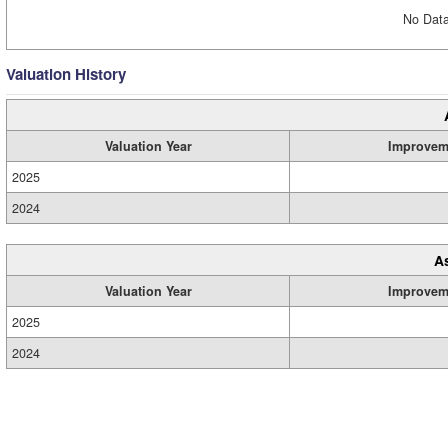
No Data
Valuation History
Valuation Year
Improvem
2025
2024
A
Valuation Year
Improvem
2025
2024