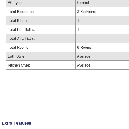
AC Type:
Central
Total Bedrooms:
3 Bedrooms
Total Bthrms:
1
Total Half Baths:
1
Total Xtra Fixtrs:
Total Rooms:
6 Rooms
Bath Style:
Average
Kitchen Style:
Average
Extra Features