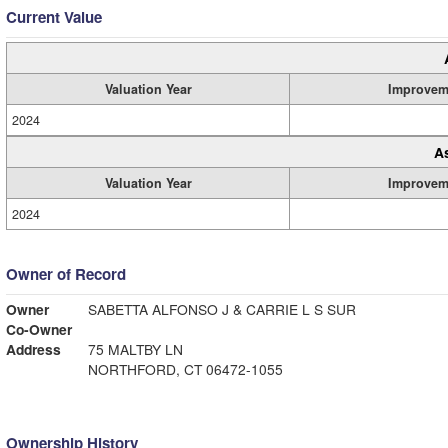
Current Value
Valuation Year
Improvem
2024
A
Valuation Year
Improvem
2024
Owner of Record
Owner
SABETTA ALFONSO J & CARRIE L S SUR
Co-Owner
Address
75 MALTBY LN
NORTHFORD, CT 06472-1055
Ownership History