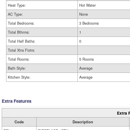
Heat Type:
Hot Water
AC Type:
None
Total Bedrooms:
3 Bedrooms
Total Bthrms:
1
Total Half Baths:
0
Total Xtra Fixtrs:
Total Rooms:
5 Rooms
Bath Style:
Average
Kitchen Style:
Average
Extra Features
Extra 
Code
Description