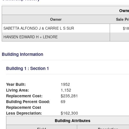
Owne
Owner
Sale Pr
SABETTA ALFONSO J & CARRIE L S SUR
$18
HANSEN EDWARD H + LENORE
Building Information
Building 1 : Section 1
Year Built:
1952
Living Area:
1,152
Replacement Cost:
$235,281
Building Percent Good:
69
Replacement Cost
Less Depreciation:
$162,300
Building Attributes