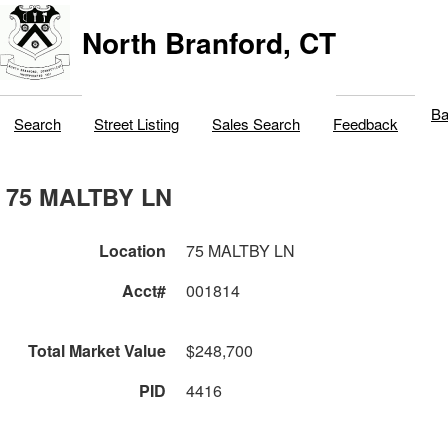
North Branford, CT
Ba
Search
Street Listing
Sales Search
Feedback
75 MALTBY LN
Location
75 MALTBY LN
Acct#
001814
Total Market Value
$248,700
PID
4416