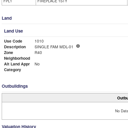
FPL1
FIREPLACE 1STY
Land
Land Use
Use Code
1010
Description
SINGLE FAM MDL-01
Zone
R40
Neighborhood
Alt Land Appr
No
Category
Outbuildings
Outbu
No Data
Valuation History