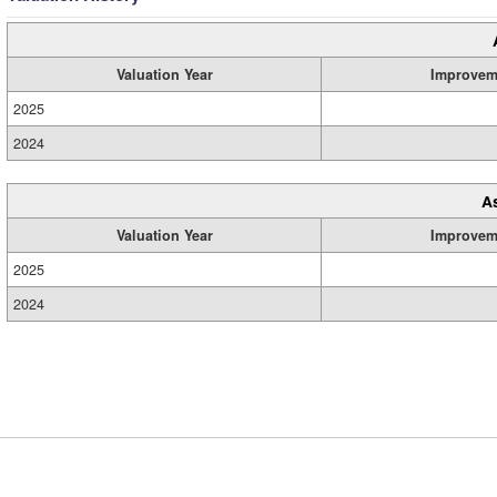
Valuation Year
Improvem
2025
2024
A
Valuation Year
Improvem
2025
2024