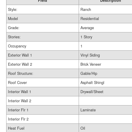
Field
Description
Style:
Ranch
Model
Residential
Grade:
Average
Stories:
1 Story
Occupancy
1
Exterior Wall 1
Vinyl Siding
Exterior Wall 2
Brick Veneer
Roof Structure:
Gable/Hip
Roof Cover
Asphalt Shingl
Interior Wall 1
Drywall/Sheet
Interior Wall 2
Interior Flr 1
Laminate
Interior Flr 2
Heat Fuel
Oil