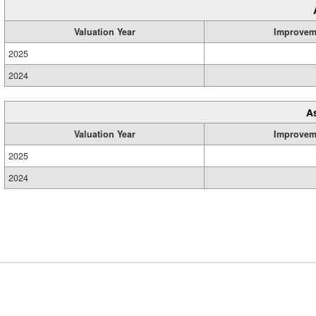
Valuation Year
Improvem
2025
2024
A
Valuation Year
Improvem
2025
2024