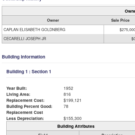
Owne
Owner
Sale Price
CAPLAN ELISABETH GOLDNBERG
$275,00
CECARELLI JOSEPH JR
$
Building Information
Building 1 : Section 1
Year Built:
1952
Living Area:
816
Replacement Cost:
$199,121
Building Percent Good:
78
Replacement Cost
Less Depreciation:
$155,300
Building Attributes