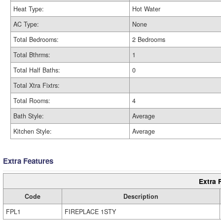
Heat Type:
Hot Water
AC Type:
None
Total Bedrooms:
2 Bedrooms
Total Bthrms:
1
Total Half Baths:
0
Total Xtra Fixtrs:
Total Rooms:
4
Bath Style:
Average
Kitchen Style:
Average
Extra Features
Extra 
Code
Description
FPL1
FIREPLACE 1STY