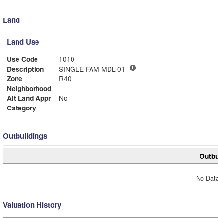
Land
Land Use
Use Code
1010
Description
SINGLE FAM MDL-01
Zone
R40
Neighborhood
Alt Land Appr
No
Category
Outbuildings
Outbu
No Data
Valuation History