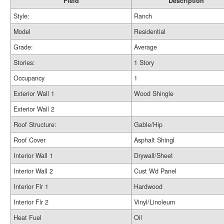
Field
Description
Style:
Ranch
Model
Residential
Grade:
Average
Stories:
1 Story
Occupancy
1
Exterior Wall 1
Wood Shingle
Exterior Wall 2
Roof Structure:
Gable/Hip
Roof Cover
Asphalt Shingl
Interior Wall 1
Drywall/Sheet
Interior Wall 2
Cust Wd Panel
Interior Flr 1
Hardwood
Interior Flr 2
Vinyl/Linoleum
Heat Fuel
Oil