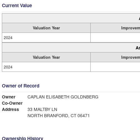
Current Value
Valuation Year
Improvem
2024
A
Valuation Year
Improvem
2024
Owner of Record
Owner
CAPLAN ELISABETH GOLDNBERG
Co-Owner
Address
33 MALTBY LN
NORTH BRANFORD, CT 06471
Ownership History