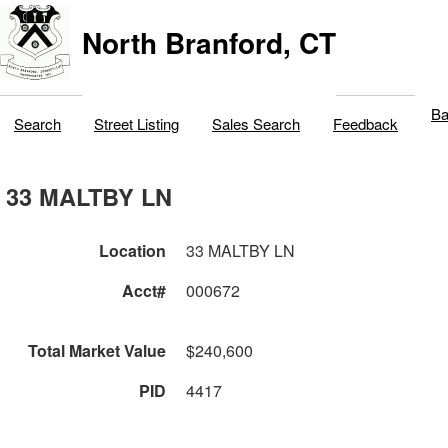
North Branford, CT
Ba
Search
Street Listing
Sales Search
Feedback
33 MALTBY LN
Location
33 MALTBY LN
Acct#
000672
Total Market Value
$240,600
PID
4417