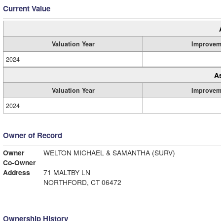
Current Value
Valuation Year
Improvem
2024
A
Valuation Year
Improvem
2024
Owner of Record
Owner
WELTON MICHAEL & SAMANTHA (SURV)
Co-Owner
Address
71 MALTBY LN
NORTHFORD, CT 06472
Ownership History