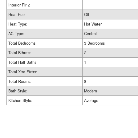
Interior Flr 2
Heat Fuel
Oil
Heat Type:
Hot Water
AC Type:
Central
Total Bedrooms:
3 Bedrooms
Total Bthrms:
2
Total Half Baths:
1
Total Xtra Fixtrs:
Total Rooms:
8
Bath Style:
Modern
Kitchen Style:
Average