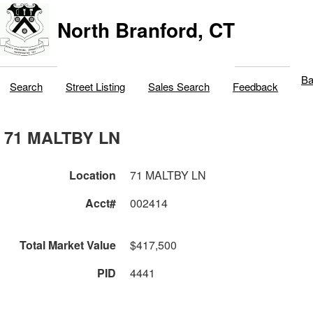
North Branford, CT
Ba
Search
Street Listing
Sales Search
Feedback
71 MALTBY LN
Location
71 MALTBY LN
Acct#
002414
Total Market Value
$417,500
PID
4441