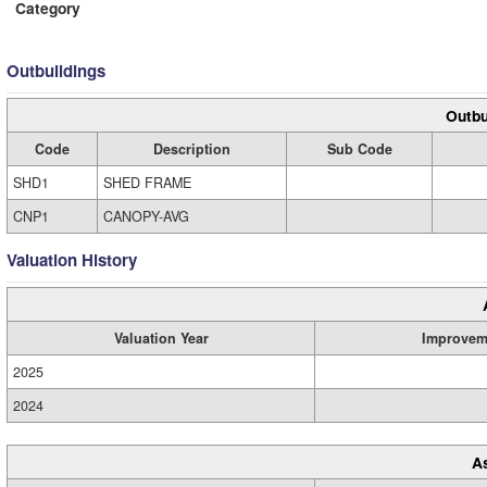
Category
Outbuildings
Outbu
Code
Description
Sub Code
SHD1
SHED FRAME
CNP1
CANOPY-AVG
Valuation History
Valuation Year
Improvem
2025
2024
A