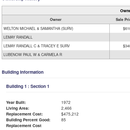
Owne
Owner
Sale Pri
WELTON MICHAEL & SAMANTHA (SURV)
$61
LEMAY RANDALL
LEMAY RANDALL C & TRACEY E SURV
$34
LUBENOW PAUL W & CARMELA R
Building Information
Building 1 : Section 1
Year Built:
1972
Living Area:
2,466
Replacement Cost:
$475,212
Building Percent Good:
85
Replacement Cost