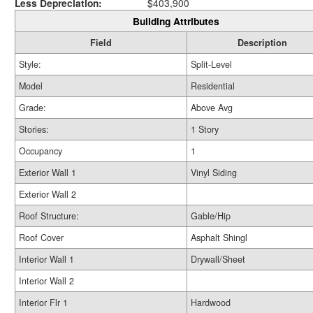
Less Depreciation:
$403,900
Building Attributes
Field
Description
Style:
Split-Level
Model
Residential
Grade:
Above Avg
Stories:
1 Story
Occupancy
1
Exterior Wall 1
Vinyl Siding
Exterior Wall 2
Roof Structure:
Gable/Hip
Roof Cover
Asphalt Shingl
Interior Wall 1
Drywall/Sheet
Interior Wall 2
Interior Flr 1
Hardwood