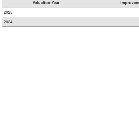
Valuation Year
Improvem
2025
2024