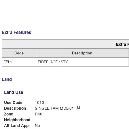
Extra Features
Extra 
Code
Description
FPL1
FIREPLACE 1STY
Land
Land Use
Use Code
1010
Description
SINGLE FAM MDL-01
Zone
R40
Neighborhood
Alt Land Appr
No