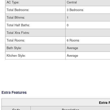
AC Type:
Central
Total Bedrooms:
3 Bedrooms
Total Bthrms:
1
Total Half Baths:
0
Total Xtra Fixtrs:
Total Rooms:
6 Rooms
Bath Style:
Average
Kitchen Style:
Average
Extra Features
Extra 
Code
Description