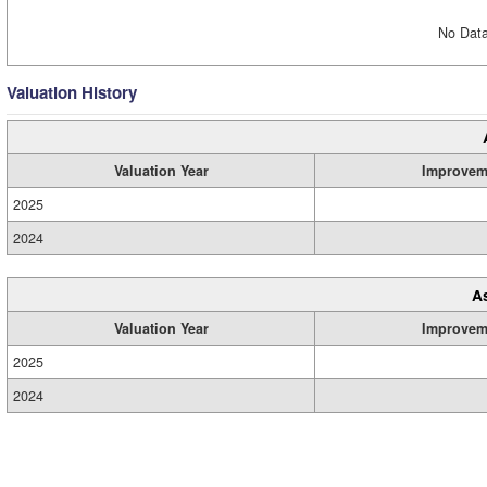
No Data
Valuation History
Valuation Year
Improvem
2025
2024
A
Valuation Year
Improvem
2025
2024