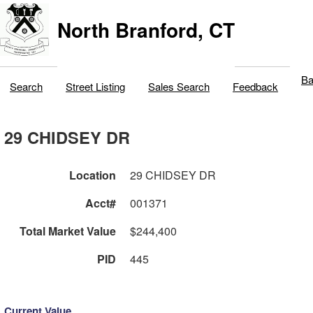
North Branford, CT
Ba
Search
Street Listing
Sales Search
Feedback
29 CHIDSEY DR
Location
29 CHIDSEY DR
Acct#
001371
Total Market Value
$244,400
PID
445
Current Value