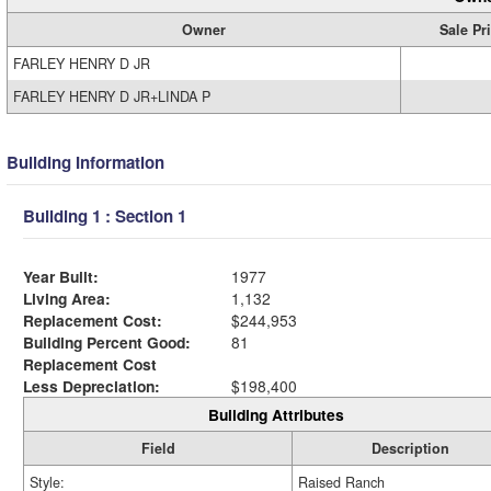
Owner
Sale Pr
FARLEY HENRY D JR
FARLEY HENRY D JR+LINDA P
Building Information
Building 1 : Section 1
Year Built:
1977
Living Area:
1,132
Replacement Cost:
$244,953
Building Percent Good:
81
Replacement Cost
Less Depreciation:
$198,400
Building Attributes
Field
Description
Style:
Raised Ranch