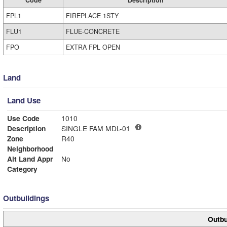
FPL1
FIREPLACE 1STY
FLU1
FLUE-CONCRETE
FPO
EXTRA FPL OPEN
Land
Land Use
Use Code
1010
Description
SINGLE FAM MDL-01
Zone
R40
Neighborhood
Alt Land Appr
No
Category
Outbuildings
Outbu