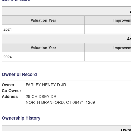
Valuation Year
Improvem
2024
A
Valuation Year
Improvem
2024
Owner of Record
Owner
FARLEY HENRY D JR
Co-Owner
Address
29 CHIDSEY DR
NORTH BRANFORD, CT 06471-1269
Ownership History
Owne