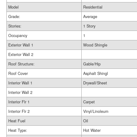
Model
Residential
Grade:
Average
Stories:
1 Story
Occupancy
1
Exterior Wall 1
Wood Shingle
Exterior Wall 2
Roof Structure:
Gable/Hip
Roof Cover
Asphalt Shingl
Interior Wall 1
Drywall/Sheet
Interior Wall 2
Interior Flr 1
Carpet
Interior Flr 2
Vinyl/Linoleum
Heat Fuel
Oil
Heat Type:
Hot Water