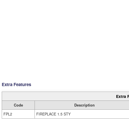
Extra Features
Extra 
Code
Description
FPL2
FIREPLACE 1.5 STY