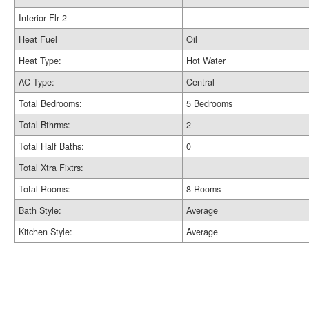
Interior Flr 2
Heat Fuel
Oil
Heat Type:
Hot Water
AC Type:
Central
Total Bedrooms:
5 Bedrooms
Total Bthrms:
2
Total Half Baths:
0
Total Xtra Fixtrs:
Total Rooms:
8 Rooms
Bath Style:
Average
Kitchen Style:
Average