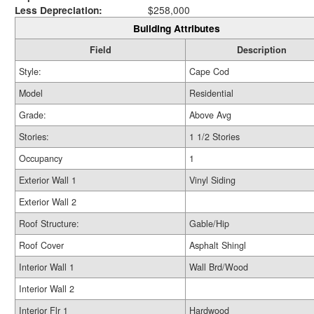
Less Depreciation:
$258,000
Building Attributes
Field
Description
Style:
Cape Cod
Model
Residential
Grade:
Above Avg
Stories:
1 1/2 Stories
Occupancy
1
Exterior Wall 1
Vinyl Siding
Exterior Wall 2
Roof Structure:
Gable/Hip
Roof Cover
Asphalt Shingl
Interior Wall 1
Wall Brd/Wood
Interior Wall 2
Interior Flr 1
Hardwood