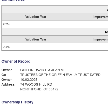
Valuation Year
Improvem
2024
A
Valuation Year
Improvem
2024
Owner of Record
Owner
GRIFFIN DAVID P & JEAN M
Co-
TRUSTEES OF THE GRIFFIN FAMILY TRUST DATED
Owner
10.02.2023
Address
74 WOODS HILL RD
NORTHFORD, CT 06472
Ownership History