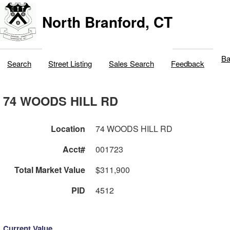
North Branford, CT
Ba
Search
Street Listing
Sales Search
Feedback
74 WOODS HILL RD
Location
74 WOODS HILL RD
Acct#
001723
Total Market Value
$311,900
PID
4512
Current Value