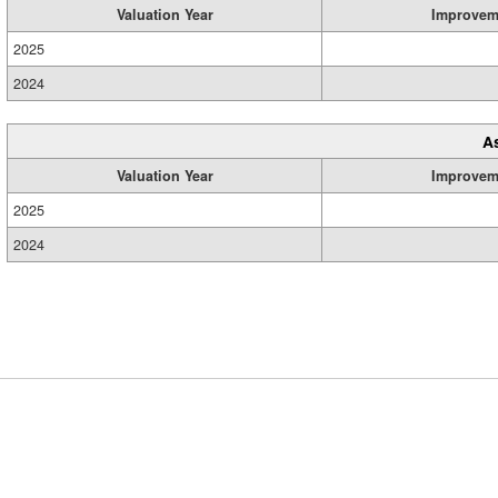
Valuation Year
Improvem
2025
2024
A
Valuation Year
Improvem
2025
2024