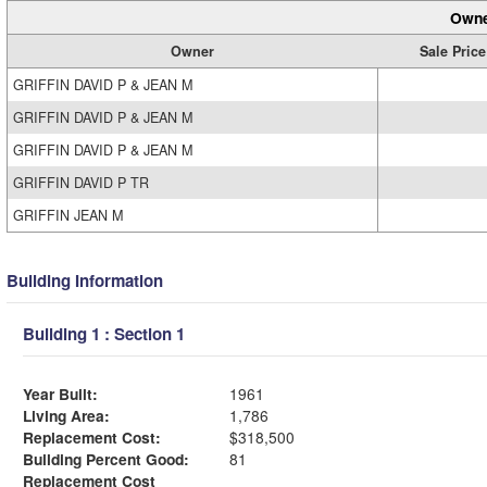
Owne
Owner
Sale Price
GRIFFIN DAVID P & JEAN M
GRIFFIN DAVID P & JEAN M
GRIFFIN DAVID P & JEAN M
GRIFFIN DAVID P TR
GRIFFIN JEAN M
Building Information
Building 1 : Section 1
Year Built:
1961
Living Area:
1,786
Replacement Cost:
$318,500
Building Percent Good:
81
Replacement Cost