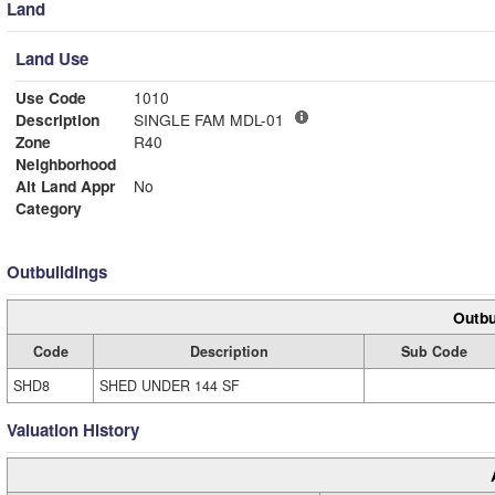
Land
Land Use
Use Code
1010
Description
SINGLE FAM MDL-01
Zone
R40
Neighborhood
Alt Land Appr
No
Category
Outbuildings
Outbu
Code
Description
Sub Code
SHD8
SHED UNDER 144 SF
Valuation History