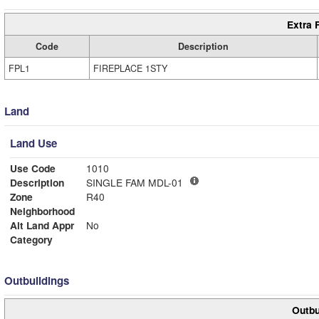
Extra 
Code
Description
FPL1
FIREPLACE 1STY
Land
Land Use
Use Code
1010
Description
SINGLE FAM MDL-01
Zone
R40
Neighborhood
Alt Land Appr
No
Category
Outbuildings
Outbu