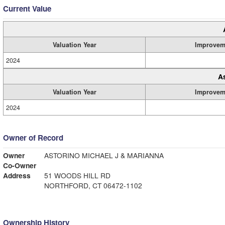
Current Value
Valuation Year
Improvem
2024
A
Valuation Year
Improvem
2024
Owner of Record
Owner
ASTORINO MICHAEL J & MARIANNA
Co-Owner
Address
51 WOODS HILL RD
NORTHFORD, CT 06472-1102
Ownership History