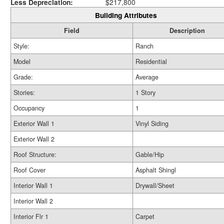
Less Depreciation:
$217,800
Building Attributes
Field
Description
Style:
Ranch
Model
Residential
Grade:
Average
Stories:
1 Story
Occupancy
1
Exterior Wall 1
Vinyl Siding
Exterior Wall 2
Roof Structure:
Gable/Hip
Roof Cover
Asphalt Shingl
Interior Wall 1
Drywall/Sheet
Interior Wall 2
Interior Flr 1
Carpet