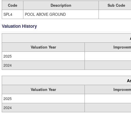
Code
Description
Sub Code
SPL4
POOL ABOVE GROUND
Valuation History
Valuation Year
Improvem
2025
2024
A
Valuation Year
Improvem
2025
2024