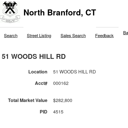
North Branford, CT
Ba
Search
Street Listing
Sales Search
Feedback
51 WOODS HILL RD
Location
51 WOODS HILL RD
Acct#
000162
Total Market Value
$282,800
PID
4515