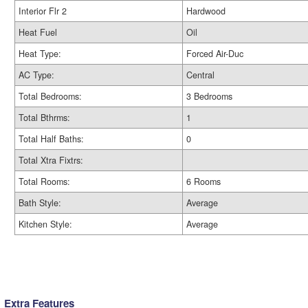
Interior Flr 2
Hardwood
Heat Fuel
Oil
Heat Type:
Forced Air-Duc
AC Type:
Central
Total Bedrooms:
3 Bedrooms
Total Bthrms:
1
Total Half Baths:
0
Total Xtra Fixtrs:
Total Rooms:
6 Rooms
Bath Style:
Average
Kitchen Style:
Average
Extra Features