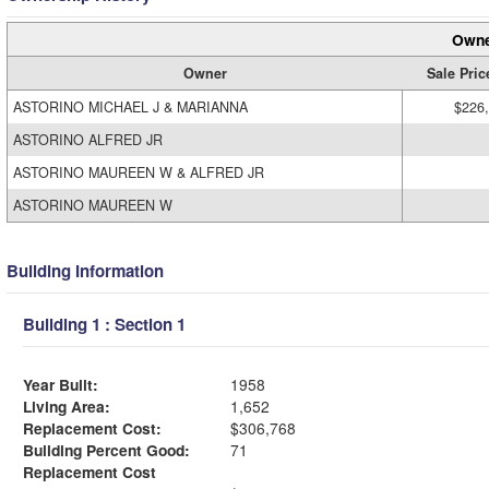
Owne
Owner
Sale Pric
ASTORINO MICHAEL J & MARIANNA
$226
ASTORINO ALFRED JR
ASTORINO MAUREEN W & ALFRED JR
ASTORINO MAUREEN W
Building Information
Building 1 : Section 1
Year Built:
1958
Living Area:
1,652
Replacement Cost:
$306,768
Building Percent Good:
71
Replacement Cost