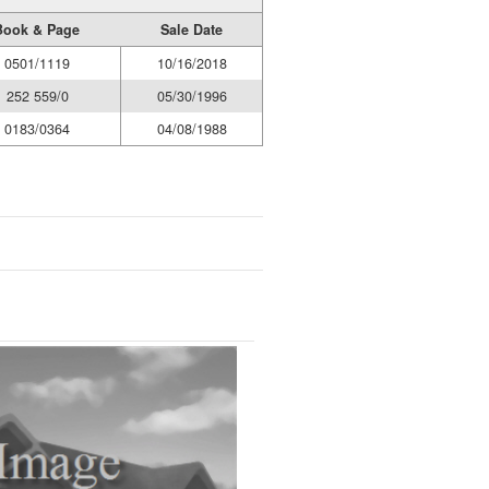
Book & Page
Sale Date
0501/1119
10/16/2018
252 559/0
05/30/1996
0183/0364
04/08/1988