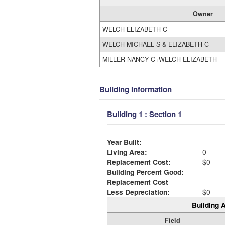
Owner
WELCH ELIZABETH C
WELCH MICHAEL S & ELIZABETH C
MILLER NANCY C+WELCH ELIZABETH
Building Information
Building 1 : Section 1
Year Built:
Living Area:
0
Replacement Cost:
$0
Building Percent Good:
Replacement Cost
Less Depreciation:
$0
Building A
Field