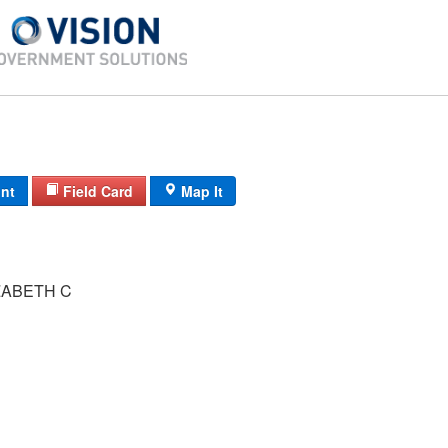
int
Field Card
Map It
ZABETH C