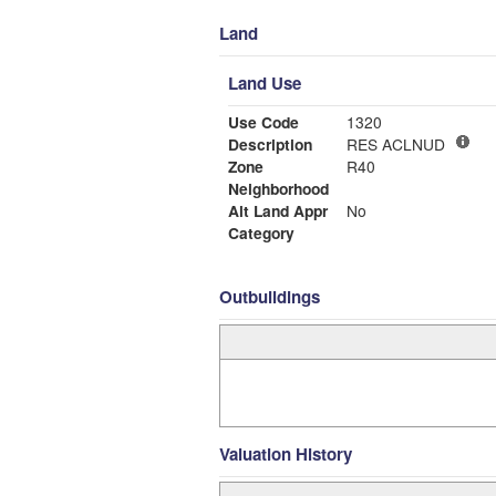
Land
Land Use
Use Code
1320
Description
RES ACLNUD
Zone
R40
Neighborhood
Alt Land Appr
No
Category
Outbuildings
Valuation History