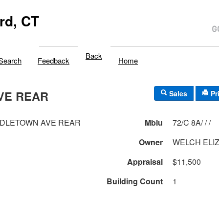
rd, CT
Back
Search
Feedback
Home
VE REAR
Sales
Pr
DDLETOWN AVE REAR
Mblu
72/C 8A/ / /
Owner
WELCH ELI
Appraisal
$11,500
Building Count
1