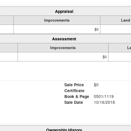
Appraisal
Improvements
Land
$0
Assessment
Improvements
L
$0
Sale Price
$0
Certificate
Book & Page
0501/1119
Sale Date
10/16/2018
Ownership History