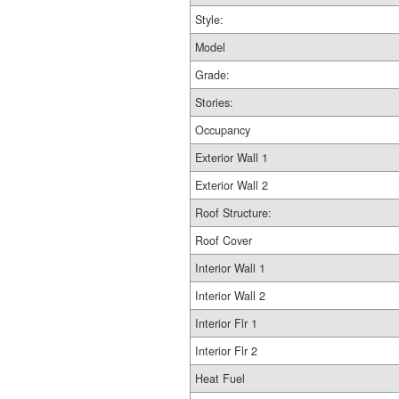
Style:
Model
Grade:
Stories:
Occupancy
Exterior Wall 1
Exterior Wall 2
Roof Structure:
Roof Cover
Interior Wall 1
Interior Wall 2
Interior Flr 1
Interior Flr 2
Heat Fuel