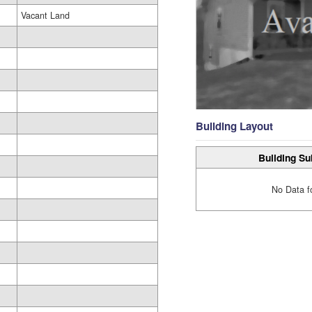
Vacant Land
Building Layout
Building Su
No Data f