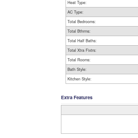
Heat Type:
AC Type:
Total Bedrooms:
Total Bthrms:
Total Half Baths:
Total Xtra Fixtrs:
Total Rooms:
Bath Style:
Kitchen Style:
Extra Features