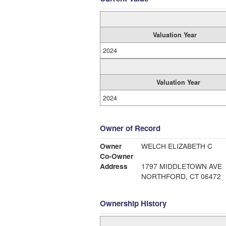
Valuation Year
2024
Valuation Year
2024
Owner of Record
Owner
WELCH ELIZABETH C
Co-Owner
Address
1797 MIDDLETOWN AVE
NORTHFORD, CT 06472
Ownership History