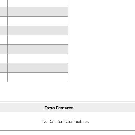
Extra Features
No Data for Extra Features