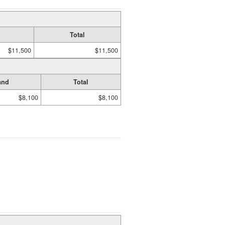
Total
$11,500
$11,500
and
Total
$8,100
$8,100