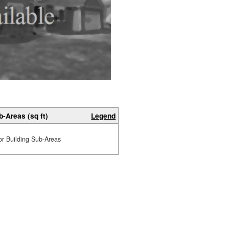
b-Areas (sq ft)
Legend
or Building Sub-Areas