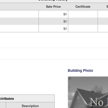
Sale Price
Certificate
$0
$0
$0
Building Photo
ttributes
Description