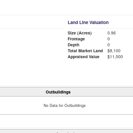
Land Line Valuation
Size (Acres)
0.96
Frontage
0
Depth
0
Total Market Land
$8,100
Appraised Value
$11,500
Outbuildings
No Data for Outbuildings