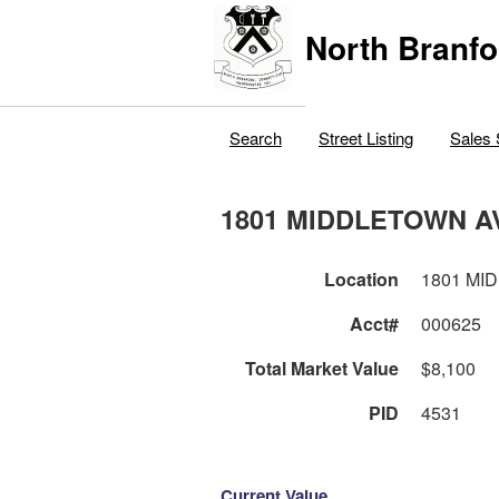
North Branfo
Search
Street Listing
Sales 
1801 MIDDLETOWN A
Location
1801 MI
Acct#
000625
Total Market Value
$8,100
PID
4531
Current Value