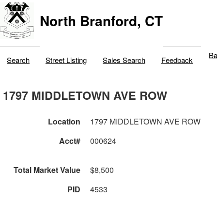
North Branford, CT
Ba
Search
Street Listing
Sales Search
Feedback
1797 MIDDLETOWN AVE ROW
Location
1797 MIDDLETOWN AVE ROW
Acct#
000624
Total Market Value
$8,500
PID
4533