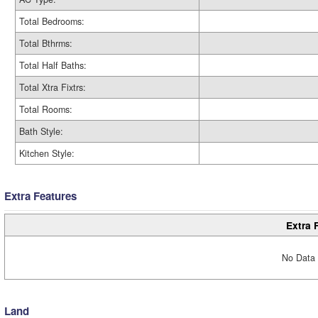
Total Bedrooms:
Total Bthrms:
Total Half Baths:
Total Xtra Fixtrs:
Total Rooms:
Bath Style:
Kitchen Style:
Extra Features
Extra 
No Data 
Land