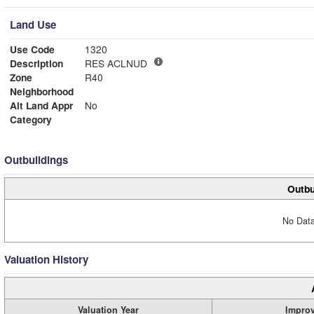
Land Use
Use Code
1320
Description
RES ACLNUD
Zone
R40
Neighborhood
Alt Land Appr
No
Category
Outbuildings
Outbu
No Data
Valuation History
Valuation Year
Impro