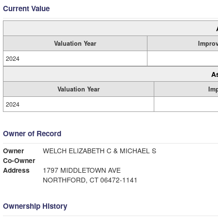
Current Value
Valuation Year
Impro
2024
A
Valuation Year
Im
2024
Owner of Record
Owner
WELCH ELIZABETH C & MICHAEL S
Co-Owner
Address
1797 MIDDLETOWN AVE
NORTHFORD, CT 06472-1141
Ownership History