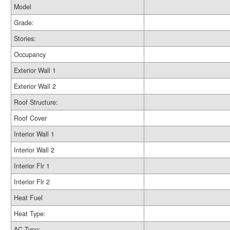
Model
Grade:
Stories:
Occupancy
Exterior Wall 1
Exterior Wall 2
Roof Structure:
Roof Cover
Interior Wall 1
Interior Wall 2
Interior Flr 1
Interior Flr 2
Heat Fuel
Heat Type:
AC Type: