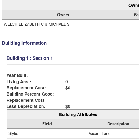
Owne
Owner
Sa
WELCH ELIZABETH C & MICHAEL S
Building Information
Building 1 : Section 1
Year Built:
Living Area:
0
Replacement Cost:
$0
Building Percent Good:
Replacement Cost
Less Depreciation:
$0
Building Attributes
Field
Description
Style:
Vacant Land