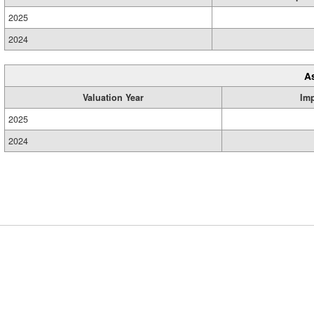
2025
2024
A
Valuation Year
Im
2025
2024