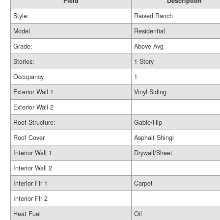
Field
Description
Style:
Raised Ranch
Model
Residential
Grade:
Above Avg
Stories:
1 Story
Occupancy
1
Exterior Wall 1
Vinyl Siding
Exterior Wall 2
Roof Structure:
Gable/Hip
Roof Cover
Asphalt Shingl
Interior Wall 1
Drywall/Sheet
Interior Wall 2
Interior Flr 1
Carpet
Interior Flr 2
Heat Fuel
Oil