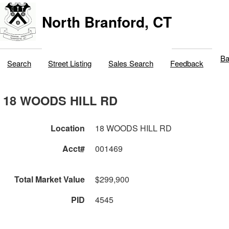
North Branford, CT
Ba
Search
Street Listing
Sales Search
Feedback
18 WOODS HILL RD
Location
18 WOODS HILL RD
Acct#
001469
Total Market Value
$299,900
PID
4545