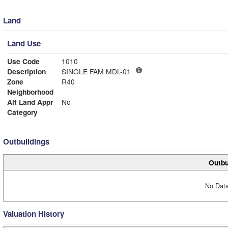
Land
Land Use
Use Code
1010
Description
SINGLE FAM MDL-01
Zone
R40
Neighborhood
Alt Land Appr
No
Category
Outbuildings
Outbu
No Data
Valuation History