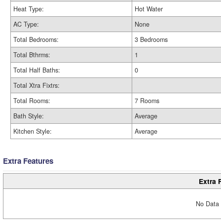
Heat Type:
Hot Water
AC Type:
None
Total Bedrooms:
3 Bedrooms
Total Bthrms:
1
Total Half Baths:
0
Total Xtra Fixtrs:
Total Rooms:
7 Rooms
Bath Style:
Average
Kitchen Style:
Average
Extra Features
Extra 
No Data 