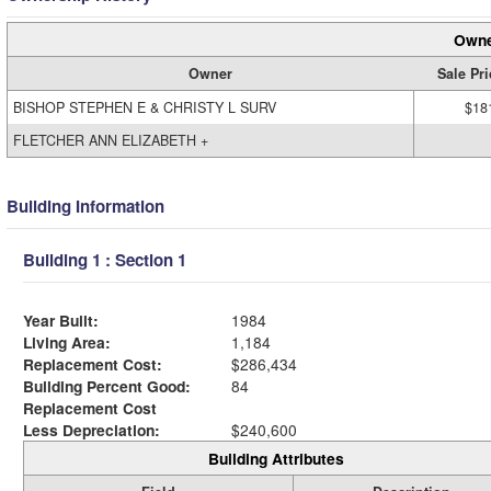
Owne
Owner
Sale Pri
BISHOP STEPHEN E & CHRISTY L SURV
$18
FLETCHER ANN ELIZABETH +
Building Information
Building 1 : Section 1
Year Built:
1984
Living Area:
1,184
Replacement Cost:
$286,434
Building Percent Good:
84
Replacement Cost
Less Depreciation:
$240,600
Building Attributes