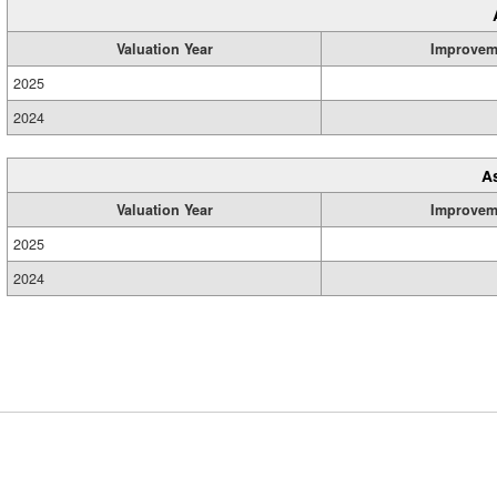
Valuation Year
Improvem
2025
2024
A
Valuation Year
Improvem
2025
2024