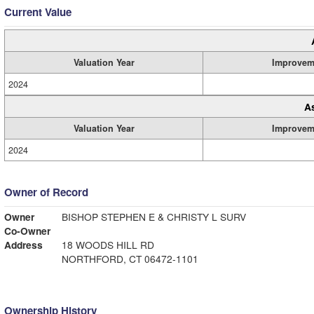
Current Value
Valuation Year
Improvem
2024
A
Valuation Year
Improvem
2024
Owner of Record
Owner
BISHOP STEPHEN E & CHRISTY L SURV
Co-Owner
Address
18 WOODS HILL RD
NORTHFORD, CT 06472-1101
Ownership History