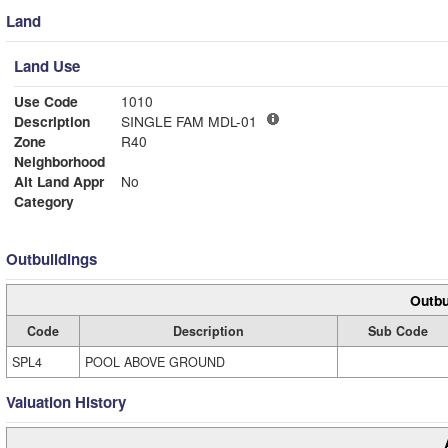
Land
Land Use
Use Code
1010
Description
SINGLE FAM MDL-01
Zone
R40
Neighborhood
Alt Land Appr
No
Category
Outbuildings
Outbu
Code
Description
Sub Code
SPL4
POOL ABOVE GROUND
Valuation History