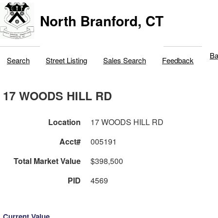
North Branford, CT
Ba
Search
Street Listing
Sales Search
Feedback
17 WOODS HILL RD
Location
17 WOODS HILL RD
Acct#
005191
Total Market Value
$398,500
PID
4569
Current Value