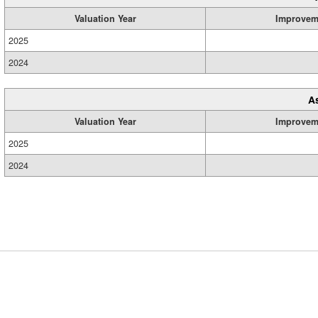
Valuation Year
Improvem
2025
2024
A
Valuation Year
Improvem
2025
2024