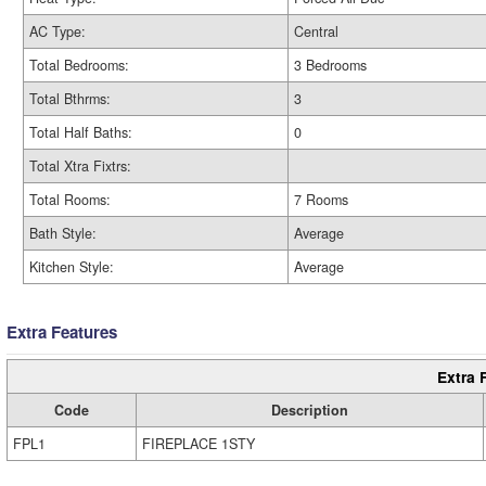
AC Type:
Central
Total Bedrooms:
3 Bedrooms
Total Bthrms:
3
Total Half Baths:
0
Total Xtra Fixtrs:
Total Rooms:
7 Rooms
Bath Style:
Average
Kitchen Style:
Average
Extra Features
Extra 
Code
Description
FPL1
FIREPLACE 1STY