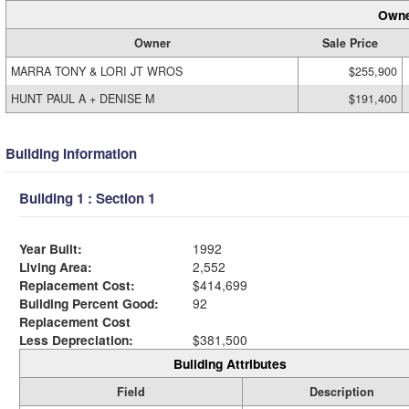
Owne
Owner
Sale Price
MARRA TONY & LORI JT WROS
$255,900
HUNT PAUL A + DENISE M
$191,400
Building Information
Building 1 : Section 1
Year Built:
1992
Living Area:
2,552
Replacement Cost:
$414,699
Building Percent Good:
92
Replacement Cost
Less Depreciation:
$381,500
Building Attributes
Field
Description