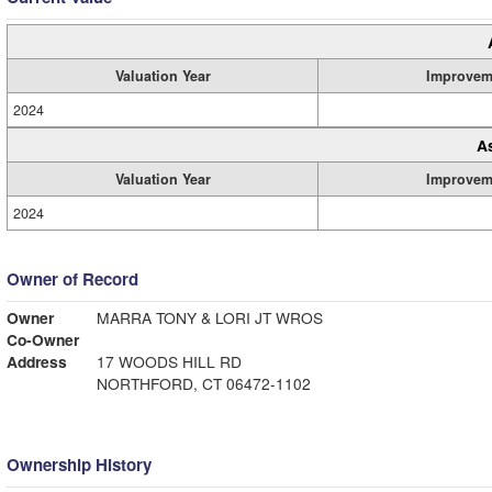
Valuation Year
Improvem
2024
A
Valuation Year
Improvem
2024
Owner of Record
Owner
MARRA TONY & LORI JT WROS
Co-Owner
Address
17 WOODS HILL RD
NORTHFORD, CT 06472-1102
Ownership History