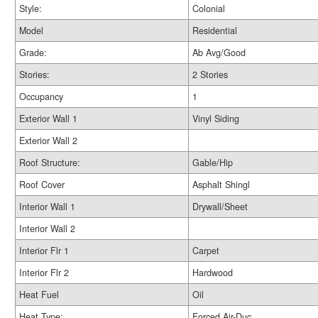
Style:
Colonial
Model
Residential
Grade:
Ab Avg/Good
Stories:
2 Stories
Occupancy
1
Exterior Wall 1
Vinyl Siding
Exterior Wall 2
Roof Structure:
Gable/Hip
Roof Cover
Asphalt Shingl
Interior Wall 1
Drywall/Sheet
Interior Wall 2
Interior Flr 1
Carpet
Interior Flr 2
Hardwood
Heat Fuel
Oil
Heat Type:
Forced Air-Duc