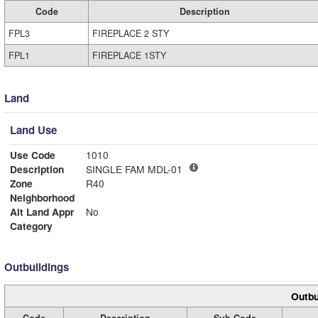
Code
Description
FPL3
FIREPLACE 2 STY
FPL1
FIREPLACE 1STY
Land
Land Use
Use Code
1010
Description
SINGLE FAM MDL-01
Zone
R40
Neighborhood
Alt Land Appr
No
Category
Outbuildings
Outbu
Code
Description
Sub Code