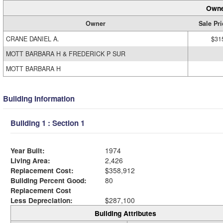
Owne
Owner
Sale Pri
CRANE DANIEL A.
$31
MOTT BARBARA H & FREDERICK P SUR
MOTT BARBARA H
Building Information
Building 1 : Section 1
Year Built:
1974
Living Area:
2,426
Replacement Cost:
$358,912
Building Percent Good:
80
Replacement Cost
Less Depreciation:
$287,100
Building Attributes