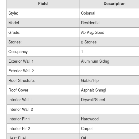
Field
Description
Style:
Colonial
Model
Residential
Grade:
Ab Avg/Good
Stories:
2 Stories
Occupancy
1
Exterior Wall 1
Aluminum Sidng
Exterior Wall 2
Roof Structure:
Gable/Hip
Roof Cover
Asphalt Shingl
Interior Wall 1
Drywall/Sheet
Interior Wall 2
Interior Flr 1
Hardwood
Interior Flr 2
Carpet
Heat Fuel
Oil