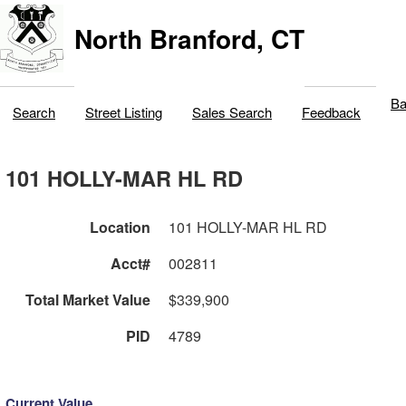
North Branford, CT
Ba
Search
Street Listing
Sales Search
Feedback
101 HOLLY-MAR HL RD
Location
101 HOLLY-MAR HL RD
Acct#
002811
Total Market Value
$339,900
PID
4789
Current Value