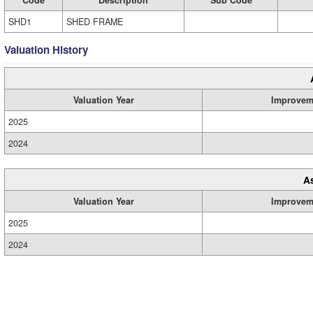
SHD1
SHED FRAME
Valuation History
Valuation Year
Improvem
2025
2024
A
Valuation Year
Improvem
2025
2024