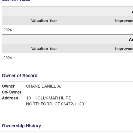
Valuation Year
Improvem
2024
A
Valuation Year
Improvem
2024
Owner of Record
Owner
CRANE DANIEL A.
Co-Owner
Address
101 HOLLY-MAR HL RD
NORTHFORD, CT 06472-1120
Ownership History