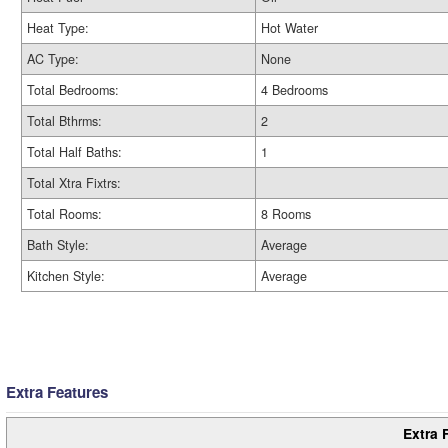
Heat Type:
Hot Water
AC Type:
None
Total Bedrooms:
4 Bedrooms
Total Bthrms:
2
Total Half Baths:
1
Total Xtra Fixtrs:
Total Rooms:
8 Rooms
Bath Style:
Average
Kitchen Style:
Average
Extra Features
Extra 