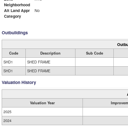
Neighborhood
Alt Land Appr
No
Category
Outbuildings
Outbu
Code
Description
Sub Code
SHD1
SHED FRAME
SHD1
SHED FRAME
Valuation History
Valuation Year
Improvem
2025
2024