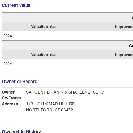
Current Value
Valuation Year
Improvem
2024
A
Valuation Year
Improvem
2024
Owner of Record
Owner
SARGENT BRIAN K & SHARLENE (SURV)
Co-Owner
Address
113 HOLLY-MAR HILL RD
NORTHFORD, CT 06472
Ownership History