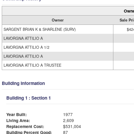
Owne
Owner
Sale Pr
SARGENT BRIAN K & SHARLENE (SURV)
$42
LAVORGNA ATTILIO A
LAVORGNA ATTILIO A 1/2
LAVORGNA ATTILIO A
LAVORGNA ATTILIO A TRUSTEE
Building Information
Building 1 : Section 1
Year Built:
1977
Living Area:
2,609
Replacement Cost:
$531,004
Building Percent Good:
87