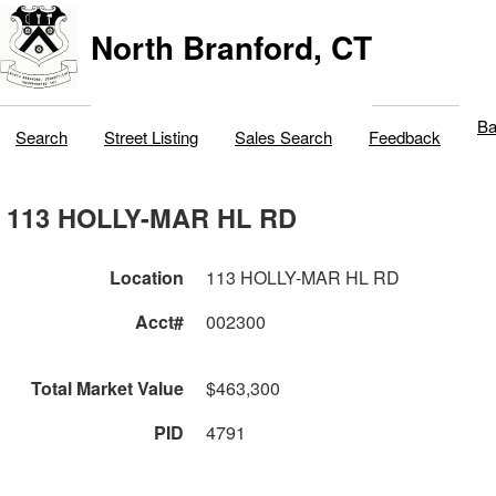
North Branford, CT
Ba
Search
Street Listing
Sales Search
Feedback
113 HOLLY-MAR HL RD
Location
113 HOLLY-MAR HL RD
Acct#
002300
Total Market Value
$463,300
PID
4791