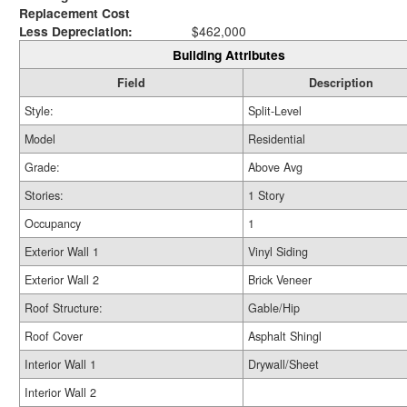
Replacement Cost
Less Depreciation:
$462,000
Building Attributes
Field
Description
Style:
Split-Level
Model
Residential
Grade:
Above Avg
Stories:
1 Story
Occupancy
1
Exterior Wall 1
Vinyl Siding
Exterior Wall 2
Brick Veneer
Roof Structure:
Gable/Hip
Roof Cover
Asphalt Shingl
Interior Wall 1
Drywall/Sheet
Interior Wall 2