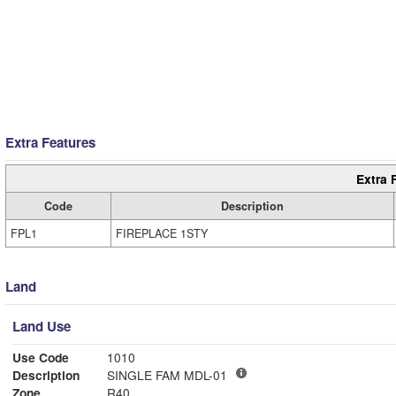
Extra Features
Extra 
Code
Description
FPL1
FIREPLACE 1STY
Land
Land Use
Use Code
1010
Description
SINGLE FAM MDL-01
Zone
R40