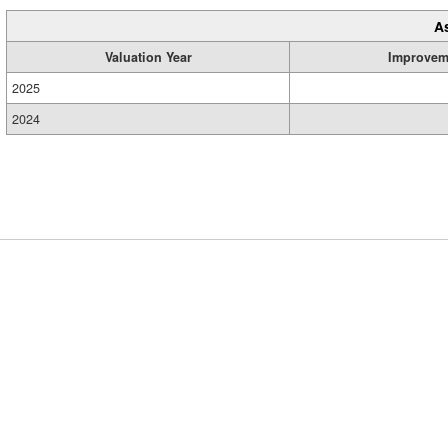
A
Valuation Year
Improvem
2025
2024