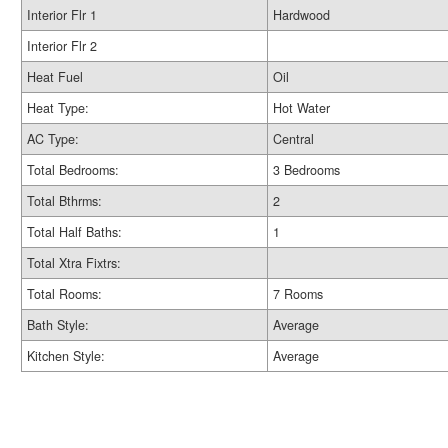
Interior Flr 1
Hardwood
Interior Flr 2
Heat Fuel
Oil
Heat Type:
Hot Water
AC Type:
Central
Total Bedrooms:
3 Bedrooms
Total Bthrms:
2
Total Half Baths:
1
Total Xtra Fixtrs:
Total Rooms:
7 Rooms
Bath Style:
Average
Kitchen Style:
Average