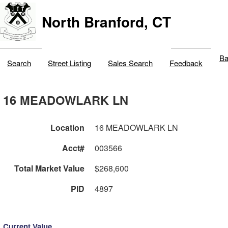
North Branford, CT
Ba
Search
Street Listing
Sales Search
Feedback
16 MEADOWLARK LN
Location
16 MEADOWLARK LN
Acct#
003566
Total Market Value
$268,600
PID
4897
Current Value