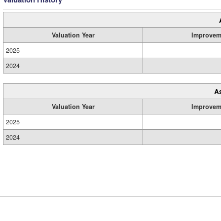
Valuation Year
Improvem
2025
2024
A
Valuation Year
Improvem
2025
2024