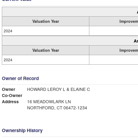
Valuation Year
Improvem
2024
A
Valuation Year
Improvem
2024
Owner of Record
Owner
HOWARD LEROY L & ELAINE C
Co-Owner
Address
16 MEADOWLARK LN
NORTHFORD, CT 06472-1234
Ownership History