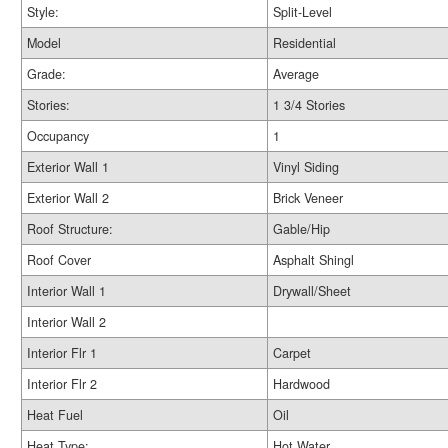
Style:
Split-Level
Model
Residential
Grade:
Average
Stories:
1 3/4 Stories
Occupancy
1
Exterior Wall 1
Vinyl Siding
Exterior Wall 2
Brick Veneer
Roof Structure:
Gable/Hip
Roof Cover
Asphalt Shingl
Interior Wall 1
Drywall/Sheet
Interior Wall 2
Interior Flr 1
Carpet
Interior Flr 2
Hardwood
Heat Fuel
Oil
Heat Type:
Hot Water