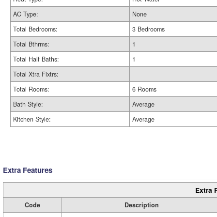
AC Type:
None
Total Bedrooms:
3 Bedrooms
Total Bthrms:
1
Total Half Baths:
1
Total Xtra Fixtrs:
Total Rooms:
6 Rooms
Bath Style:
Average
Kitchen Style:
Average
Extra Features
Extra 
Code
Description