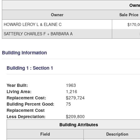
Owne
Owner
Sale Price
HOWARD LEROY L & ELAINE C
$170,0
SATTERLY CHARLES F + BARBARA A
Building Information
Building 1 : Section 1
Year Built:
1963
Living Area:
1,216
Replacement Cost:
$279,724
Building Percent Good:
75
Replacement Cost
Less Depreciation:
$209,800
Building Attributes
Field
Description