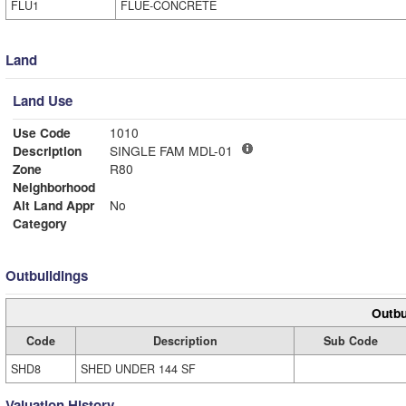
FLU1
FLUE-CONCRETE
Land
Land Use
Use Code
1010
Description
SINGLE FAM MDL-01
Zone
R80
Neighborhood
Alt Land Appr
No
Category
Outbuildings
Outbu
Code
Description
Sub Code
SHD8
SHED UNDER 144 SF
Valuation History