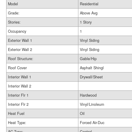
Model
Residential
Grade:
Above Avg
Stories:
1 Story
Occupancy
1
Exterior Wall 1
Vinyl Siding
Exterior Wall 2
Vinyl Siding
Roof Structure:
Gable/Hip
Roof Cover
Asphalt Shingl
Interior Wall 1
Drywall/Sheet
Interior Wall 2
Interior Flr 1
Hardwood
Interior Flr 2
Vinyl/Linoleum
Heat Fuel
Oil
Heat Type:
Forced Air-Duc
AC Type:
Central