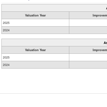
Valuation Year
Improvem
2025
2024
A
Valuation Year
Improvem
2025
2024