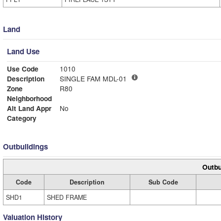
Land
Land Use
Use Code
1010
Description
SINGLE FAM MDL-01
Zone
R80
Neighborhood
Alt Land Appr
No
Category
Outbuildings
Outbu
Code
Description
Sub Code
SHD1
SHED FRAME
Valuation History