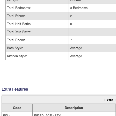
Total Bedrooms:
3 Bedrooms
Total Bthrms:
2
Total Half Baths:
0
Total Xtra Fixtrs:
Total Rooms:
7
Bath Style:
Average
Kitchen Style:
Average
Extra Features
Extra 
Code
Description
FPL1
FIREPLACE 1STY