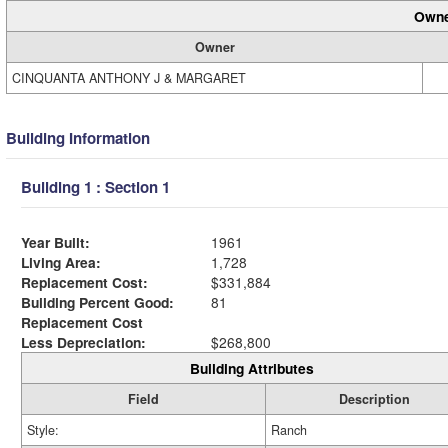
Owne
Owner
CINQUANTA ANTHONY J & MARGARET
Building Information
Building 1 : Section 1
Year Built:
1961
Living Area:
1,728
Replacement Cost:
$331,884
Building Percent Good:
81
Replacement Cost
Less Depreciation:
$268,800
Building Attributes
Field
Description
Style:
Ranch