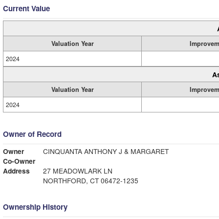
Current Value
Valuation Year
Improvem
2024
A
Valuation Year
Improvem
2024
Owner of Record
Owner
CINQUANTA ANTHONY J & MARGARET
Co-Owner
Address
27 MEADOWLARK LN
NORTHFORD, CT 06472-1235
Ownership History