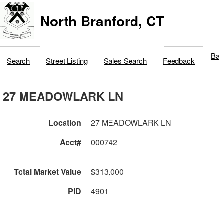
North Branford, CT
Ba
Search
Street Listing
Sales Search
Feedback
27 MEADOWLARK LN
Location
27 MEADOWLARK LN
Acct#
000742
Total Market Value
$313,000
PID
4901