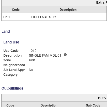
Extra 
Code
Description
FPL1
FIREPLACE 1STY
Land
Land Use
Use Code
1010
Description
SINGLE FAM MDL-01
Zone
R80
Neighborhood
Alt Land Appr
No
Category
Outbuildings
Outbu
Code
Description
Sub Code