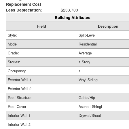
Replacement Cost
Less Depreciation:
$233,700
Building Attributes
Field
Description
Style:
Split-Level
Model
Residential
Grade:
Average
Stories:
1 Story
Occupancy
1
Exterior Wall 1
Vinyl Siding
Exterior Wall 2
Roof Structure:
Gable/Hip
Roof Cover
Asphalt Shingl
Interior Wall 1
Drywall/Sheet
Interior Wall 2