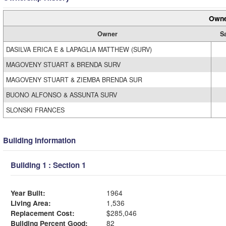
Owne
Owner
S
DASILVA ERICA E & LAPAGLIA MATTHEW (SURV)
MAGOVENY STUART & BRENDA SURV
MAGOVENY STUART & ZIEMBA BRENDA SUR
BUONO ALFONSO & ASSUNTA SURV
SLONSKI FRANCES
Building Information
Building 1 : Section 1
Year Built:
1964
Living Area:
1,536
Replacement Cost:
$285,046
Building Percent Good:
82