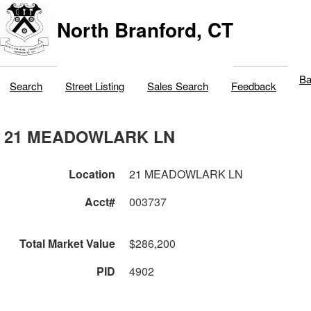
North Branford, CT
Ba
Search
Street Listing
Sales Search
Feedback
21 MEADOWLARK LN
Location
21 MEADOWLARK LN
Acct#
003737
Total Market Value
$286,200
PID
4902