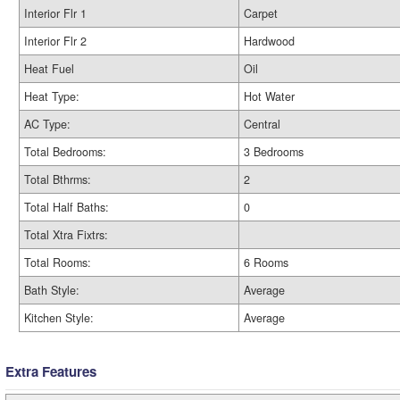
Interior Flr 1
Carpet
Interior Flr 2
Hardwood
Heat Fuel
Oil
Heat Type:
Hot Water
AC Type:
Central
Total Bedrooms:
3 Bedrooms
Total Bthrms:
2
Total Half Baths:
0
Total Xtra Fixtrs:
Total Rooms:
6 Rooms
Bath Style:
Average
Kitchen Style:
Average
Extra Features