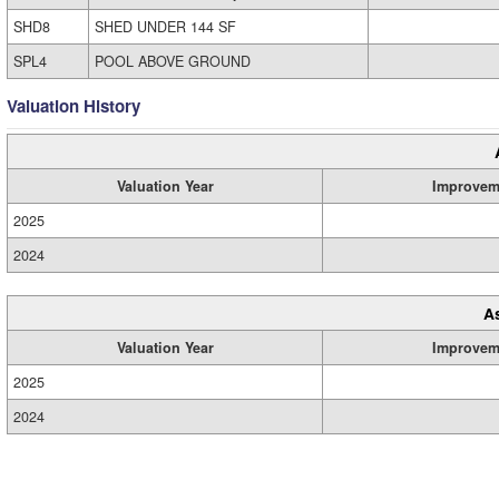
SHD8
SHED UNDER 144 SF
SPL4
POOL ABOVE GROUND
Valuation History
Valuation Year
Improvem
2025
2024
A
Valuation Year
Improvem
2025
2024