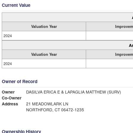
Current Value
Valuation Year
Improvem
2024
A
Valuation Year
Improvem
2024
Owner of Record
Owner
DASILVA ERICA E & LAPAGLIA MATTHEW (SURV)
Co-Owner
Address
21 MEADOWLARK LN
NORTHFORD, CT 06472-1235
Ownership History