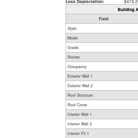
Less Depreciation:
$474,2
Building A
Field
Style:
Model
Grade:
Stories:
Occupancy
Exterior Wall 1
Exterior Wall 2
Roof Structure:
Roof Cover
Interior Wall 1
Interior Wall 2
Interior Flr 1