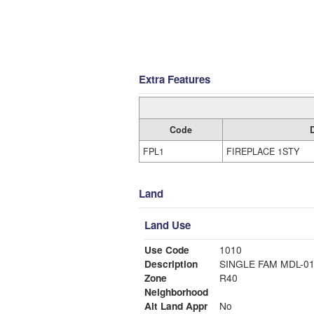
Extra Features
Code
FPL1
FIREPLACE 1STY
Land
Land Use
Use Code
1010
Description
SINGLE FAM MDL-0
Zone
R40
Neighborhood
Alt Land Appr
No