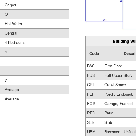
Carpet
Oil
Hot Water
Central
Building Su
4 Bedrooms
4
Code
Descri
BAS
First Floor
FUS
Full Upper Story
7
CRL
Crawl Space
Average
FEP
Porch, Enclosed, 
Average
FGR
Garage, Framed
PTO
Patio
SLB
Slab
UBM
Basement, Unfini