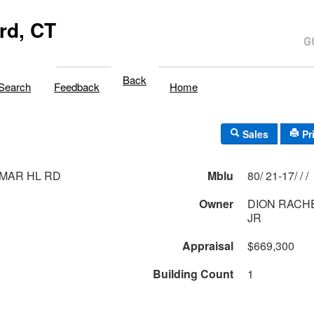
rd, CT
Back
Search
Feedback
Home
Sales
Pr
-MAR HL RD
Mblu
80/ 21-17/ / /
Owner
DION RACHE
JR
Appraisal
$669,300
Building Count
1