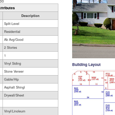
00
ttributes
Description
Split-Level
Residential
Ab Avg/Good
2 Stories
1
Vinyl Siding
Building Layout
Stone Veneer
Gable/Hip
Asphalt Shingl
Drywall/Sheet
Vinyl/Linoleum