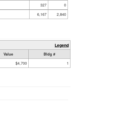
327
0
6,167
2,840
Legend
Value
Bldg #
$4,700
1