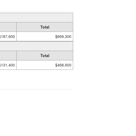
Total
$187,600
$669,300
Total
$131,400
$468,600