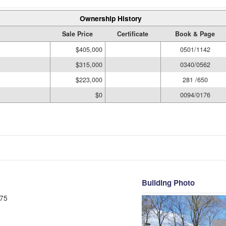
Ownership History
Sale Price
Certificate
Book & Page
$405,000
0501/1142
$315,000
0340/0562
$223,000
281 /650
$0
0094/0176
Building Photo
75