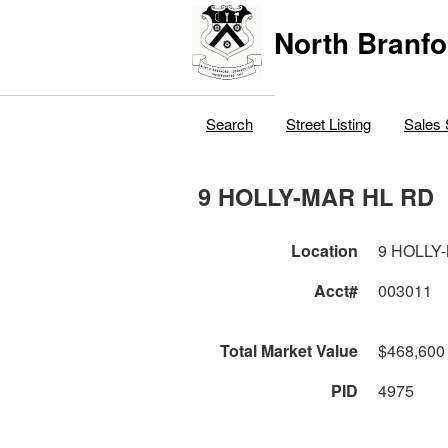
North Branfo
Search
Street Listing
Sales 
9 HOLLY-MAR HL RD
Location
9 HOLLY
Acct#
003011
Total Market Value
$468,600
PID
4975