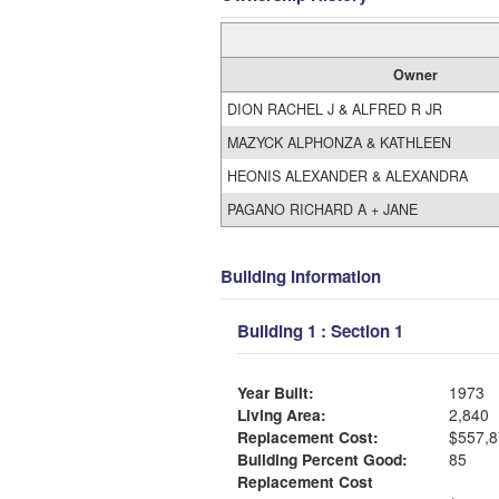
Owner
DION RACHEL J & ALFRED R JR
MAZYCK ALPHONZA & KATHLEEN
HEONIS ALEXANDER & ALEXANDRA
PAGANO RICHARD A + JANE
Building Information
Building 1 : Section 1
Year Built:
1973
Living Area:
2,840
Replacement Cost:
$557,8
Building Percent Good:
85
Replacement Cost