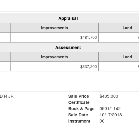
Appraisal
Improvements
Land
$481,700
Assessment
Improvements
Land
$337,200
D R JR
Sale Price
$405,000
Certificate
Book & Page
0501/1142
Sale Date
10/17/2018
Instrument
00