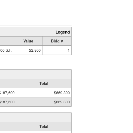
Legend
Value
Bldg #
00 S.F.
$2,800
1
Total
$187,600
$669,300
$187,600
$669,300
Total