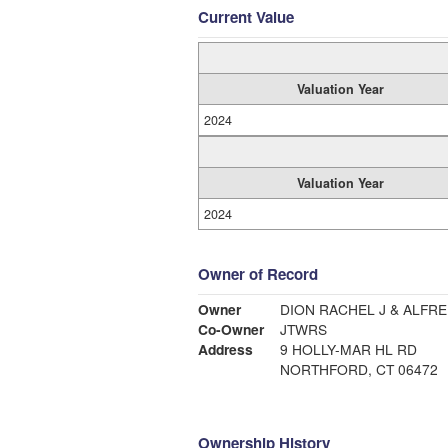
Current Value
Valuation Year
2024
Valuation Year
2024
Owner of Record
Owner
DION RACHEL J & ALFRE
Co-Owner
JTWRS
Address
9 HOLLY-MAR HL RD
NORTHFORD, CT 06472
Ownership History