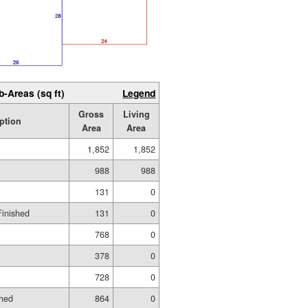
b-Areas (sq ft)
Legend
Gross
Living
ption
Area
Area
1,852
1,852
988
988
131
0
Finished
131
0
768
0
378
0
728
0
shed
864
0