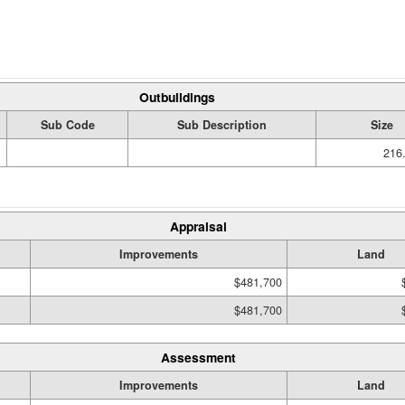
Outbuildings
Sub Code
Sub Description
Size
216.
Appraisal
Improvements
Land
$481,700
$481,700
Assessment
Improvements
Land