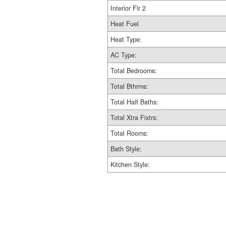
Interior Flr 2
Heat Fuel
Heat Type:
AC Type:
Total Bedrooms:
Total Bthrms:
Total Half Baths:
Total Xtra Fixtrs:
Total Rooms:
Bath Style:
Kitchen Style: