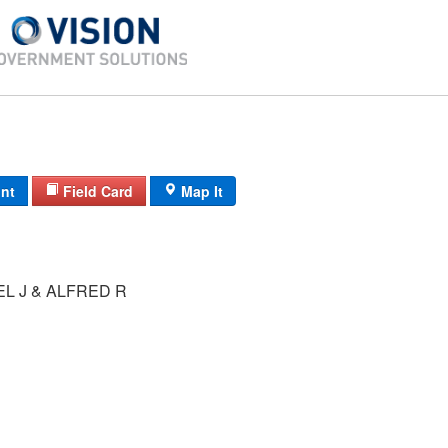
int
Field Card
Map It
L J & ALFRED R