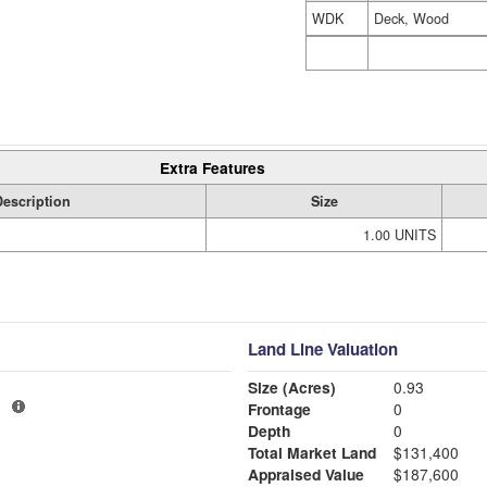
WDK
Deck, Wood
Extra Features
Description
Size
1.00 UNITS
Land Line Valuation
Size (Acres)
0.93
1
Frontage
0
Depth
0
Total Market Land
$131,400
Appraised Value
$187,600