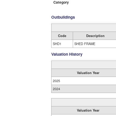
Category
Outbuildings
Code
Description
SHD1
SHED FRAME
Valuation History
Valuation Year
2025
2024
Valuation Year