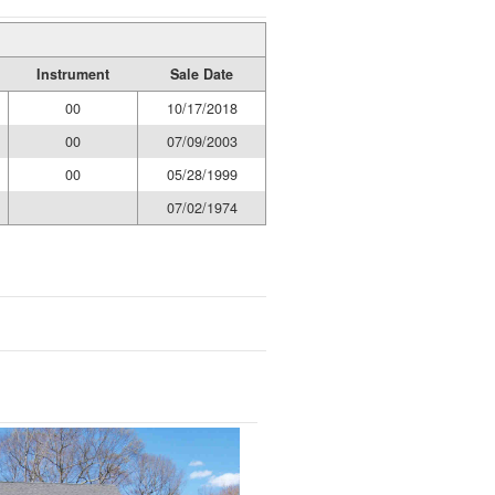
Instrument
Sale Date
00
10/17/2018
00
07/09/2003
00
05/28/1999
07/02/1974