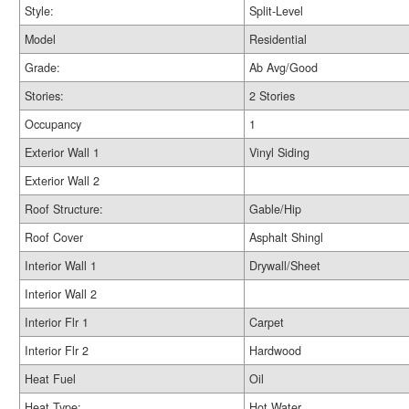
Style:
Split-Level
Model
Residential
Grade:
Ab Avg/Good
Stories:
2 Stories
Occupancy
1
Exterior Wall 1
Vinyl Siding
Exterior Wall 2
Roof Structure:
Gable/Hip
Roof Cover
Asphalt Shingl
Interior Wall 1
Drywall/Sheet
Interior Wall 2
Interior Flr 1
Carpet
Interior Flr 2
Hardwood
Heat Fuel
Oil
Heat Type:
Hot Water