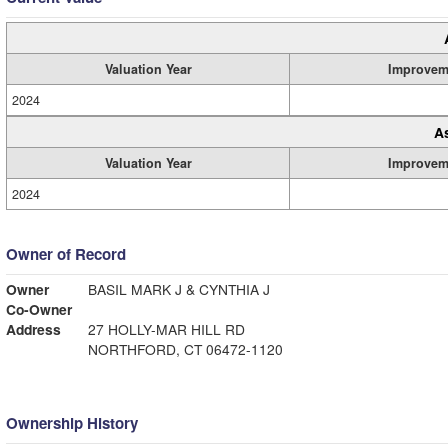
Valuation Year
Improvem
2024
A
Valuation Year
Improvem
2024
Owner of Record
Owner
BASIL MARK J & CYNTHIA J
Co-Owner
Address
27 HOLLY-MAR HILL RD
NORTHFORD, CT 06472-1120
Ownership History