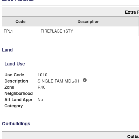
Extra 
Code
Description
FPL1
FIREPLACE 1STY
Land
Land Use
Use Code
1010
Description
SINGLE FAM MDL-01
Zone
R40
Neighborhood
Alt Land Appr
No
Category
Outbuildings
Outbu