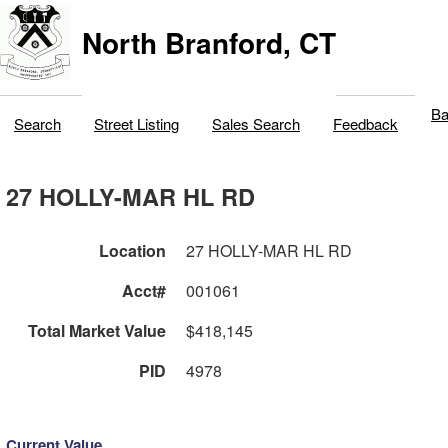
North Branford, CT
Ba
Search
Street Listing
Sales Search
Feedback
27 HOLLY-MAR HL RD
Location
27 HOLLY-MAR HL RD
Acct#
001061
Total Market Value
$418,145
PID
4978
Current Value