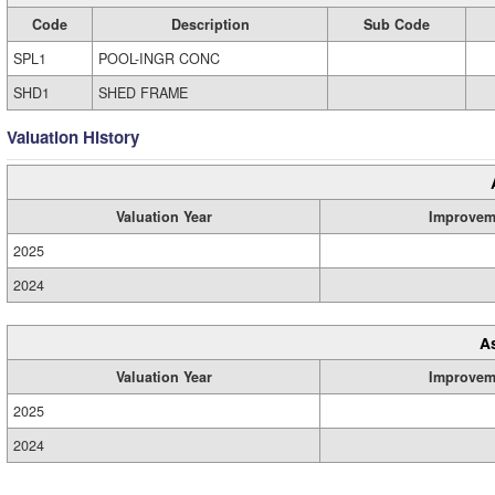
Code
Description
Sub Code
SPL1
POOL-INGR CONC
SHD1
SHED FRAME
Valuation History
Valuation Year
Improvem
2025
2024
A
Valuation Year
Improvem
2025
2024