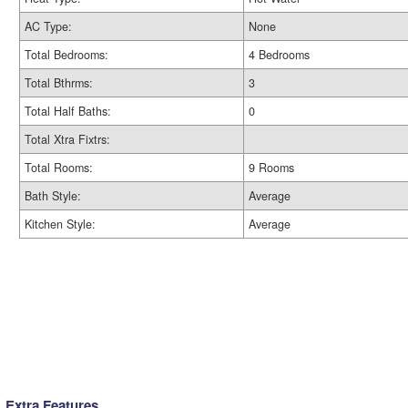
AC Type:
None
Total Bedrooms:
4 Bedrooms
Total Bthrms:
3
Total Half Baths:
0
Total Xtra Fixtrs:
Total Rooms:
9 Rooms
Bath Style:
Average
Kitchen Style:
Average
Extra Features