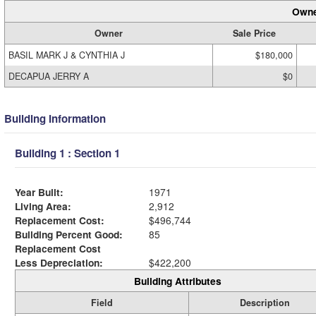
Owne
Owner
Sale Price
BASIL MARK J & CYNTHIA J
$180,000
DECAPUA JERRY A
$0
Building Information
Building 1 : Section 1
Year Built:
1971
Living Area:
2,912
Replacement Cost:
$496,744
Building Percent Good:
85
Replacement Cost
Less Depreciation:
$422,200
Building Attributes
Field
Description