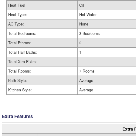
Heat Fuel
Oil
Heat Type:
Hot Water
AC Type:
None
Total Bedrooms:
3 Bedrooms
Total Bthrms:
2
Total Half Baths:
1
Total Xtra Fixtrs:
Total Rooms:
7 Rooms
Bath Style:
Average
Kitchen Style:
Average
Extra Features
Extra 