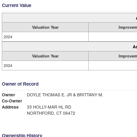
Current Value
Valuation Year
Improvem
2024
A
Valuation Year
Improvem
2024
Owner of Record
Owner
DOYLE THOMAS E. JR & BRITTANY M.
Co-Owner
Address
33 HOLLY-MAR HL RD
NORTHFORD, CT 06472
Ownership History