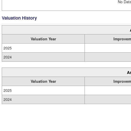
No Data
Valuation History
Valuation Year
Improvem
2025
2024
A
Valuation Year
Improvem
2025
2024