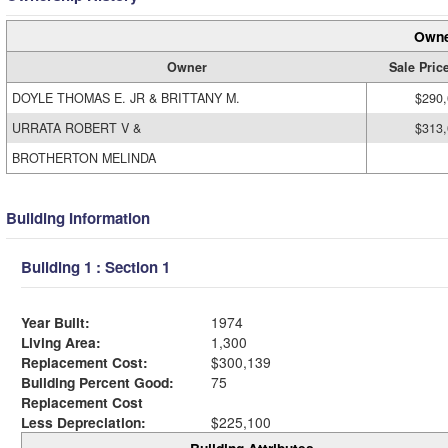
Owne
Owner
Sale Pric
DOYLE THOMAS E. JR & BRITTANY M.
$290
URRATA ROBERT V &
$313
BROTHERTON MELINDA
Building Information
Building 1 : Section 1
Year Built:
1974
Living Area:
1,300
Replacement Cost:
$300,139
Building Percent Good:
75
Replacement Cost
Less Depreciation:
$225,100