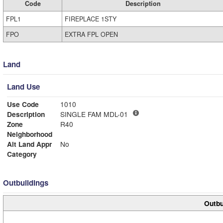
Code
Description
FPL1
FIREPLACE 1STY
FPO
EXTRA FPL OPEN
Land
Land Use
Use Code
1010
Description
SINGLE FAM MDL-01
Zone
R40
Neighborhood
Alt Land Appr
No
Category
Outbuildings
Outbu