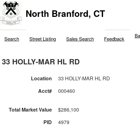
North Branford, CT
Ba
Search
Street Listing
Sales Search
Feedback
33 HOLLY-MAR HL RD
Location
33 HOLLY-MAR HL RD
Acct#
000460
Total Market Value
$286,100
PID
4979