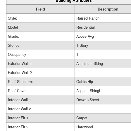
Building Attributes
Field
Description
Style:
Raised Ranch
Model
Residential
Grade:
Above Avg
Stories:
1 Story
Occupancy
1
Exterior Wall 1
Aluminum Sidng
Exterior Wall 2
Roof Structure:
Gable/Hip
Roof Cover
Asphalt Shingl
Interior Wall 1
Drywall/Sheet
Interior Wall 2
Interior Flr 1
Carpet
Interior Flr 2
Hardwood