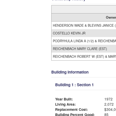
Owne
HENDERSON WADE & BLEVINS JANICE (
COSTELLO KEVIN JR
PODRYHULA LINDA A (1/2) & REICHENBA
REICHENBACH MARY CLARE (EST)
REICHENBACH ROBERT W (EST) & MARY
Building Information
Building 1 : Section 1
Year Built:
1972
Living Area:
2,072
Replacement Cost:
$304,0
Building Percent Good:
85