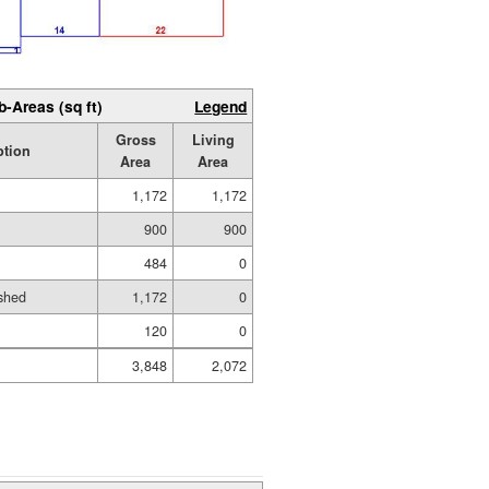
b-Areas (sq ft)
Legend
Gross
Living
ption
Area
Area
1,172
1,172
900
900
484
0
shed
1,172
0
120
0
3,848
2,072