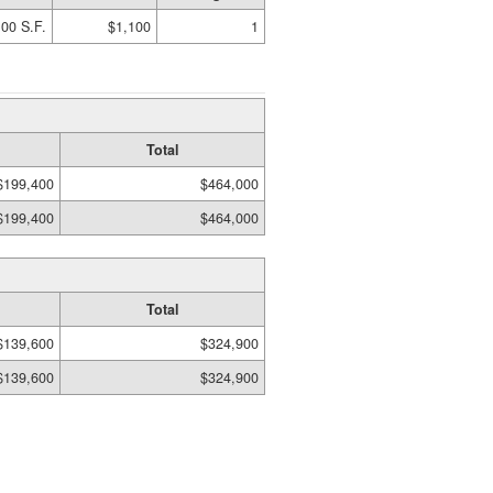
00 S.F.
$1,100
1
Total
$199,400
$464,000
$199,400
$464,000
Total
$139,600
$324,900
$139,600
$324,900