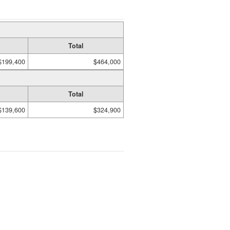
Total
$199,400
$464,000
Total
$139,600
$324,900