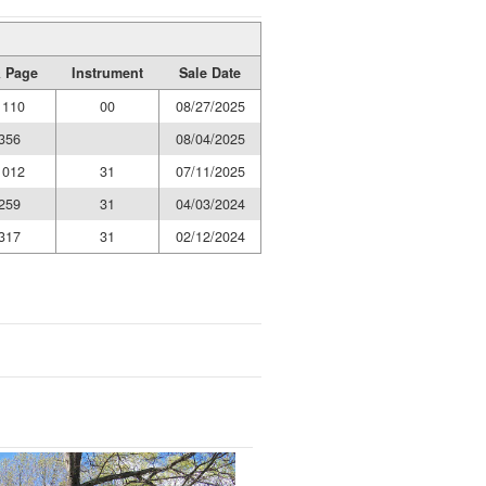
 Page
Instrument
Sale Date
1110
00
08/27/2025
356
08/04/2025
1012
31
07/11/2025
259
31
04/03/2024
317
31
02/12/2024