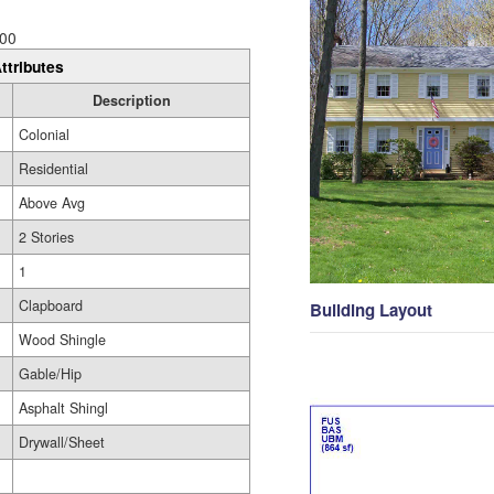
00
ttributes
Description
Colonial
Residential
Above Avg
2 Stories
1
Clapboard
Building Layout
Wood Shingle
Gable/Hip
Asphalt Shingl
Drywall/Sheet