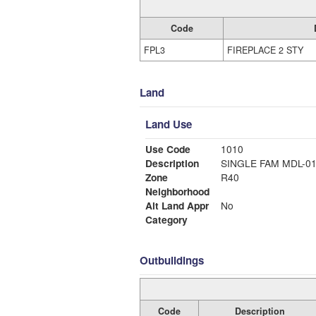
Code
FPL3
FIREPLACE 2 STY
Land
Land Use
Use Code
1010
Description
SINGLE FAM MDL-0
Zone
R40
Neighborhood
Alt Land Appr
No
Category
Outbuildings
Code
Description