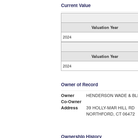
Current Value
Valuation Year
2024
Valuation Year
2024
Owner of Record
Owner
HENDERSON WADE & BLE
Co-Owner
Address
39 HOLLY-MAR HILL RD
NORTHFORD, CT 06472
Ownership History