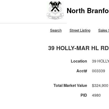
North Branfo
Search
Street Listing
Sales 
39 HOLLY-MAR HL RD
Location
39 HOLL
Acct#
003339
Total Market Value
$324,900
PID
4980