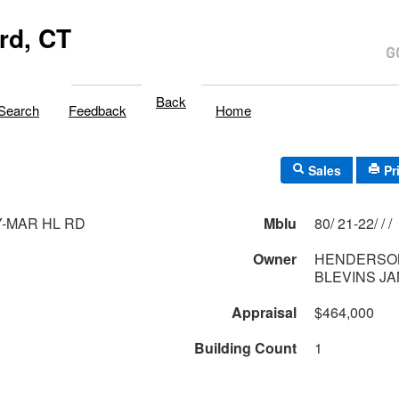
rd, CT
Back
Search
Feedback
Home
Sales
Pr
Y-MAR HL RD
Mblu
80/ 21-22/ / /
Owner
HENDERSO
BLEVINS JA
Appraisal
$464,000
Building Count
1