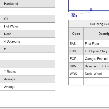
Hardwood
Oil
Building Su
Hot Water
Code
Descri
None
4 Bedrooms
BAS
First Floor
2
FUS
Full Upper Story
1
FGR
Garage, Framed
UBM
Basement, Unfini
7 Rooms
WDK
Deck, Wood
Average
Average