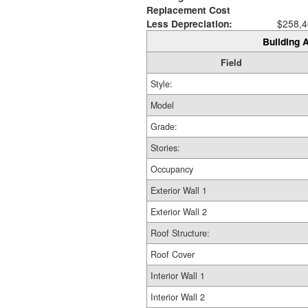
Replacement Cost
Less Depreciation:
$258,4
Building A
Field
Style:
Model
Grade:
Stories:
Occupancy
Exterior Wall 1
Exterior Wall 2
Roof Structure:
Roof Cover
Interior Wall 1
Interior Wall 2