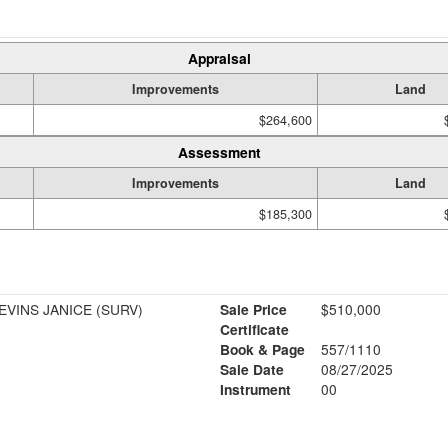
Appraisal
Improvements
Land
$264,600
Assessment
Improvements
Land
$185,300
VINS JANICE (SURV)
Sale Price
$510,000
Certificate
Book & Page
557/1110
Sale Date
08/27/2025
Instrument
00