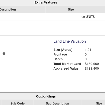
Extra Features
Description
Size
1.00 UNITS
Land Line Valuation
Size (Acres)
1.91
1
Frontage
0
Depth
0
Total Market Land
$139,600
Appraised Value
$199,400
Outbuildings
Sub Code
Sub Description
Size