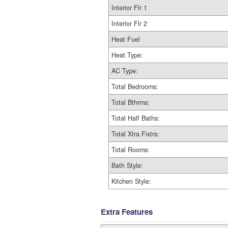
Interior Flr 1
Interior Flr 2
Heat Fuel
Heat Type:
AC Type:
Total Bedrooms:
Total Bthrms:
Total Half Baths:
Total Xtra Fixtrs:
Total Rooms:
Bath Style:
Kitchen Style:
Extra Features