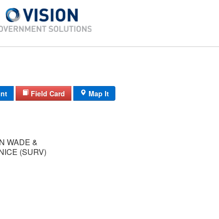
int
Field Card
Map It
N WADE &
NICE (SURV)