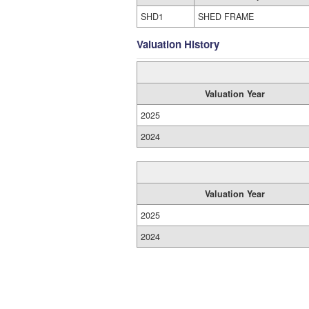
SHD1
SHED FRAME
Valuation History
Valuation Year
2025
2024
Valuation Year
2025
2024