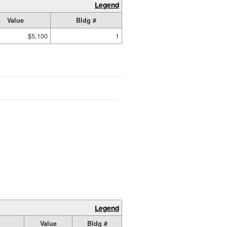
Legend
Value
Bldg #
$5,100
1
Legend
Value
Bldg #