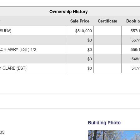
Ownership History
r
Sale Price
Certificate
Book &
SURV)
$510,000
557/
$0
557/
CH MARY (EST) 1/2
$0
556/
$0
548/
 CLARE (EST)
$0
547/
Building Photo
03