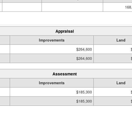
168.
Appraisal
Improvements
Land
$264,600
$264,600
Assessment
Improvements
Land
$185,300
$185,300