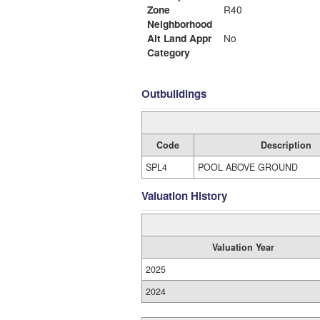
Zone
R40
Neighborhood
Alt Land Appr
No
Category
Outbuildings
Code
Description
SPL4
POOL ABOVE GROUND
Valuation History
Valuation Year
2025
2024