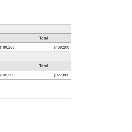
Total
$189,200
$468,200
Total
$132,500
$327,800