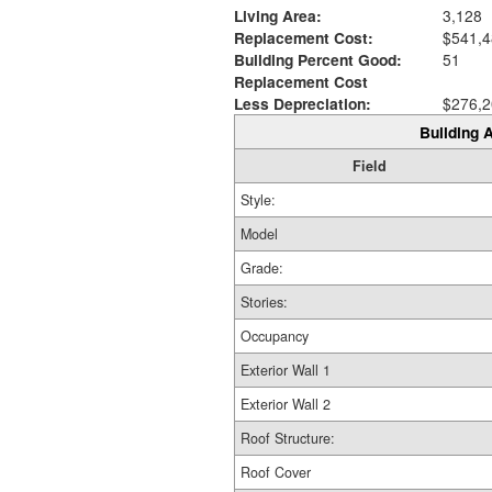
Living Area:
3,128
Replacement Cost:
$541,4
Building Percent Good:
51
Replacement Cost
Less Depreciation:
$276,2
Building A
Field
Style:
Model
Grade:
Stories:
Occupancy
Exterior Wall 1
Exterior Wall 2
Roof Structure:
Roof Cover