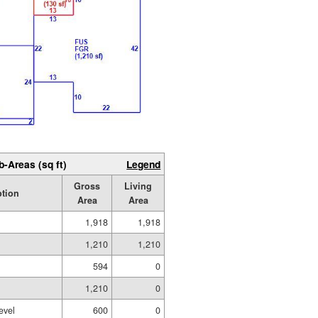
b-Areas (sq ft)
Legend
Gross
Living
ption
Area
Area
1,918
1,918
1,210
1,210
594
0
1,210
0
evel
600
0