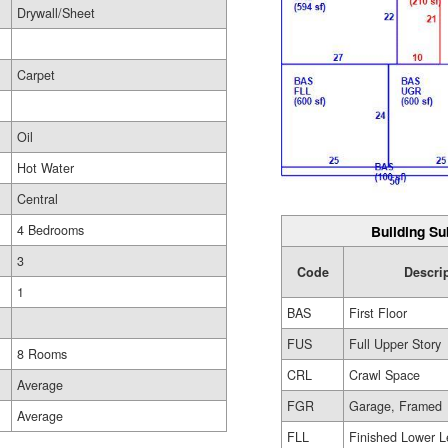
Drywall/Sheet
Carpet
Oil
Hot Water
Central
Building Su
4 Bedrooms
3
Code
Descri
1
BAS
First Floor
FUS
Full Upper Story
8 Rooms
CRL
Crawl Space
Average
FGR
Garage, Framed
Average
FLL
Finished Lower L