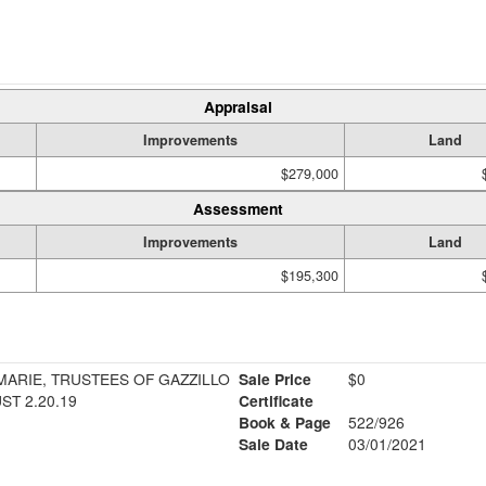
Appraisal
Improvements
Land
$279,000
Assessment
Improvements
Land
$195,300
MARIE, TRUSTEES OF GAZZILLO
Sale Price
$0
ST 2.20.19
Certificate
Book & Page
522/926
Sale Date
03/01/2021