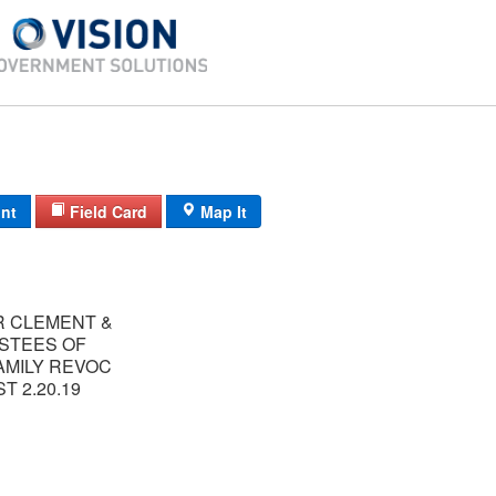
int
Field Card
Map It
R CLEMENT &
USTEES OF
AMILY REVOC
T 2.20.19