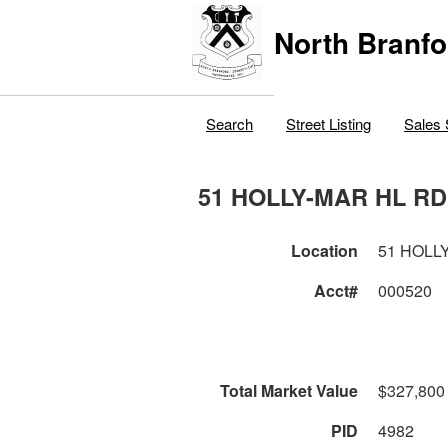
North Branfo
Search
Street Listing
Sales 
51 HOLLY-MAR HL RD
Location
51 HOLL
Acct#
000520
Total Market Value
$327,800
PID
4982