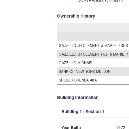
NORTHFORD, CT 06472
Ownership History
GAZZILLO JR CLEMENT & MARIE, TRUST
GAZZILLO JR CLEMENT (1/2) & MARIE (1/
GAZZILLO MICHAEL
BANK OF NEW YORK MELLON
SHULER BRENDA AKA
Building Information
Building 1 : Section 1
Year Built:
1972