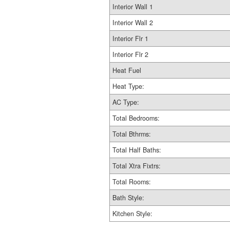
Interior Wall 1
Interior Wall 2
Interior Flr 1
Interior Flr 2
Heat Fuel
Heat Type:
AC Type:
Total Bedrooms:
Total Bthrms:
Total Half Baths:
Total Xtra Fixtrs:
Total Rooms:
Bath Style:
Kitchen Style: