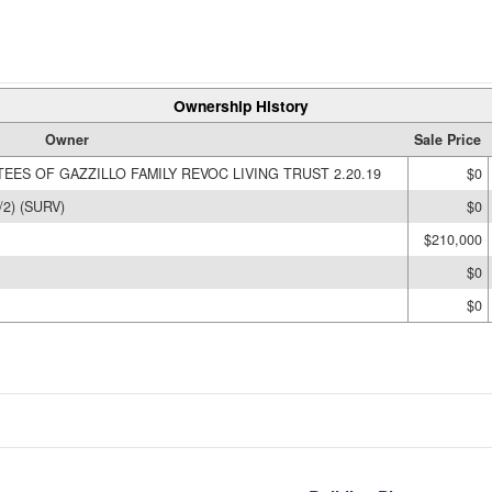
Ownership History
Owner
Sale Price
EES OF GAZZILLO FAMILY REVOC LIVING TRUST 2.20.19
$0
2) (SURV)
$0
$210,000
$0
$0