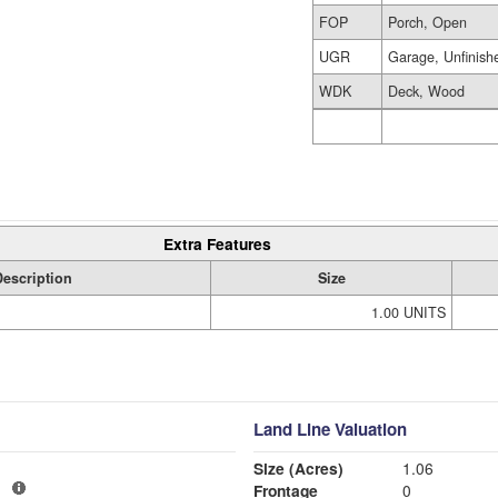
FOP
Porch, Open
UGR
Garage, Unfinish
WDK
Deck, Wood
Extra Features
Description
Size
1.00 UNITS
Land Line Valuation
Size (Acres)
1.06
1
Frontage
0