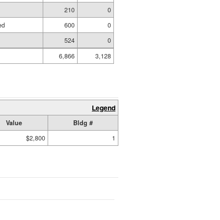
210
0
ed
600
0
524
0
6,866
3,128
Legend
Value
Bldg #
$2,800
1