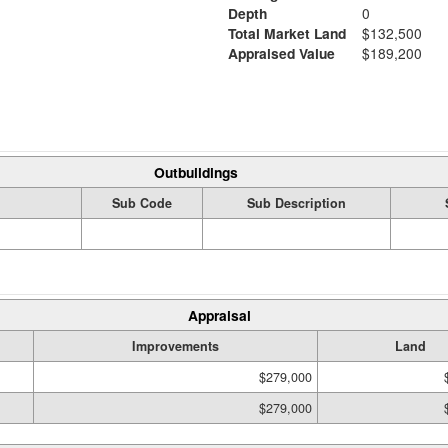
Depth
0
Total Market Land
$132,500
Appraised Value
$189,200
Outbuildings
Sub Code
Sub Description
Appraisal
Improvements
Land
$279,000
$279,000