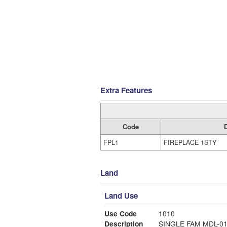
Extra Features
Code
FPL1
FIREPLACE 1STY
Land
Land Use
Use Code
1010
Description
SINGLE FAM MDL-0