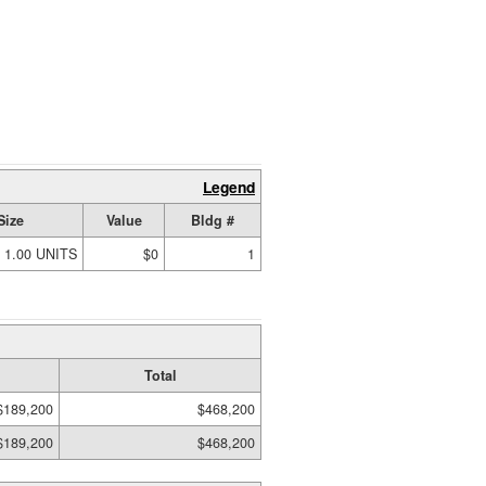
Legend
Size
Value
Bldg #
1.00 UNITS
$0
1
Total
$189,200
$468,200
$189,200
$468,200