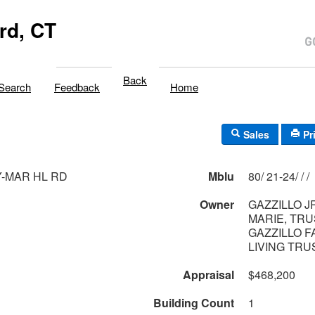
rd, CT
Back
Search
Feedback
Home
Sales
Pr
Y-MAR HL RD
Mblu
80/ 21-24/ / /
Owner
GAZZILLO J
MARIE, TR
GAZZILLO F
LIVING TRUS
Appraisal
$468,200
Building Count
1