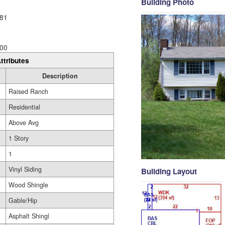
Building Photo
81
00
ttributes
Description
Raised Ranch
Residential
Above Avg
1 Story
1
Vinyl Siding
Building Layout
Wood Shingle
Gable/Hip
Asphalt Shingl