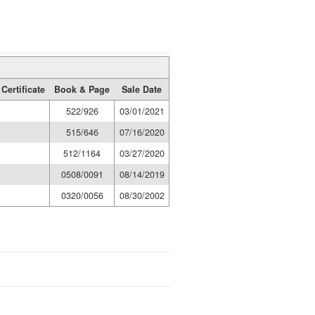
Certificate
Book & Page
Sale Date
522/926
03/01/2021
515/646
07/16/2020
512/1164
03/27/2020
0508/0091
08/14/2019
0320/0056
08/30/2002