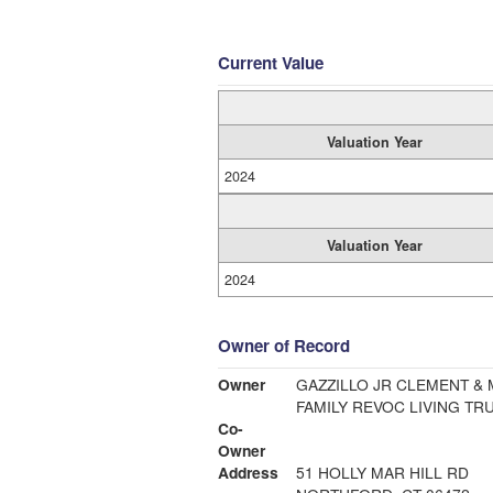
Current Value
Valuation Year
2024
Valuation Year
2024
Owner of Record
Owner
GAZZILLO JR CLEMENT & 
FAMILY REVOC LIVING TRU
Co-
Owner
Address
51 HOLLY MAR HILL RD