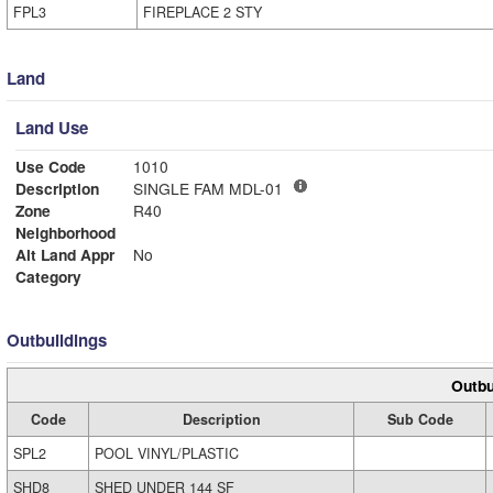
FPL3
FIREPLACE 2 STY
Land
Land Use
Use Code
1010
Description
SINGLE FAM MDL-01
Zone
R40
Neighborhood
Alt Land Appr
No
Category
Outbuildings
Outbu
Code
Description
Sub Code
SPL2
POOL VINYL/PLASTIC
SHD8
SHED UNDER 144 SF