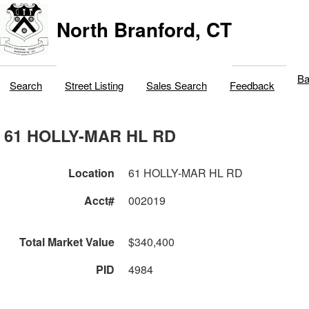
North Branford, CT
Ba
Search
Street Listing
Sales Search
Feedback
61 HOLLY-MAR HL RD
Location
61 HOLLY-MAR HL RD
Acct#
002019
Total Market Value
$340,400
PID
4984