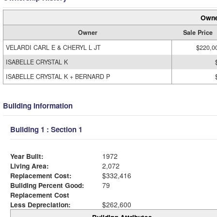
Owne
Owner
Sale Price
VELARDI CARL E & CHERYL L JT
$220,0
ISABELLE CRYSTAL K
ISABELLE CRYSTAL K + BERNARD P
Building Information
Building 1 : Section 1
Year Built:
1972
Living Area:
2,072
Replacement Cost:
$332,416
Building Percent Good:
79
Replacement Cost
Less Depreciation:
$262,600