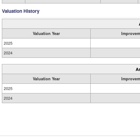
Valuation History
Valuation Year
Improvem
2025
2024
A
Valuation Year
Improvem
2025
2024