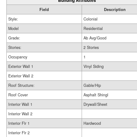
Building Attributes
Field
Description
Style:
Colonial
Model
Residential
Grade:
Ab Avg/Good
Stories:
2 Stories
Occupancy
1
Exterior Wall 1
Vinyl Siding
Exterior Wall 2
Roof Structure:
Gable/Hip
Roof Cover
Asphalt Shingl
Interior Wall 1
Drywall/Sheet
Interior Wall 2
Interior Flr 1
Hardwood
Interior Flr 2