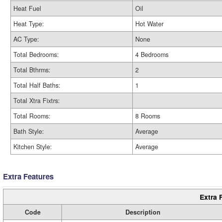
Heat Fuel
Oil
Heat Type:
Hot Water
AC Type:
None
Total Bedrooms:
4 Bedrooms
Total Bthrms:
2
Total Half Baths:
1
Total Xtra Fixtrs:
Total Rooms:
8 Rooms
Bath Style:
Average
Kitchen Style:
Average
Extra Features
Extra 
Code
Description