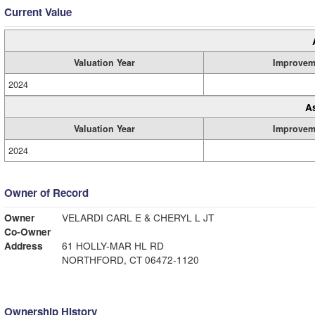
Current Value
Valuation Year
Improvem
2024
A
Valuation Year
Improvem
2024
Owner of Record
Owner
VELARDI CARL E & CHERYL L JT
Co-Owner
Address
61 HOLLY-MAR HL RD
NORTHFORD, CT 06472-1120
Ownership History