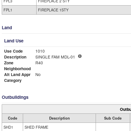
FPL3
FIREPLACE 2 STY
FPL1
FIREPLACE 1STY
Land
Land Use
Use Code
1010
Description
SINGLE FAM MDL-01
Zone
R40
Neighborhood
Alt Land Appr
No
Category
Outbuildings
Outbu
Code
Description
Sub Code
SHD1
SHED FRAME