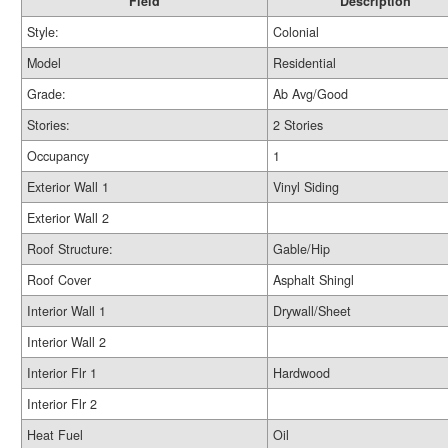
Field
Description
Style:
Colonial
Model
Residential
Grade:
Ab Avg/Good
Stories:
2 Stories
Occupancy
1
Exterior Wall 1
Vinyl Siding
Exterior Wall 2
Roof Structure:
Gable/Hip
Roof Cover
Asphalt Shingl
Interior Wall 1
Drywall/Sheet
Interior Wall 2
Interior Flr 1
Hardwood
Interior Flr 2
Heat Fuel
Oil