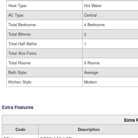
Heat Type:
Hot Water
AC Type:
Central
Total Bedrooms:
4 Bedrooms
Total Bthrms:
2
Total Half Baths:
1
Total Xtra Fixtrs:
Total Rooms:
9 Rooms
Bath Style:
Average
Kitchen Style:
Modern
Extra Features
Extra 
Code
Description