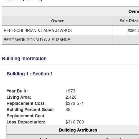
Owne
Owner
Sale Price
REBESCHI BRIAN & LAURA JTWROS
$350,
BERGMARK RONALD C & SUZANNE L
Building Information
Building 1 : Section 1
Year Built:
1973
Living Area:
2,428
Replacement Cost:
$372,571
Building Percent Good:
85
Replacement Cost
Less Depreciation:
$316,700
Building Attributes