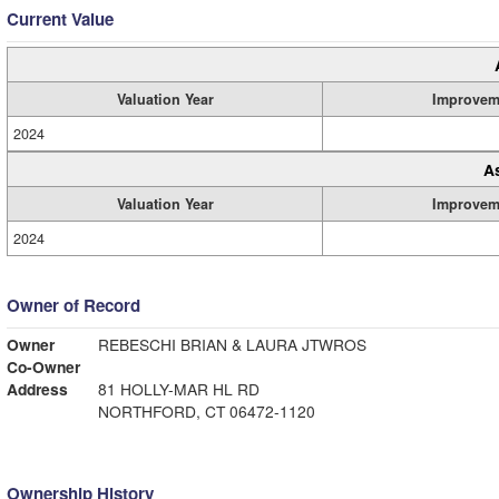
Current Value
Valuation Year
Improvem
2024
A
Valuation Year
Improvem
2024
Owner of Record
Owner
REBESCHI BRIAN & LAURA JTWROS
Co-Owner
Address
81 HOLLY-MAR HL RD
NORTHFORD, CT 06472-1120
Ownership History