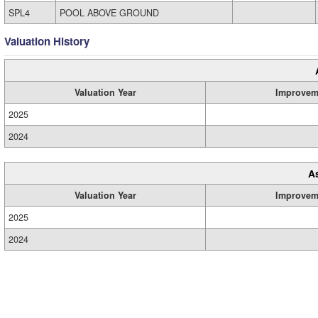
SPL4
POOL ABOVE GROUND
Valuation History
Valuation Year
Improvem
2025
2024
A
Valuation Year
Improvem
2025
2024