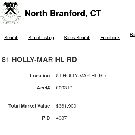
North Branford, CT
Ba
Search
Street Listing
Sales Search
Feedback
81 HOLLY-MAR HL RD
Location
81 HOLLY-MAR HL RD
Acct#
000317
Total Market Value
$361,900
PID
4987