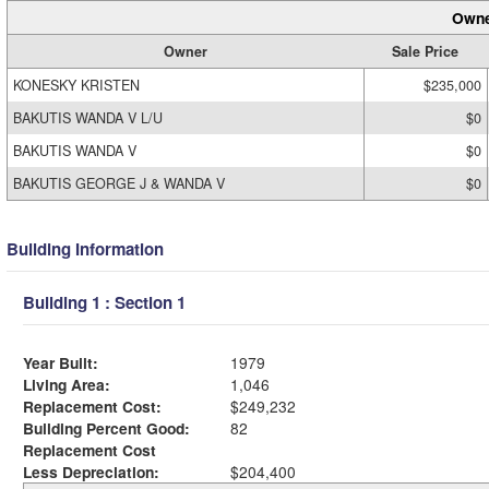
Owne
Owner
Sale Price
KONESKY KRISTEN
$235,000
BAKUTIS WANDA V L/U
$0
BAKUTIS WANDA V
$0
BAKUTIS GEORGE J & WANDA V
$0
Building Information
Building 1 : Section 1
Year Built:
1979
Living Area:
1,046
Replacement Cost:
$249,232
Building Percent Good:
82
Replacement Cost
Less Depreciation:
$204,400