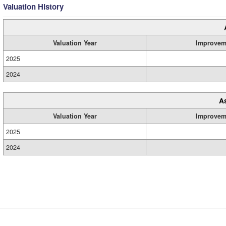
Valuation History
Valuation Year
Improvem
2025
2024
A
Valuation Year
Improvem
2025
2024