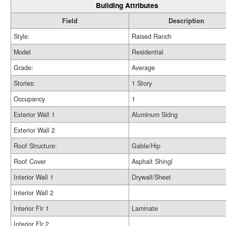
Building Attributes
Field
Description
Style:
Raised Ranch
Model
Residential
Grade:
Average
Stories:
1 Story
Occupancy
1
Exterior Wall 1
Aluminum Sidng
Exterior Wall 2
Roof Structure:
Gable/Hip
Roof Cover
Asphalt Shingl
Interior Wall 1
Drywall/Sheet
Interior Wall 2
Interior Flr 1
Laminate
Interior Flr 2