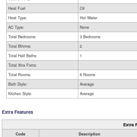
Heat Fuel
Oil
Heat Type:
Hot Water
AC Type:
None
Total Bedrooms:
3 Bedrooms
Total Bthrms:
2
Total Half Baths:
1
Total Xtra Fixtrs:
Total Rooms:
6 Rooms
Bath Style:
Average
Kitchen Style:
Average
Extra Features
Extra 
Code
Description