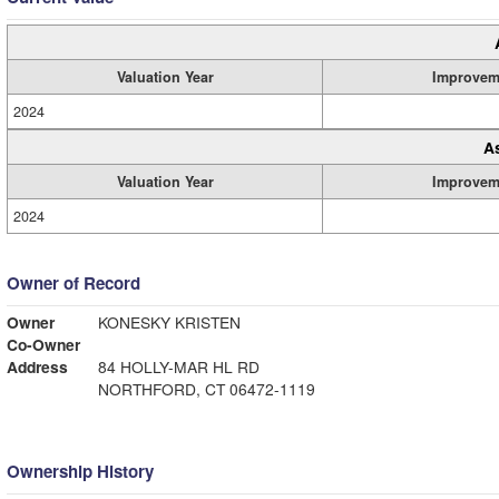
Valuation Year
Improvem
2024
A
Valuation Year
Improvem
2024
Owner of Record
Owner
KONESKY KRISTEN
Co-Owner
Address
84 HOLLY-MAR HL RD
NORTHFORD, CT 06472-1119
Ownership History