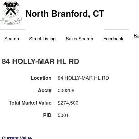
North Branford, CT
Ba
Search
Street Listing
Sales Search
Feedback
84 HOLLY-MAR HL RD
Location
84 HOLLY-MAR HL RD
Acct#
000208
Total Market Value
$274,500
PID
5001
Current Value