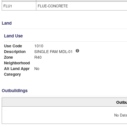
FLU1
FLUE-CONCRETE
Land
Land Use
Use Code
1010
Description
SINGLE FAM MDL-01
Zone
R40
Neighborhood
Alt Land Appr
No
Category
Outbuildings
Outbu
No Data