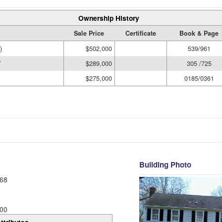
Ownership History
Sale Price
Certificate
Book & Page
)
$502,000
539/961
V
$289,000
305 /725
$275,000
0185/0361
Building Photo
68
00