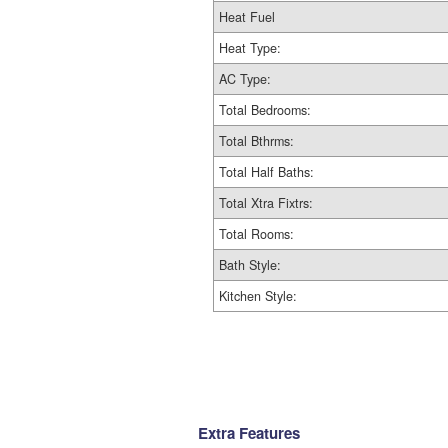
Heat Fuel
Heat Type:
AC Type:
Total Bedrooms:
Total Bthrms:
Total Half Baths:
Total Xtra Fixtrs:
Total Rooms:
Bath Style:
Kitchen Style:
Extra Features