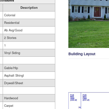
ttributes
Description
Colonial
Residential
Ab Avg/Good
2 Stories
1
Vinyl Siding
Building Layout
Gable/Hip
Asphalt Shingl
Drywall/Sheet
Hardwood
Carpet