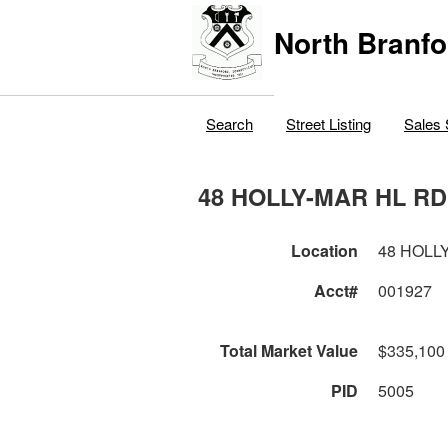
North Branfo
Search
Street Listing
Sales 
48 HOLLY-MAR HL RD
Location
48 HOLL
Acct#
001927
Total Market Value
$335,100
PID
5005