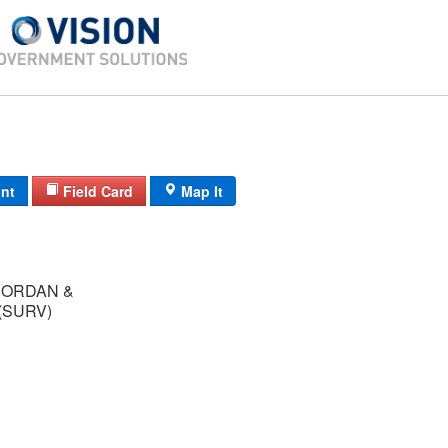
int
Field Card
Map It
JORDAN &
(SURV)