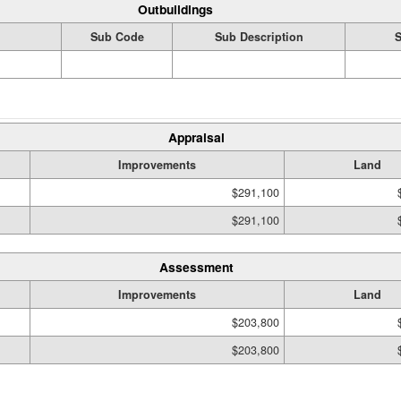
Outbuildings
Sub Code
Sub Description
S
Appraisal
Improvements
Land
$291,100
$291,100
Assessment
Improvements
Land
$203,800
$203,800