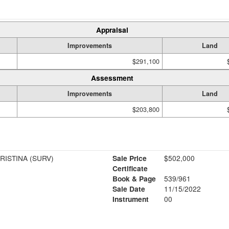
Appraisal
Improvements
Land
$291,100
Assessment
Improvements
Land
$203,800
RISTINA (SURV)
Sale Price
$502,000
Certificate
Book & Page
539/961
Sale Date
11/15/2022
Instrument
00