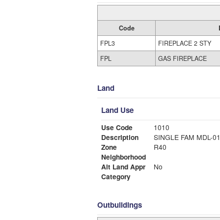
Code
FPL3
FIREPLACE 2 STY
FPL
GAS FIREPLACE
Land
Land Use
Use Code
1010
Description
SINGLE FAM MDL-0
Zone
R40
Neighborhood
Alt Land Appr
No
Category
Outbuildings