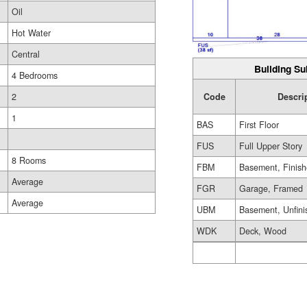
Oil
Hot Water
Central
Building Su
4 Bedrooms
Code
Descri
2
1
BAS
First Floor
FUS
Full Upper Story
8 Rooms
FBM
Basement, Finis
Average
FGR
Garage, Framed
Average
UBM
Basement, Unfini
WDK
Deck, Wood