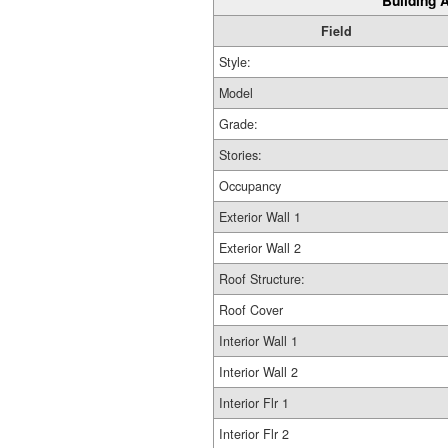
Building A
Field
Style:
Model
Grade:
Stories:
Occupancy
Exterior Wall 1
Exterior Wall 2
Roof Structure:
Roof Cover
Interior Wall 1
Interior Wall 2
Interior Flr 1
Interior Flr 2