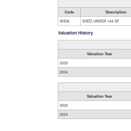
Code
Description
SHD8
SHED UNDER 144 SF
Valuation History
Valuation Year
2025
2024
Valuation Year
2025
2024