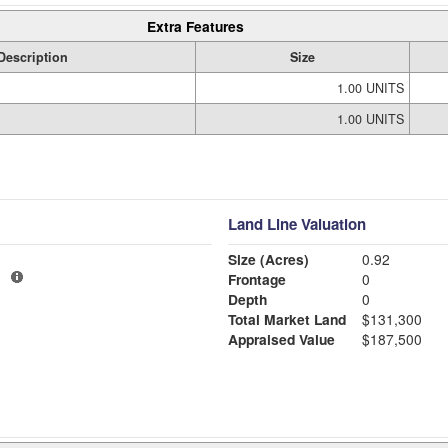
Extra Features
Description
Size
1.00 UNITS
1.00 UNITS
Land Line Valuation
Size (Acres)
0.92
1
Frontage
0
Depth
0
Total Market Land
$131,300
Appraised Value
$187,500