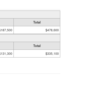
Total
$187,500
$478,600
Total
$131,300
$335,100