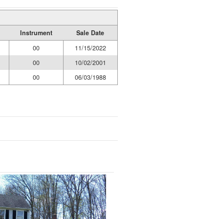
Instrument
Sale Date
00
11/15/2022
00
10/02/2001
00
06/03/1988