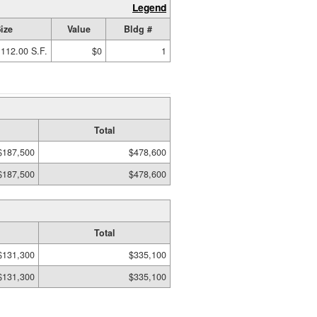
Legend
ize
Value
Bldg #
112.00 S.F.
$0
1
Total
$187,500
$478,600
$187,500
$478,600
Total
$131,300
$335,100
$131,300
$335,100