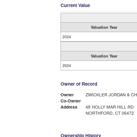
Current Value
Valuation Year
2024
Valuation Year
2024
Owner of Record
Owner
ZWICKLER JORDAN & CH
Co-Owner
Address
48 HOLLY MAR HILL RD
NORTHFORD, CT 06472
Ownership History