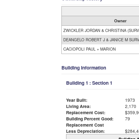
Owner
ZWICKLER JORDAN & CHRISTINA (SURV
DEANGELO ROBERT J & JANICE M SUR
CACIOPOLI PAUL + MARION
Building Information
Building 1 : Section 1
Year Built:
1973
Living Area:
2,170
Replacement Cost:
$359,9
Building Percent Good:
79
Replacement Cost
Less Depreciation:
$284,4