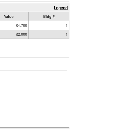
Legend
Value
Bldg #
$4,700
1
$2,000
1