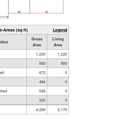
b-Areas (sq ft)
Legend
Gross
Living
ption
Area
Area
1,220
1,220
950
950
hed
672
0
484
0
shed
548
0
332
0
4,206
2,170