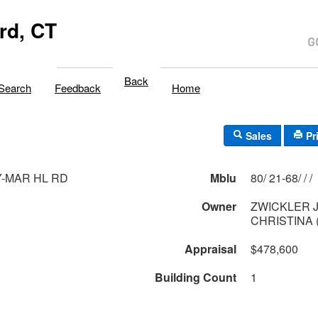
rd, CT
Back
Search
Feedback
Home
Sales
Pr
Y-MAR HL RD
Mblu
80/ 21-68/ / /
Owner
ZWICKLER 
CHRISTINA 
Appraisal
$478,600
Building Count
1