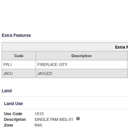
Extra Features
Extra 
Code
Description
FPL1
FIREPLACE 1STY
JACU
JACUZZI
Land
Land Use
Use Code
1010
Description
SINGLE FAM MDL-01
Zone
R40