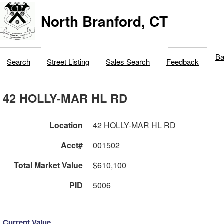
North Branford, CT
Ba
Search
Street Listing
Sales Search
Feedback
42 HOLLY-MAR HL RD
Location
42 HOLLY-MAR HL RD
Acct#
001502
Total Market Value
$610,100
PID
5006
Current Value