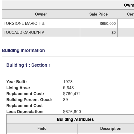
Owne
Owner
Sale Price
Cert
FORGIONE MARIO F &
$650,000
FOUCAUD CAROLYN A
$0
Building Information
Building 1 : Section 1
Year Built:
1973
Living Area:
5,643
Replacement Cost:
$760,471
Building Percent Good:
89
Replacement Cost
Less Depreciation:
$676,800
Building Attributes
Field
Description