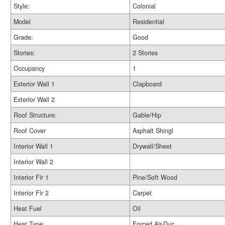
Style:
Colonial
Model
Residential
Grade:
Good
Stories:
2 Stories
Occupancy
1
Exterior Wall 1
Clapboard
Exterior Wall 2
Roof Structure:
Gable/Hip
Roof Cover
Asphalt Shingl
Interior Wall 1
Drywall/Sheet
Interior Wall 2
Interior Flr 1
Pine/Soft Wood
Interior Flr 2
Carpet
Heat Fuel
Oil
Heat Type:
Forced Air-Duc