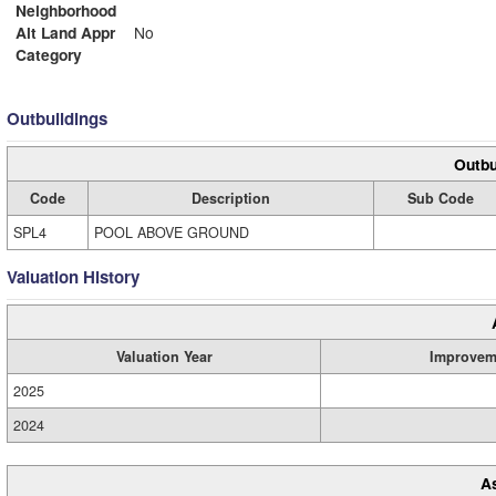
Neighborhood
Alt Land Appr
No
Category
Outbuildings
Outbu
Code
Description
Sub Code
SPL4
POOL ABOVE GROUND
Valuation History
Valuation Year
Improvem
2025
2024
A