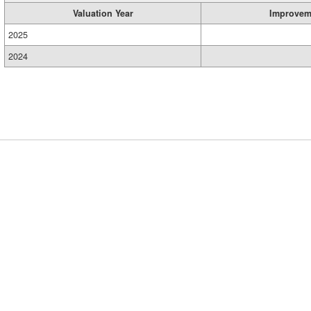
Valuation Year
Improvem
2025
2024