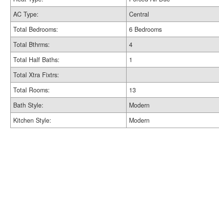
AC Type:
Central
Total Bedrooms:
6 Bedrooms
Total Bthrms:
4
Total Half Baths:
1
Total Xtra Fixtrs:
Total Rooms:
13
Bath Style:
Modern
Kitchen Style:
Modern