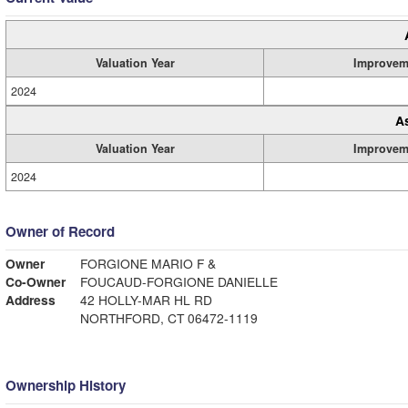
Valuation Year
Improvem
2024
A
Valuation Year
Improvem
2024
Owner of Record
Owner
FORGIONE MARIO F &
Co-Owner
FOUCAUD-FORGIONE DANIELLE
Address
42 HOLLY-MAR HL RD
NORTHFORD, CT 06472-1119
Ownership History