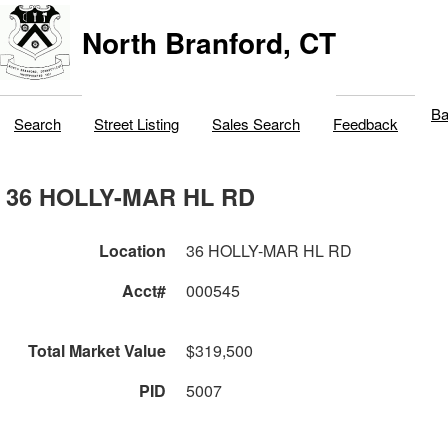
North Branford, CT
Ba
Search
Street Listing
Sales Search
Feedback
36 HOLLY-MAR HL RD
Location
36 HOLLY-MAR HL RD
Acct#
000545
Total Market Value
$319,500
PID
5007