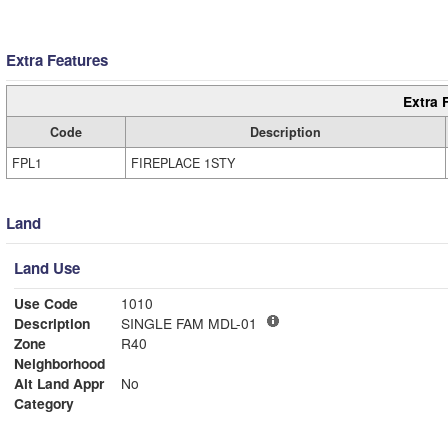
Extra Features
Extra 
Code
Description
FPL1
FIREPLACE 1STY
Land
Land Use
Use Code
1010
Description
SINGLE FAM MDL-01
Zone
R40
Neighborhood
Alt Land Appr
No
Category