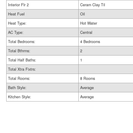
Interior Flr 2
Ceram Clay Til
Heat Fuel
Oil
Heat Type:
Hot Water
AC Type:
Central
Total Bedrooms:
4 Bedrooms
Total Bthrms:
2
Total Half Baths:
1
Total Xtra Fixtrs:
Total Rooms:
8 Rooms
Bath Style:
Average
Kitchen Style:
Average