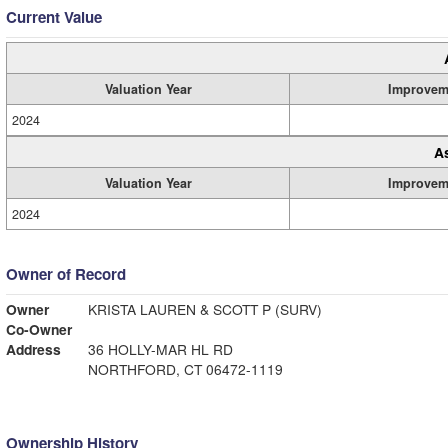
Current Value
Valuation Year
Improvem
2024
A
Valuation Year
Improvem
2024
Owner of Record
Owner
KRISTA LAUREN & SCOTT P (SURV)
Co-Owner
Address
36 HOLLY-MAR HL RD
NORTHFORD, CT 06472-1119
Ownership History