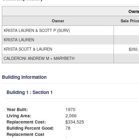
Owne
Owner
Sale Pric
KRISTA LAUREN & SCOTT P (SURV)
KRISTA LAUREN
KRISTA SCOTT & LAUREN
$292
CALDERONI ANDREW M + MARYBETH
Building Information
Building 1 : Section 1
Year Built:
1970
Living Area:
2,066
Replacement Cost:
$334,525
Building Percent Good:
78
Replacement Cost