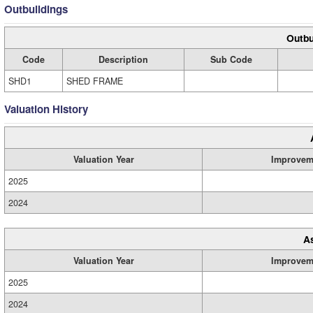
Outbuildings
Outbu
Code
Description
Sub Code
SHD1
SHED FRAME
Valuation History
Valuation Year
Improvem
2025
2024
A
Valuation Year
Improvem
2025
2024