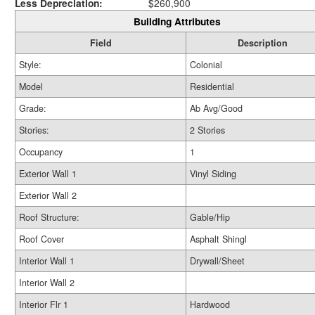
Less Depreciation:
$260,900
Building Attributes
Field
Description
Style:
Colonial
Model
Residential
Grade:
Ab Avg/Good
Stories:
2 Stories
Occupancy
1
Exterior Wall 1
Vinyl Siding
Exterior Wall 2
Roof Structure:
Gable/Hip
Roof Cover
Asphalt Shingl
Interior Wall 1
Drywall/Sheet
Interior Wall 2
Interior Flr 1
Hardwood