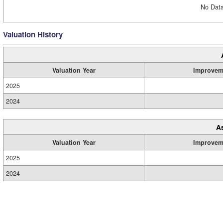
No Data
Valuation History
Valuation Year
Improvem
2025
2024
A
Valuation Year
Improvem
2025
2024