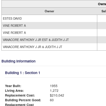
Owne
Owner
Sal
ESTES DAVID
VINE ROBERT A
VINE ROBERT A
VANACORE ANTHONY J JR EST & JUDITH J JT
VANACORE ANTHONY J JR & JUDITH J JT
Building Information
Building 1 : Section 1
Year Built:
1955
Living Area:
1,272
Replacement Cost:
$210,042
Building Percent Good:
60
Replacement Cost