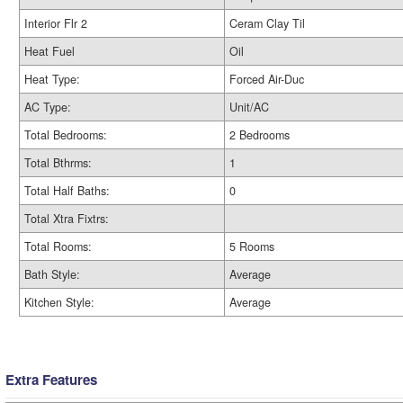
Interior Flr 2
Ceram Clay Til
Heat Fuel
Oil
Heat Type:
Forced Air-Duc
AC Type:
Unit/AC
Total Bedrooms:
2 Bedrooms
Total Bthrms:
1
Total Half Baths:
0
Total Xtra Fixtrs:
Total Rooms:
5 Rooms
Bath Style:
Average
Kitchen Style:
Average
Extra Features