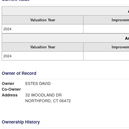
Valuation Year
Improvem
2024
A
Valuation Year
Improvem
2024
Owner of Record
Owner
ESTES DAVID
Co-Owner
Address
32 WOODLAND DR
NORTHFORD, CT 06472
Ownership History