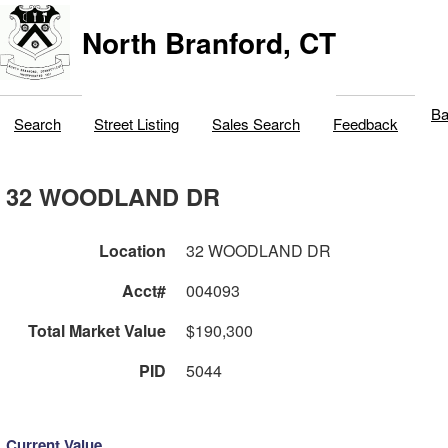
North Branford, CT
Ba
Search
Street Listing
Sales Search
Feedback
32 WOODLAND DR
Location
32 WOODLAND DR
Acct#
004093
Total Market Value
$190,300
PID
5044
Current Value