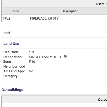
Extra 
Code
Description
FPL2
FIREPLACE 1.5 STY
Land
Land Use
Use Code
1010
Description
SINGLE FAM MDL-01
Zone
R40
Neighborhood
Alt Land Appr
No
Category
Outbuildings
Outbu