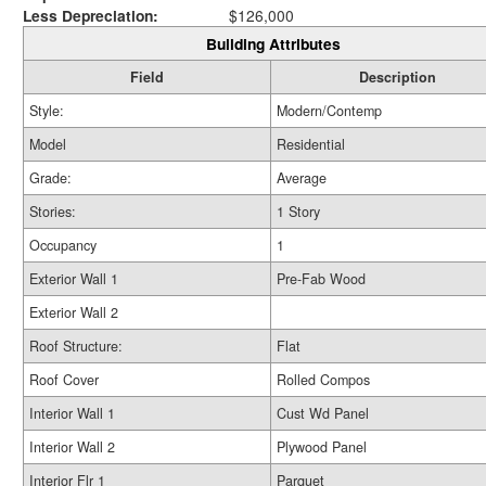
Less Depreciation:
$126,000
Building Attributes
Field
Description
Style:
Modern/Contemp
Model
Residential
Grade:
Average
Stories:
1 Story
Occupancy
1
Exterior Wall 1
Pre-Fab Wood
Exterior Wall 2
Roof Structure:
Flat
Roof Cover
Rolled Compos
Interior Wall 1
Cust Wd Panel
Interior Wall 2
Plywood Panel
Interior Flr 1
Parquet