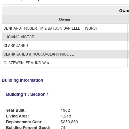
Owne
Owner
DENHARDT ROBERT M & BATSON DANIELLE F (SURV)
LUCIANO VICTOR
CLARK JARED
CLARK JARED & ROCCO-CLARK NICOLE
GLAZEWSKI EDMUND W &
Building Information
Building 1 : Section 1
Year Built:
1962
Living Area:
1,248
Replacement Cost:
$250,830
Building Percent Good:
74