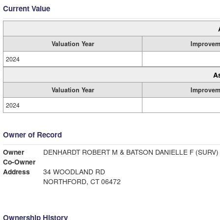
Current Value
Valuation Year
Improvem
2024
A
Valuation Year
Improvem
2024
Owner of Record
Owner
DENHARDT ROBERT M & BATSON DANIELLE F (SURV)
Co-Owner
Address
34 WOODLAND RD
NORTHFORD, CT 06472
Ownership History