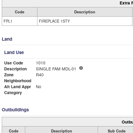
Extra 
Code
Description
FPL1
FIREPLACE 1STY
Land
Land Use
Use Code
1010
Description
SINGLE FAM MDL-01
Zone
R40
Neighborhood
Alt Land Appr
No
Category
Outbuildings
Outbu
Code
Description
Sub Code