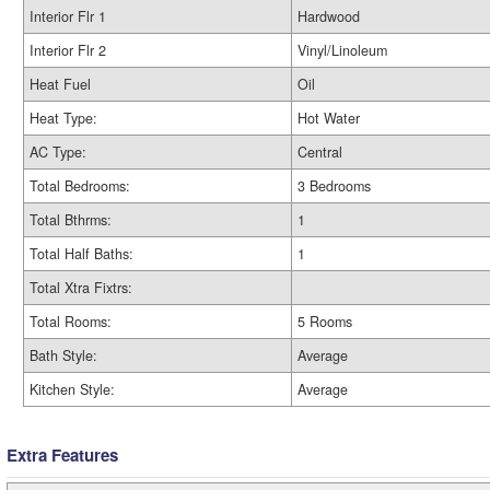
Interior Flr 1
Hardwood
Interior Flr 2
Vinyl/Linoleum
Heat Fuel
Oil
Heat Type:
Hot Water
AC Type:
Central
Total Bedrooms:
3 Bedrooms
Total Bthrms:
1
Total Half Baths:
1
Total Xtra Fixtrs:
Total Rooms:
5 Rooms
Bath Style:
Average
Kitchen Style:
Average
Extra Features