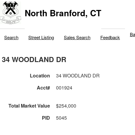
North Branford, CT
Ba
Search
Street Listing
Sales Search
Feedback
34 WOODLAND DR
Location
34 WOODLAND DR
Acct#
001924
Total Market Value
$254,000
PID
5045