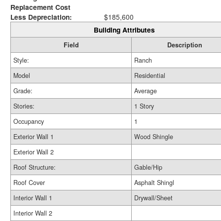
Replacement Cost
Less Depreciation:
$185,600
Building Attributes
Field
Description
Style:
Ranch
Model
Residential
Grade:
Average
Stories:
1 Story
Occupancy
1
Exterior Wall 1
Wood Shingle
Exterior Wall 2
Roof Structure:
Gable/Hip
Roof Cover
Asphalt Shingl
Interior Wall 1
Drywall/Sheet
Interior Wall 2