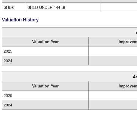
SHD8
SHED UNDER 144 SF
Valuation History
Valuation Year
Improvem
2025
2024
A
Valuation Year
Improvem
2025
2024