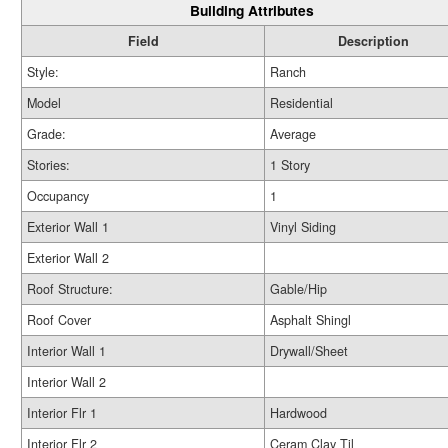
Building Attributes
Field
Description
Style:
Ranch
Model
Residential
Grade:
Average
Stories:
1 Story
Occupancy
1
Exterior Wall 1
Vinyl Siding
Exterior Wall 2
Roof Structure:
Gable/Hip
Roof Cover
Asphalt Shingl
Interior Wall 1
Drywall/Sheet
Interior Wall 2
Interior Flr 1
Hardwood
Interior Flr 2
Ceram Clay Til