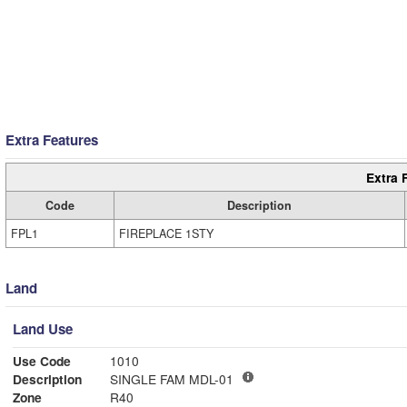
Extra Features
Extra 
Code
Description
FPL1
FIREPLACE 1STY
Land
Land Use
Use Code
1010
Description
SINGLE FAM MDL-01
Zone
R40