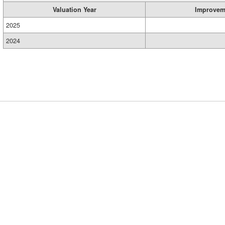
Valuation Year
Improvem
2025
2024