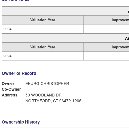
Valuation Year
Improvem
2024
A
Valuation Year
Improvem
2024
Owner of Record
Owner
EBURG CHRISTOPHER
Co-Owner
Address
50 WOODLAND DR
NORTHFORD, CT 06472-1206
Ownership History