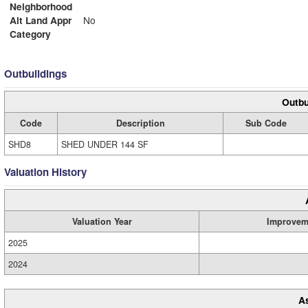
Neighborhood
Alt Land Appr
No
Category
Outbuildings
Outbu
Code
Description
Sub Code
SHD8
SHED UNDER 144 SF
Valuation History
Valuation Year
Improvem
2025
2024
A