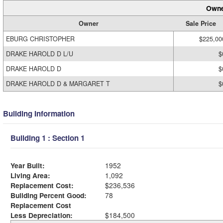
Owne
Owner
Sale Price
EBURG CHRISTOPHER
$225,00
DRAKE HAROLD D L/U
$
DRAKE HAROLD D
$
DRAKE HAROLD D & MARGARET T
$
Building Information
Building 1 : Section 1
Year Built:
1952
Living Area:
1,092
Replacement Cost:
$236,536
Building Percent Good:
78
Replacement Cost
Less Depreciation:
$184,500