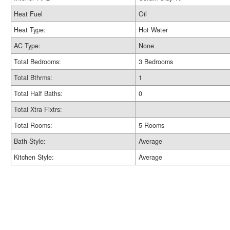
Heat Fuel
Oil
Heat Type:
Hot Water
AC Type:
None
Total Bedrooms:
3 Bedrooms
Total Bthrms:
1
Total Half Baths:
0
Total Xtra Fixtrs:
Total Rooms:
5 Rooms
Bath Style:
Average
Kitchen Style:
Average