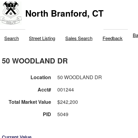
North Branford, CT
Ba
Search
Street Listing
Sales Search
Feedback
50 WOODLAND DR
Location
50 WOODLAND DR
Acct#
001244
Total Market Value
$242,200
PID
5049
Current Value