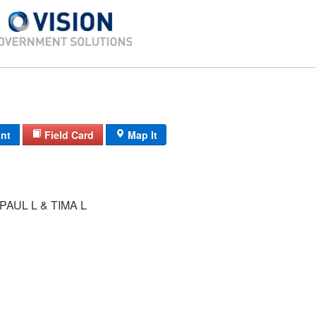
int
Field Card
Map It
AUL L & TIMA L