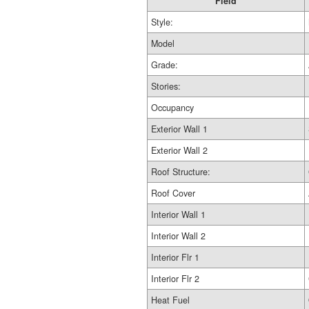
Field
Style:
Model
Grade:
Stories:
Occupancy
Exterior Wall 1
Exterior Wall 2
Roof Structure:
Roof Cover
Interior Wall 1
Interior Wall 2
Interior Flr 1
Interior Flr 2
Heat Fuel