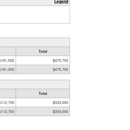
Legend
Total
$161,000
$475,700
$161,000
$475,700
Total
$112,700
$333,000
$112,700
$333,000