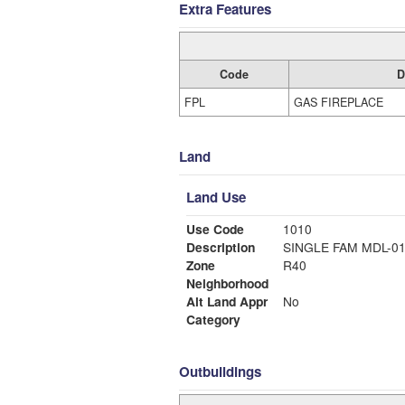
Extra Features
Code
D
FPL
GAS FIREPLACE
Land
Land Use
Use Code
1010
Description
SINGLE FAM MDL-0
Zone
R40
Neighborhood
Alt Land Appr
No
Category
Outbuildings