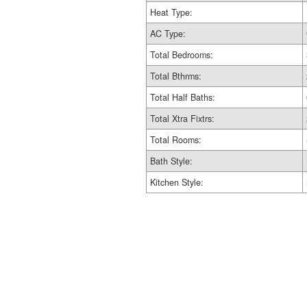
Heat Type:
AC Type:
Total Bedrooms:
Total Bthrms:
Total Half Baths:
Total Xtra Fixtrs:
Total Rooms:
Bath Style:
Kitchen Style: