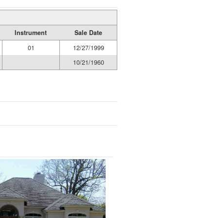
Instrument
Sale Date
01
12/27/1999
10/21/1960