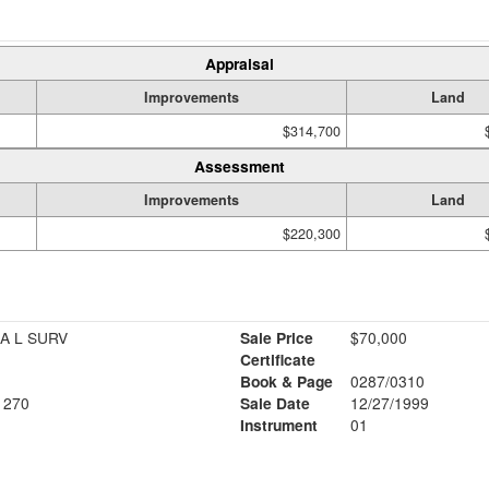
Appraisal
Improvements
Land
$314,700
Assessment
Improvements
Land
$220,300
A L SURV
Sale Price
$70,000
Certificate
Book & Page
0287/0310
1270
Sale Date
12/27/1999
Instrument
01