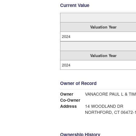
Current Value
Valuation Year
2024
Valuation Year
2024
Owner of Record
Owner
VANACORE PAUL L & TIM
Co-Owner
Address
14 WOODLAND DR
NORTHFORD, CT 06472-
Ownership History