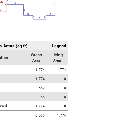
b-Areas (sq ft)
Legend
Gross
Living
ption
Area
Area
1,774
1,774
1,774
0
552
0
56
0
shed
1,774
0
5,930
1,774