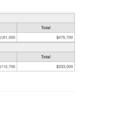
Total
$161,000
$475,700
Total
$112,700
$333,000