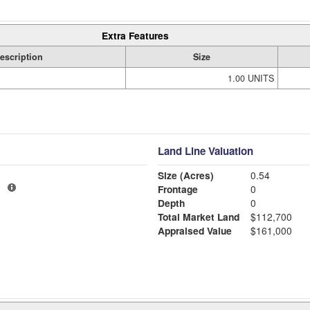
Extra Features
escription
Size
1.00 UNITS
Land Line Valuation
Size (Acres)
0.54
1
Frontage
0
Depth
0
Total Market Land
$112,700
Appraised Value
$161,000