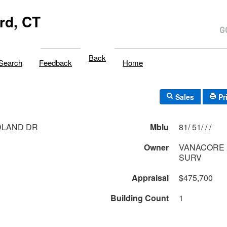
rd, CT
Back
Search
Feedback
Home
Sales
Pr
DLAND DR
Mblu
81/ 51/ / /
Owner
VANACORE P
SURV
Appraisal
$475,700
Building Count
1