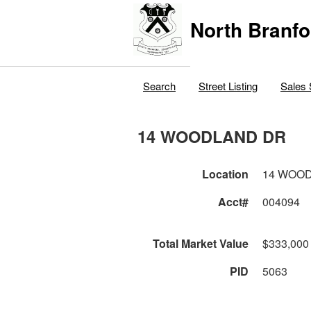
North Branfo
Search
Street Listing
Sales 
14 WOODLAND DR
Location
14 WOO
Acct#
004094
Total Market Value
$333,000
PID
5063