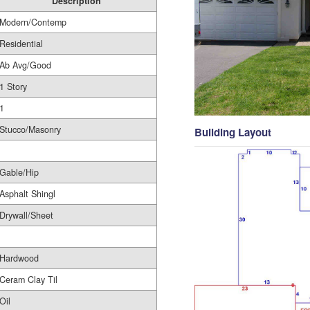
Description
Modern/Contemp
Residential
Ab Avg/Good
1 Story
1
Stucco/Masonry
Building Layout
Gable/Hip
Asphalt Shingl
Drywall/Sheet
Hardwood
Ceram Clay Til
Oil