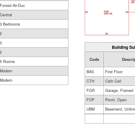
Forced Air-Duc
Central
3 Bedrooms
2
0
Building Su
2
Code
Descri
5 Rooms
Modern
BAS
First Floor
Modern
CTH
Cath Ceil
FGR
Garage, Framed
FOP
Porch, Open
UBM
Basement, Unfini