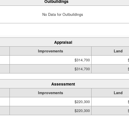
Outbuildings
No Data for Outbuildings
Appraisal
Improvements
Land
$314,700
$314,700
Assessment
Improvements
Land
$220,300
$220,300