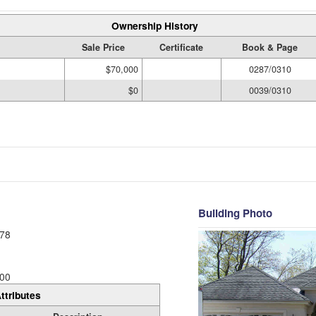
Ownership History
Sale Price
Certificate
Book & Page
$70,000
0287/0310
$0
0039/0310
Building Photo
78
00
ttributes