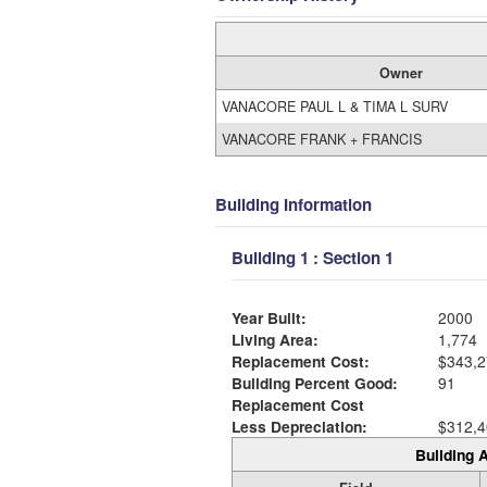
Owner
VANACORE PAUL L & TIMA L SURV
VANACORE FRANK + FRANCIS
Building Information
Building 1 : Section 1
Year Built:
2000
Living Area:
1,774
Replacement Cost:
$343,2
Building Percent Good:
91
Replacement Cost
Less Depreciation:
$312,4
Building A