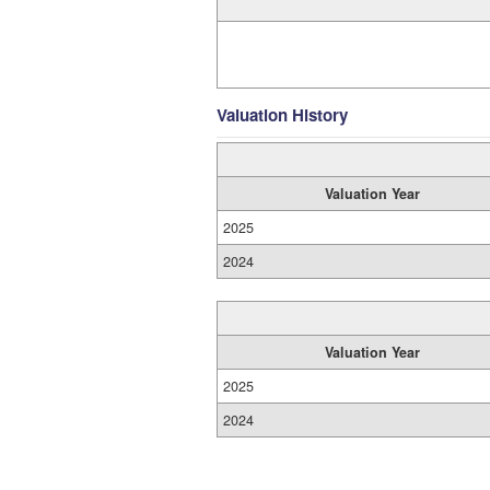
Valuation History
Valuation Year
2025
2024
Valuation Year
2025
2024