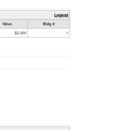
Legend
Value
Bldg #
$2,300
1