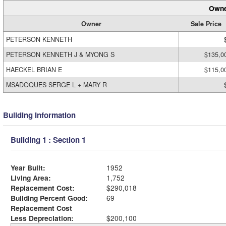
Owne
Owner
Sale Price
PETERSON KENNETH
PETERSON KENNETH J & MYONG S
$135,0
HAECKEL BRIAN E
$115,0
MSADOQUES SERGE L + MARY R
Building Information
Building 1 : Section 1
Year Built:
1952
Living Area:
1,752
Replacement Cost:
$290,018
Building Percent Good:
69
Replacement Cost
Less Depreciation:
$200,100