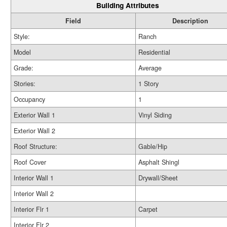
Building Attributes
Field
Description
Style:
Ranch
Model
Residential
Grade:
Average
Stories:
1 Story
Occupancy
1
Exterior Wall 1
Vinyl Siding
Exterior Wall 2
Roof Structure:
Gable/Hip
Roof Cover
Asphalt Shingl
Interior Wall 1
Drywall/Sheet
Interior Wall 2
Interior Flr 1
Carpet
Interior Flr 2