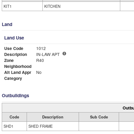
KIT1
KITCHEN
Land
Land Use
Use Code
1012
Description
IN-LAW APT
Zone
R40
Neighborhood
Alt Land Appr
No
Category
Outbuildings
Outbu
Code
Description
Sub Code
SHD1
SHED FRAME