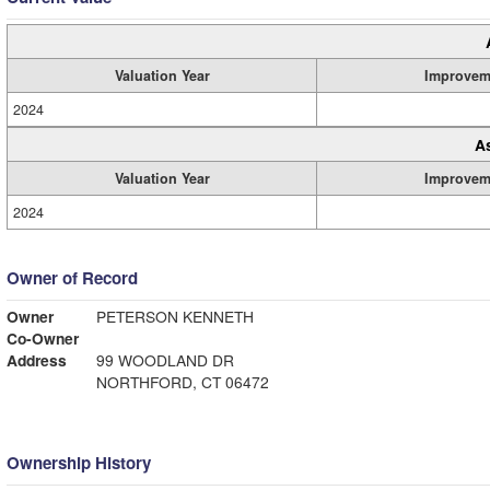
Valuation Year
Improvem
2024
A
Valuation Year
Improvem
2024
Owner of Record
Owner
PETERSON KENNETH
Co-Owner
Address
99 WOODLAND DR
NORTHFORD, CT 06472
Ownership History