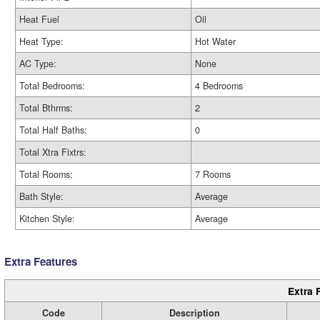
Heat Fuel
Oil
Heat Type:
Hot Water
AC Type:
None
Total Bedrooms:
4 Bedrooms
Total Bthrms:
2
Total Half Baths:
0
Total Xtra Fixtrs:
Total Rooms:
7 Rooms
Bath Style:
Average
Kitchen Style:
Average
Extra Features
Extra 
Code
Description