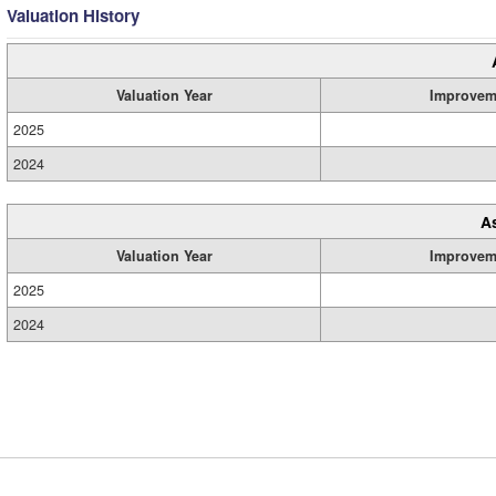
Valuation History
Valuation Year
Improvem
2025
2024
A
Valuation Year
Improvem
2025
2024