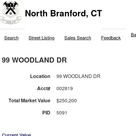
North Branford, CT
Ba
Search
Street Listing
Sales Search
Feedback
99 WOODLAND DR
Location
99 WOODLAND DR
Acct#
002819
Total Market Value
$250,200
PID
5091
Current Value