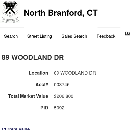
North Branford, CT
Ba
Search
Street Listing
Sales Search
Feedback
89 WOODLAND DR
Location
89 WOODLAND DR
Acct#
003745
Total Market Value
$206,800
PID
5092
Current Value