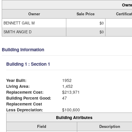
Owne
Owner
Sale Price
Certifica
BENNETT GAIL M
$0
SMITH ANGIE D
$0
Building Information
Building 1 : Section 1
Year Built:
1952
Living Area:
1,452
Replacement Cost:
$213,971
Building Percent Good:
47
Replacement Cost
Less Depreciation:
$100,600
Building Attributes
Field
Description