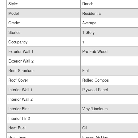
Style:
Ranch
Model
Residential
Grade:
Average
Stories:
1 Story
Occupancy
1
Exterior Wall 1
Pre-Fab Wood
Exterior Wall 2
Roof Structure:
Flat
Roof Cover
Rolled Compos
Interior Wall 1
Plywood Panel
Interior Wall 2
Interior Flr 1
Vinyl/Linoleum
Interior Flr 2
Heat Fuel
Oil
Heat Type:
Forced Air-Duc