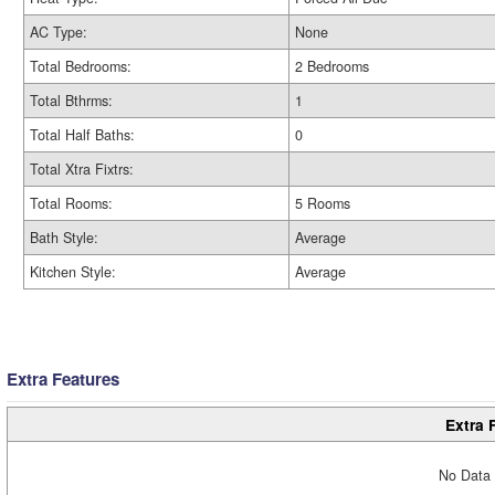
AC Type:
None
Total Bedrooms:
2 Bedrooms
Total Bthrms:
1
Total Half Baths:
0
Total Xtra Fixtrs:
Total Rooms:
5 Rooms
Bath Style:
Average
Kitchen Style:
Average
Extra Features
Extra 
No Data 