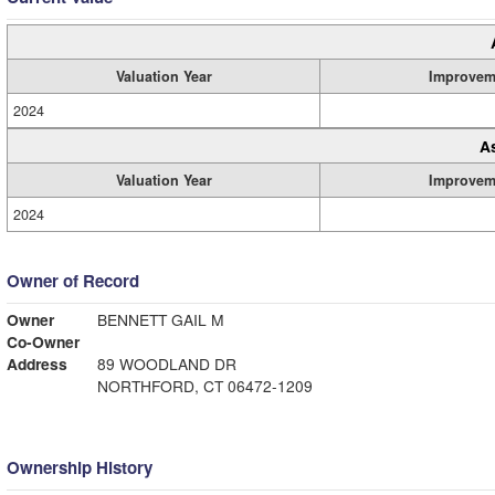
Valuation Year
Improvem
2024
A
Valuation Year
Improvem
2024
Owner of Record
Owner
BENNETT GAIL M
Co-Owner
Address
89 WOODLAND DR
NORTHFORD, CT 06472-1209
Ownership History