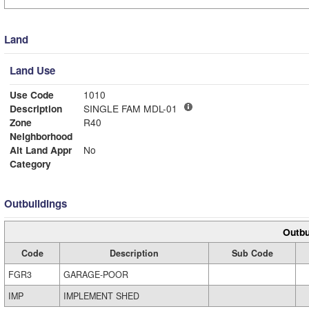
Land
Land Use
Use Code
1010
Description
SINGLE FAM MDL-01
Zone
R40
Neighborhood
Alt Land Appr
No
Category
Outbuildings
Outbu
Code
Description
Sub Code
FGR3
GARAGE-POOR
IMP
IMPLEMENT SHED