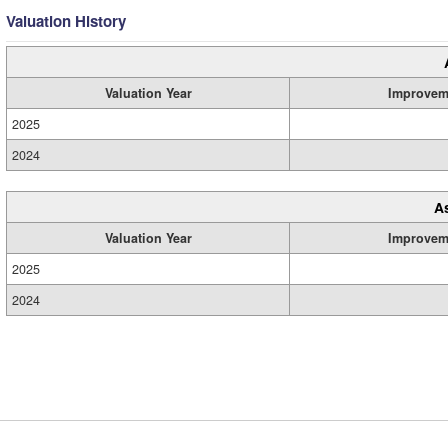
Valuation History
Valuation Year
Improvem
2025
2024
A
Valuation Year
Improvem
2025
2024