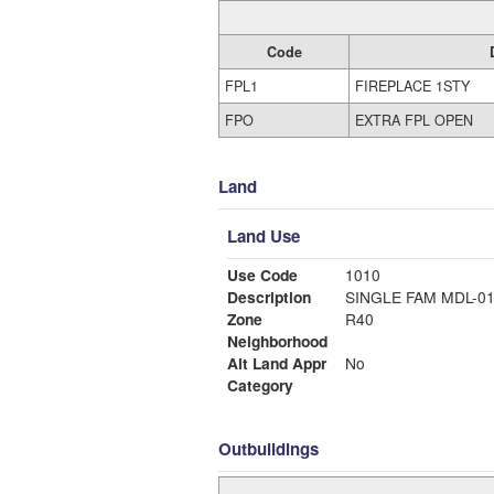
Code
FPL1
FIREPLACE 1STY
FPO
EXTRA FPL OPEN
Land
Land Use
Use Code
1010
Description
SINGLE FAM MDL-0
Zone
R40
Neighborhood
Alt Land Appr
No
Category
Outbuildings