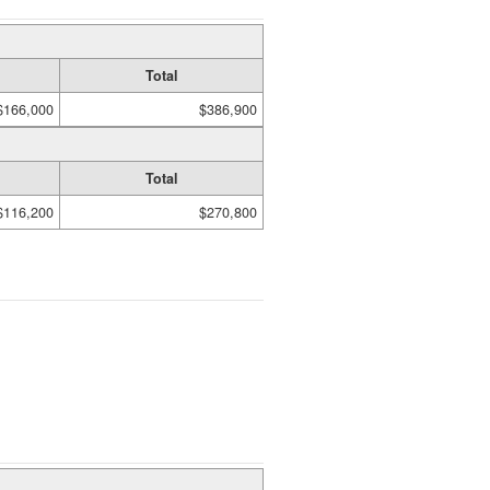
Total
$166,000
$386,900
Total
$116,200
$270,800