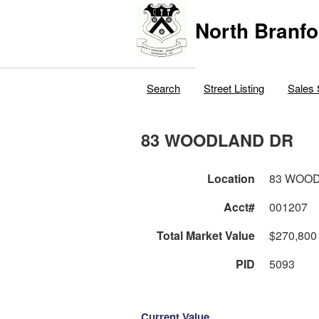
North Branfo
Search
Street Listing
Sales 
83 WOODLAND DR
Location
83 WOO
Acct#
001207
Total Market Value
$270,800
PID
5093
Current Value