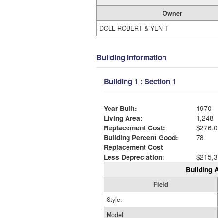
Owner
DOLL ROBERT & YEN T
Building Information
Building 1 : Section 1
Year Built:
1970
Living Area:
1,248
Replacement Cost:
$276,0
Building Percent Good:
78
Replacement Cost
Less Depreciation:
$215,3
Building A
Field
Style:
Model