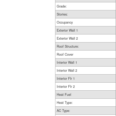
Grade:
Stories:
Occupancy
Exterior Wall 1
Exterior Wall 2
Roof Structure:
Roof Cover
Interior Wall 1
Interior Wall 2
Interior Flr 1
Interior Flr 2
Heat Fuel
Heat Type:
AC Type: