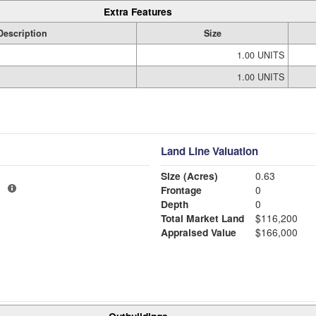
Extra Features
Description
Size
1.00 UNITS
1.00 UNITS
Land Line Valuation
Size (Acres)
0.63
1
Frontage
0
Depth
0
Total Market Land
$116,200
Appraised Value
$166,000