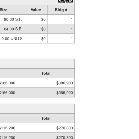
Legend
Size
Value
Bldg #
80.00 S.F.
$0
1
64.00 S.F.
$0
1
0.00 UNITS
$0
1
Total
$166,000
$386,900
$166,000
$386,900
Total
$116,200
$270,800
$116,200
$270,800