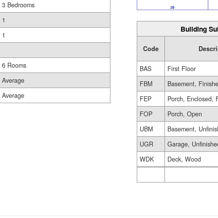
3 Bedrooms
1
Building Su
1
Code
Descri
6 Rooms
BAS
First Floor
Average
FBM
Basement, Finish
Average
FEP
Porch, Enclosed, 
FOP
Porch, Open
UBM
Basement, Unfini
UGR
Garage, Unfinishe
WDK
Deck, Wood