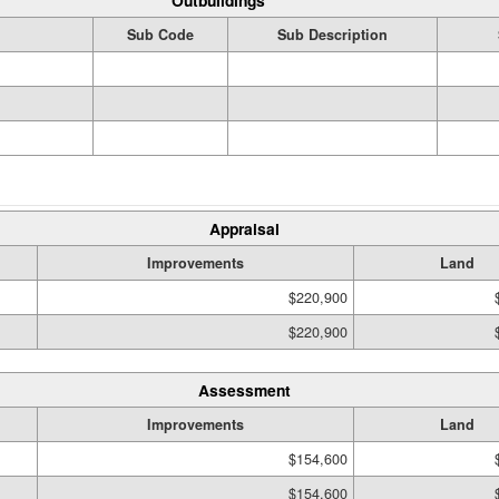
Outbuildings
Sub Code
Sub Description
Appraisal
Improvements
Land
$220,900
$220,900
Assessment
Improvements
Land
$154,600
$154,600