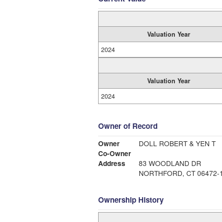
Valuation Year
2024
Valuation Year
2024
Owner of Record
Owner
DOLL ROBERT & YEN T
Co-Owner
Address
83 WOODLAND DR
NORTHFORD, CT 06472-
Ownership History