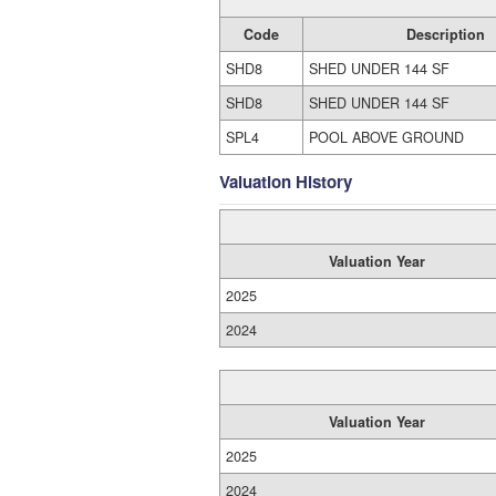
Code
Description
SHD8
SHED UNDER 144 SF
SHD8
SHED UNDER 144 SF
SPL4
POOL ABOVE GROUND
Valuation History
Valuation Year
2025
2024
Valuation Year
2025
2024