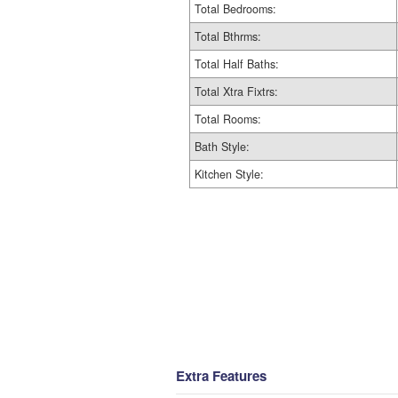
Total Bedrooms:
Total Bthrms:
Total Half Baths:
Total Xtra Fixtrs:
Total Rooms:
Bath Style:
Kitchen Style:
Extra Features