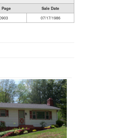
 Page
Sale Date
0903
07/17/1986