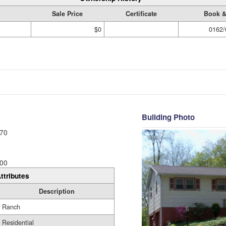
Sale Price
Certificate
Book &
$0
0162/
Building Photo
70
00
ttributes
Description
Ranch
Residential