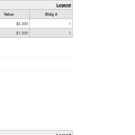
Legend
Value
Bldg #
$4,300
1
$1,300
1