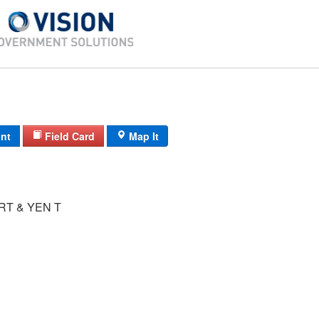
int
Field Card
Map It
T & YEN T