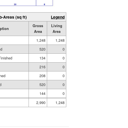
b-Areas (sq ft)
Legend
Gross
Living
ption
Area
Area
1,248
1,248
ed
520
0
Finished
134
0
216
0
shed
208
0
d
520
0
144
0
2,990
1,248