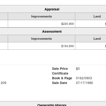
Appraisal
Improvements
Land
$220,900
Assessment
Improvements
Land
$154,600
Sale Price
$0
Certificate
Book & Page
0162/0903
1209
Sale Date
07/17/1986
Ownership History