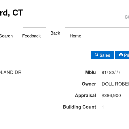
rd, CT
Back
Search
Feedback
Home
Sales
Pr
DLAND DR
Mblu
81/ 82/ / /
Owner
DOLL ROBER
Appraisal
$386,900
Building Count
1