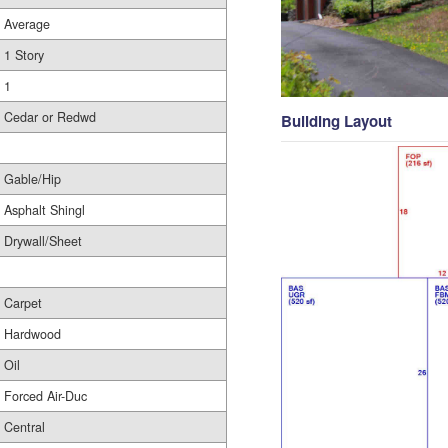
Average
1 Story
1
Cedar or Redwd
Building Layout
Gable/Hip
Asphalt Shingl
Drywall/Sheet
Carpet
Hardwood
Oil
Forced Air-Duc
Central