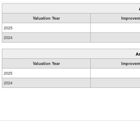
Valuation Year
Improvem
2025
2024
A
Valuation Year
Improvem
2025
2024