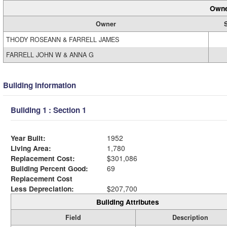
Owne
Owner
THODY ROSEANN & FARRELL JAMES
FARRELL JOHN W & ANNA G
Building Information
Building 1 : Section 1
Year Built:
1952
Living Area:
1,780
Replacement Cost:
$301,086
Building Percent Good:
69
Replacement Cost
Less Depreciation:
$207,700
Building Attributes
Field
Description