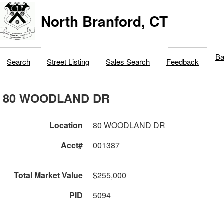
North Branford, CT
Ba
Search
Street Listing
Sales Search
Feedback
80 WOODLAND DR
Location
80 WOODLAND DR
Acct#
001387
Total Market Value
$255,000
PID
5094