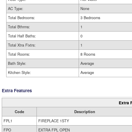
AC Type:
None
Total Bedrooms:
3 Bedrooms
Total Bthrms:
1
Total Half Baths:
0
Total Xtra Fixtrs:
1
Total Rooms:
8 Rooms
Bath Style:
Average
Kitchen Style:
Average
Extra Features
Extra 
Code
Description
FPL1
FIREPLACE 1STY
FPO
EXTRA FPL OPEN