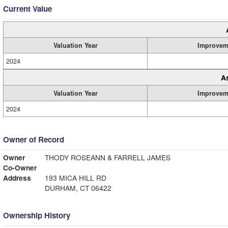
Current Value
Valuation Year
Improvem
2024
A
Valuation Year
Improvem
2024
Owner of Record
Owner
THODY ROSEANN & FARRELL JAMES
Co-Owner
Address
193 MICA HILL RD
DURHAM, CT 06422
Ownership History