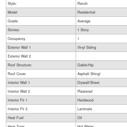
Style:
Ranch
Model
Residential
Grade:
Average
Stories:
1 Story
Occupancy
1
Exterior Wall 1
Vinyl Siding
Exterior Wall 2
Roof Structure:
Gable/Hip
Roof Cover
Asphalt Shingl
Interior Wall 1
Drywall/Sheet
Interior Wall 2
Plastered
Interior Flr 1
Hardwood
Interior Flr 2
Laminate
Heat Fuel
Oil
Heat Type:
Hot Water