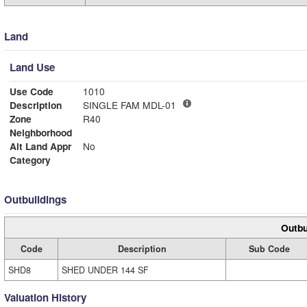
Land
Land Use
Use Code
1010
Description
SINGLE FAM MDL-01
Zone
R40
Neighborhood
Alt Land Appr
No
Category
Outbuildings
Outbu
Code
Description
Sub Code
SHD8
SHED UNDER 144 SF
Valuation History