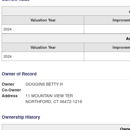
Valuation Year
Improvem
2024
A
Valuation Year
Improvem
2024
Owner of Record
Owner
GOGGINS BETTY H
Co-Owner
Address
11 MOUNTAIN VIEW TER
NORTHFORD, CT 06472-1216
Ownership History
Owne