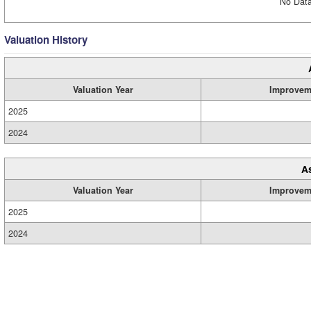
No Data
Valuation History
Valuation Year
Improvem
2025
2024
A
Valuation Year
Improvem
2025
2024