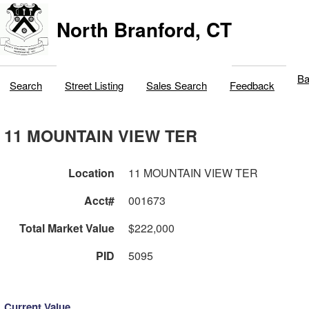
North Branford, CT
Ba
Search
Street Listing
Sales Search
Feedback
11 MOUNTAIN VIEW TER
Location
11 MOUNTAIN VIEW TER
Acct#
001673
Total Market Value
$222,000
PID
5095
Current Value