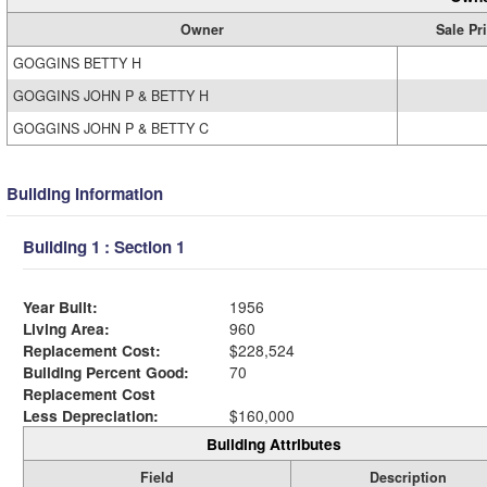
Owner
Sale Pr
GOGGINS BETTY H
GOGGINS JOHN P & BETTY H
GOGGINS JOHN P & BETTY C
Building Information
Building 1 : Section 1
Year Built:
1956
Living Area:
960
Replacement Cost:
$228,524
Building Percent Good:
70
Replacement Cost
Less Depreciation:
$160,000
Building Attributes
Field
Description