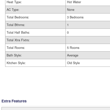
Heat Type:
Hot Water
AC Type:
None
Total Bedrooms:
3 Bedrooms
Total Bthrms:
1
Total Half Baths:
0
Total Xtra Fixtrs:
Total Rooms:
5 Rooms
Bath Style:
Average
Kitchen Style:
Old Style
Extra Features