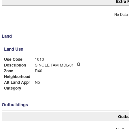
Extra 
No Data 
Land
Land Use
Use Code
1010
Description
SINGLE FAM MDL-01
Zone
R40
Neighborhood
Alt Land Appr
No
Category
Outbuildings
Outbu