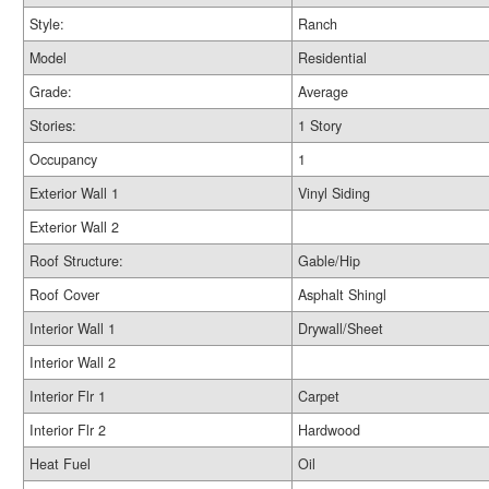
Style:
Ranch
Model
Residential
Grade:
Average
Stories:
1 Story
Occupancy
1
Exterior Wall 1
Vinyl Siding
Exterior Wall 2
Roof Structure:
Gable/Hip
Roof Cover
Asphalt Shingl
Interior Wall 1
Drywall/Sheet
Interior Wall 2
Interior Flr 1
Carpet
Interior Flr 2
Hardwood
Heat Fuel
Oil