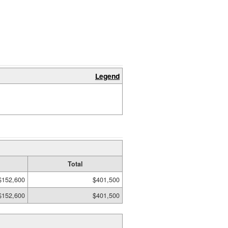
Legend
Total
$152,600
$401,500
$152,600
$401,500