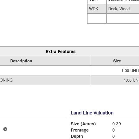
WDK
Deck, Wood
Extra Features
Description
Size
1.00 UNI
IONING
1.00 UN
Land Line Valuation
Size (Acres)
0.39
1
Frontage
0
Depth
0