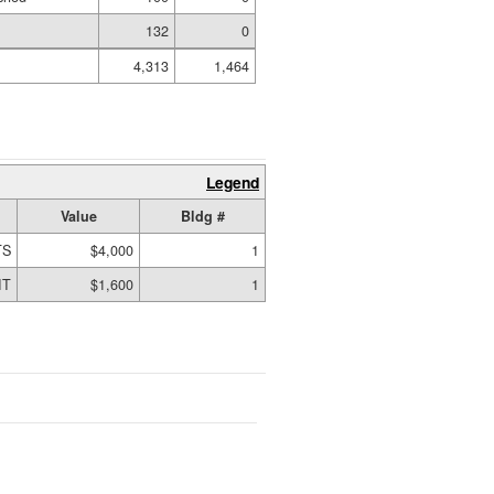
132
0
4,313
1,464
Legend
Value
Bldg #
TS
$4,000
1
IT
$1,600
1