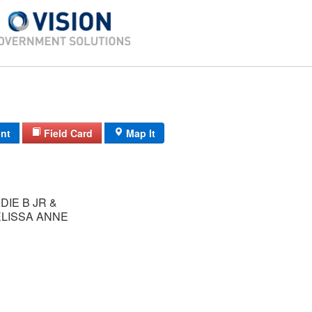
int
Field Card
Map It
DIE B JR &
ELISSA ANNE