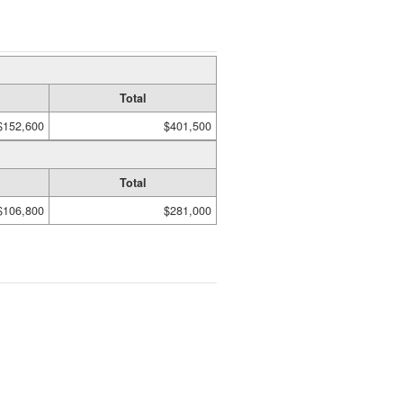
Total
$152,600
$401,500
Total
$106,800
$281,000