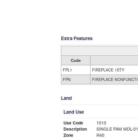
Extra Features
Code
FPL1
FIREPLACE 1STY
FPN
FIREPLACE NONFUNCT
Land
Land Use
Use Code
1010
Description
SINGLE FAM MDL-0
Zone
R40