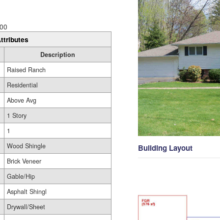
00
ttributes
Description
Raised Ranch
Residential
Above Avg
1 Story
1
Wood Shingle
Building Layout
Brick Veneer
Gable/Hip
Asphalt Shingl
Drywall/Sheet