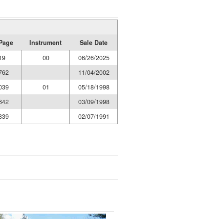
Page
Instrument
Sale Date
19
00
06/26/2025
762
11/04/2002
039
01
05/18/1998
642
03/09/1998
339
02/07/1991