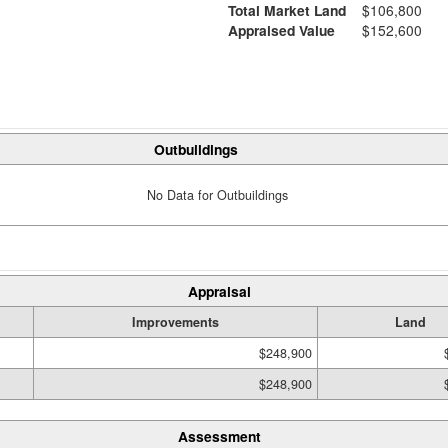
Total Market Land
$106,800
Appraised Value
$152,600
Outbuildings
No Data for Outbuildings
Appraisal
Improvements
Land
$248,900
$248,900
Assessment