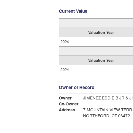
Current Value
Valuation Year
2024
Valuation Year
2024
Owner of Record
Owner
JIMENEZ EDDIE B JR & 
Co-Owner
Address
7 MOUNTAIN VIEW TERR
NORTHFORD, CT 06472