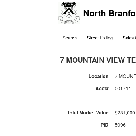
North Branfo
Search
Street Listing
Sales 
7 MOUNTAIN VIEW T
Location
7 MOUNT
Acct#
001711
Total Market Value
$281,000
PID
5096