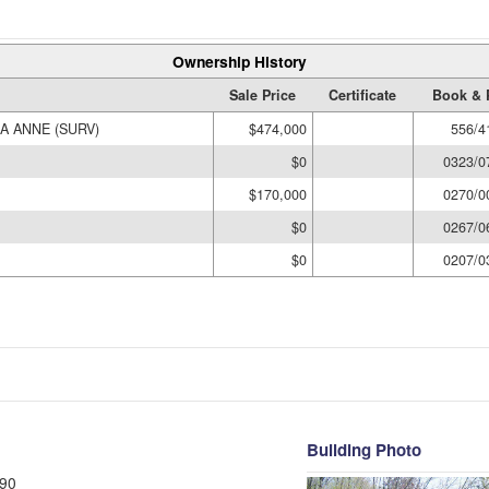
Ownership History
Sale Price
Certificate
Book & 
SA ANNE (SURV)
$474,000
556/4
$0
0323/0
$170,000
0270/0
$0
0267/0
$0
0207/0
Building Photo
90