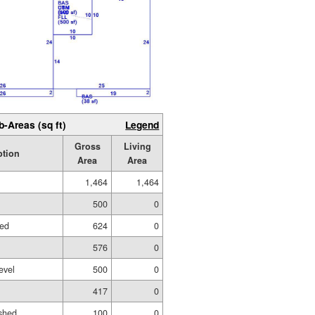
b-Areas (sq ft)
Legend
Gross
Living
ption
Area
Area
1,464
1,464
500
0
hed
624
0
576
0
evel
500
0
417
0
shed
100
0