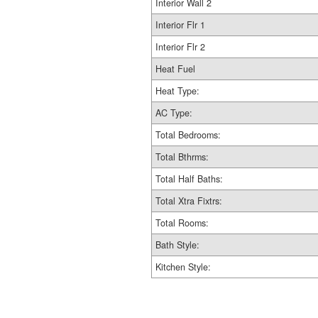
Interior Wall 2
Interior Flr 1
Interior Flr 2
Heat Fuel
Heat Type:
AC Type:
Total Bedrooms:
Total Bthrms:
Total Half Baths:
Total Xtra Fixtrs:
Total Rooms:
Bath Style:
Kitchen Style: