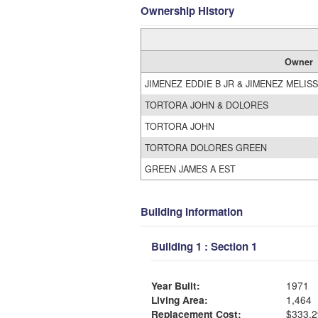
Ownership History
Owner
JIMENEZ EDDIE B JR & JIMENEZ MELIS
TORTORA JOHN & DOLORES
TORTORA JOHN
TORTORA DOLORES GREEN
GREEN JAMES A EST
Building Information
Building 1 : Section 1
Year Built:
1971
Living Area:
1,464
Replacement Cost:
$333,2