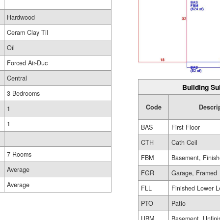
Hardwood
Ceram Clay Til
Oil
Forced Air-Duc
Central
Building Su
3 Bedrooms
Code
Descri
1
1
BAS
First Floor
CTH
Cath Ceil
7 Rooms
FBM
Basement, Finis
Average
FGR
Garage, Framed
Average
FLL
Finished Lower L
PTO
Patio
UBM
Basement, Unfini