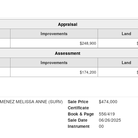
Appraisal
Improvements
Land
$248,900
Assessment
Improvements
Land
$174,200
JIMENEZ MELISSA ANNE (SURV)
Sale Price
$474,000
Certificate
Book & Page
556/419
Sale Date
06/26/2025
Instrument
00