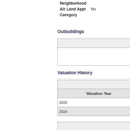
Neighborhood
Alt Land Appr
No
Category
Outbuildings
Valuation History
Valuation Year
2025
2024