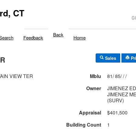
rd, CT
Back
Search
Feedback
Home
ER
Sales
Pr
AIN VIEW TER
Mblu
81/ 85/ / /
Owner
JIMENEZ ED
JIMENEZ M
(SURV)
Appraisal
$401,500
Building Count
1