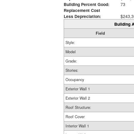
Building Percent Good:
73
Replacement Cost
Less Depreciation:
$243,3
Building A
Field
Style:
Model
Grade:
Stories:
Occupancy
Exterior Wall 1
Exterior Wall 2
Roof Structure:
Roof Cover
Interior Wall 1