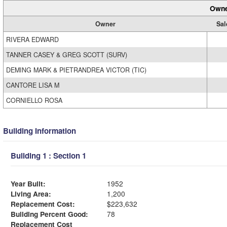
Owne
Owner
Sal
RIVERA EDWARD
TANNER CASEY & GREG SCOTT (SURV)
DEMING MARK & PIETRANDREA VICTOR (TIC)
CANTORE LISA M
CORNIELLO ROSA
Building Information
Building 1 : Section 1
Year Built:
1952
Living Area:
1,200
Replacement Cost:
$223,632
Building Percent Good:
78
Replacement Cost