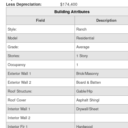
Less Depreciation:
$174,400
Building Attributes
Field
Description
Style:
Ranch
Model
Residential
Grade:
Average
Stories:
1 Story
Occupancy
1
Exterior Wall 1
Brick/Masonry
Exterior Wall 2
Board & Batten
Roof Structure:
Gable/Hip
Roof Cover
Asphalt Shingl
Interior Wall 1
Drywall/Sheet
Interior Wall 2
Interior Flr 1
Hardwood