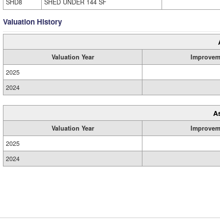
SHD8
SHED UNDER 144 SF
Valuation History
Valuation Year
Improvem
2025
2024
A
Valuation Year
Improvem
2025
2024