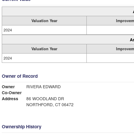
Valuation Year
Improvem
2024
A
Valuation Year
Improvem
2024
Owner of Record
Owner
RIVERA EDWARD
Co-Owner
Address
86 WOODLAND DR
NORTHFORD, CT 06472
Ownership History