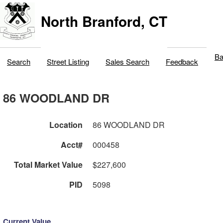
North Branford, CT
Ba
Search
Street Listing
Sales Search
Feedback
86 WOODLAND DR
Location
86 WOODLAND DR
Acct#
000458
Total Market Value
$227,600
PID
5098
Current Value