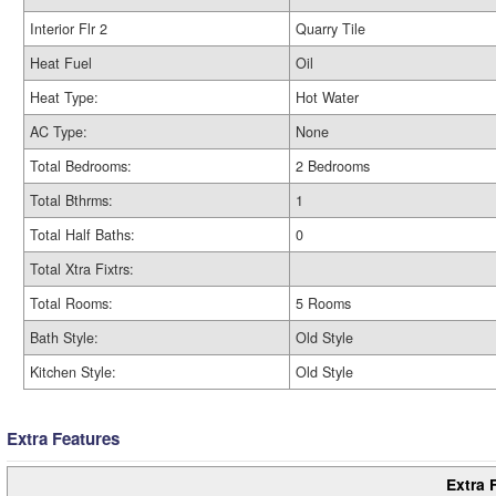
Interior Flr 2
Quarry Tile
Heat Fuel
Oil
Heat Type:
Hot Water
AC Type:
None
Total Bedrooms:
2 Bedrooms
Total Bthrms:
1
Total Half Baths:
0
Total Xtra Fixtrs:
Total Rooms:
5 Rooms
Bath Style:
Old Style
Kitchen Style:
Old Style
Extra Features
Extra 