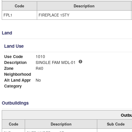
Code
Description
FPL1
FIREPLACE 1STY
Land
Land Use
Use Code
1010
Description
SINGLE FAM MDL-01
Zone
R40
Neighborhood
Alt Land Appr
No
Category
Outbuildings
Outbu
Code
Description
Sub Code