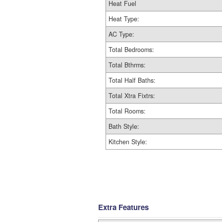
Heat Fuel
Heat Type:
AC Type:
Total Bedrooms:
Total Bthrms:
Total Half Baths:
Total Xtra Fixtrs:
Total Rooms:
Bath Style:
Kitchen Style:
Extra Features