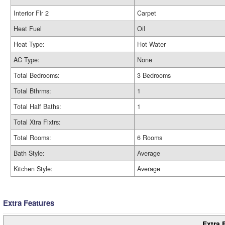
Interior Flr 2
Carpet
Heat Fuel
Oil
Heat Type:
Hot Water
AC Type:
None
Total Bedrooms:
3 Bedrooms
Total Bthrms:
1
Total Half Baths:
1
Total Xtra Fixtrs:
Total Rooms:
6 Rooms
Bath Style:
Average
Kitchen Style:
Average
Extra Features
Extra 