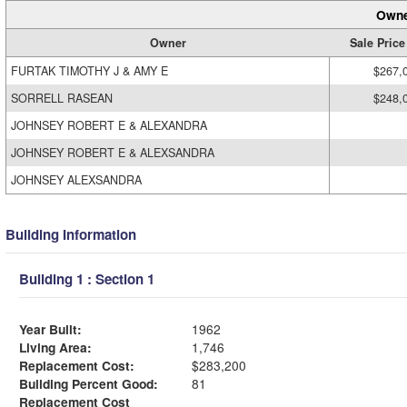
Owne
Owner
Sale Price
FURTAK TIMOTHY J & AMY E
$267,
SORRELL RASEAN
$248,
JOHNSEY ROBERT E & ALEXANDRA
JOHNSEY ROBERT E & ALEXSANDRA
JOHNSEY ALEXSANDRA
Building Information
Building 1 : Section 1
Year Built:
1962
Living Area:
1,746
Replacement Cost:
$283,200
Building Percent Good:
81
Replacement Cost