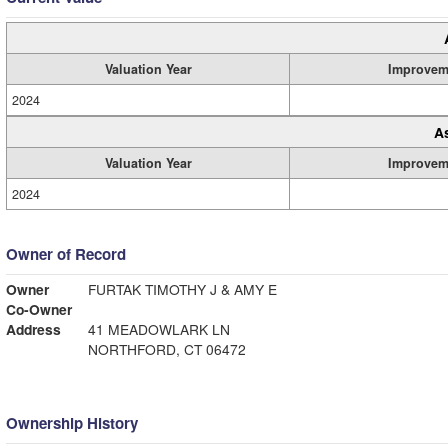
Valuation Year
Improvem
2024
A
Valuation Year
Improvem
2024
Owner of Record
Owner
FURTAK TIMOTHY J & AMY E
Co-Owner
Address
41 MEADOWLARK LN
NORTHFORD, CT 06472
Ownership History