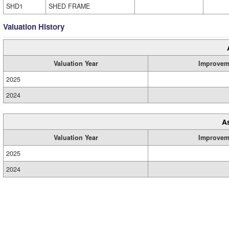
SHD1
SHED FRAME
Valuation History
Valuation Year
Improvem
2025
2024
A
Valuation Year
Improvem
2025
2024