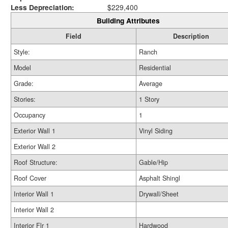
Less Depreciation:
$229,400
Building Attributes
Field
Description
Style:
Ranch
Model
Residential
Grade:
Average
Stories:
1 Story
Occupancy
1
Exterior Wall 1
Vinyl Siding
Exterior Wall 2
Roof Structure:
Gable/Hip
Roof Cover
Asphalt Shingl
Interior Wall 1
Drywall/Sheet
Interior Wall 2
Interior Flr 1
Hardwood