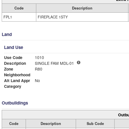
Code
Description
FPL1
FIREPLACE 1STY
Land
Land Use
Use Code
1010
Description
SINGLE FAM MDL-01
Zone
R80
Neighborhood
Alt Land Appr
No
Category
Outbuildings
Outbu
Code
Description
Sub Code