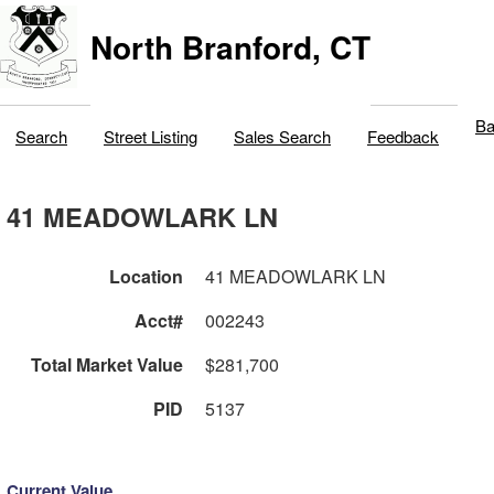
North Branford, CT
Ba
Search
Street Listing
Sales Search
Feedback
41 MEADOWLARK LN
Location
41 MEADOWLARK LN
Acct#
002243
Total Market Value
$281,700
PID
5137
Current Value