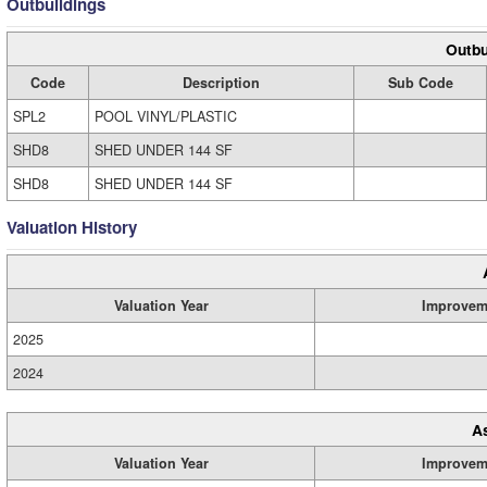
Outbuildings
Outbu
Code
Description
Sub Code
SPL2
POOL VINYL/PLASTIC
SHD8
SHED UNDER 144 SF
SHD8
SHED UNDER 144 SF
Valuation History
Valuation Year
Improvem
2025
2024
A
Valuation Year
Improvem