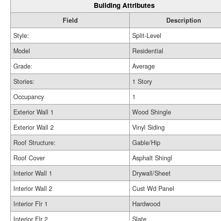
Building Attributes
Field
Description
Style:
Split-Level
Model
Residential
Grade:
Average
Stories:
1 Story
Occupancy
1
Exterior Wall 1
Wood Shingle
Exterior Wall 2
Vinyl Siding
Roof Structure:
Gable/Hip
Roof Cover
Asphalt Shingl
Interior Wall 1
Drywall/Sheet
Interior Wall 2
Cust Wd Panel
Interior Flr 1
Hardwood
Interior Flr 2
Slate