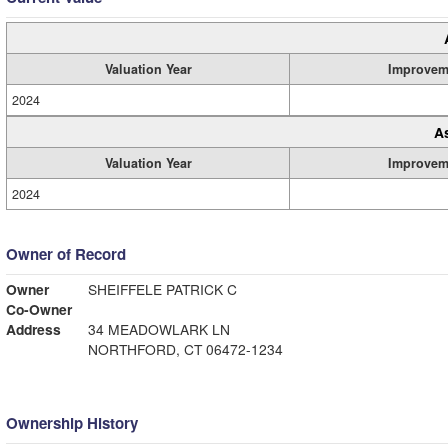
Valuation Year
Improvem
2024
A
Valuation Year
Improvem
2024
Owner of Record
Owner
SHEIFFELE PATRICK C
Co-Owner
Address
34 MEADOWLARK LN
NORTHFORD, CT 06472-1234
Ownership History