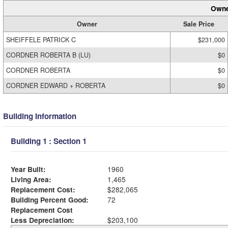
Owne
Owner
Sale Price
SHEIFFELE PATRICK C
$231,000
CORDNER ROBERTA B (LU)
$0
CORDNER ROBERTA
$0
CORDNER EDWARD + ROBERTA
$0
Building Information
Building 1 : Section 1
Year Built:
1960
Living Area:
1,465
Replacement Cost:
$282,065
Building Percent Good:
72
Replacement Cost
Less Depreciation:
$203,100