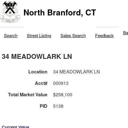
North Branford, CT
Ba
Search
Street Listing
Sales Search
Feedback
34 MEADOWLARK LN
Location
34 MEADOWLARK LN
Acct#
000913
Total Market Value
$258,100
PID
5138
Current Value