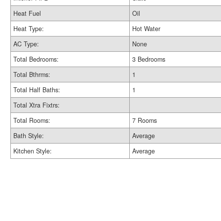
Heat Fuel
Oil
Heat Type:
Hot Water
AC Type:
None
Total Bedrooms:
3 Bedrooms
Total Bthrms:
1
Total Half Baths:
1
Total Xtra Fixtrs:
Total Rooms:
7 Rooms
Bath Style:
Average
Kitchen Style:
Average