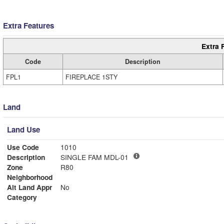
Extra Features
Extra 
Code
Description
FPL1
FIREPLACE 1STY
Land
Land Use
Use Code
1010
Description
SINGLE FAM MDL-01
Zone
R80
Neighborhood
Alt Land Appr
No
Category