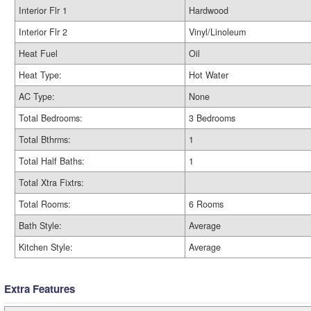
Interior Flr 1
Hardwood
Interior Flr 2
Vinyl/Linoleum
Heat Fuel
Oil
Heat Type:
Hot Water
AC Type:
None
Total Bedrooms:
3 Bedrooms
Total Bthrms:
1
Total Half Baths:
1
Total Xtra Fixtrs:
Total Rooms:
6 Rooms
Bath Style:
Average
Kitchen Style:
Average
Extra Features