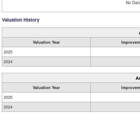
No Data
Valuation History
Valuation Year
Improvem
2025
2024
A
Valuation Year
Improvem
2025
2024