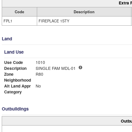
Extra 
Code
Description
FPL1
FIREPLACE 1STY
Land
Land Use
Use Code
1010
Description
SINGLE FAM MDL-01
Zone
R80
Neighborhood
Alt Land Appr
No
Category
Outbuildings
Outbu