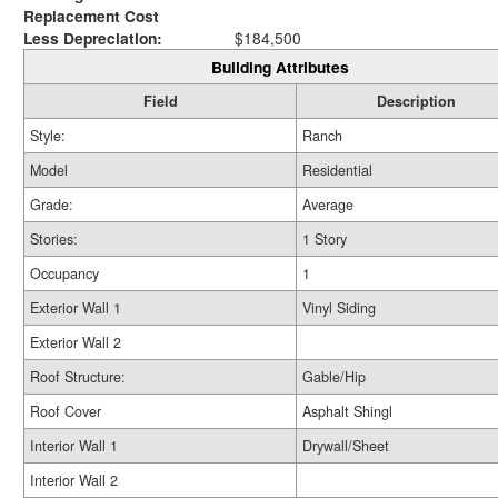
Replacement Cost
Less Depreciation:
$184,500
Building Attributes
Field
Description
Style:
Ranch
Model
Residential
Grade:
Average
Stories:
1 Story
Occupancy
1
Exterior Wall 1
Vinyl Siding
Exterior Wall 2
Roof Structure:
Gable/Hip
Roof Cover
Asphalt Shingl
Interior Wall 1
Drywall/Sheet
Interior Wall 2