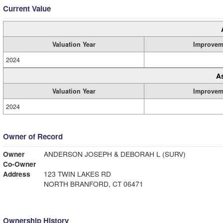
Current Value
Valuation Year
Improvem
2024
A
Valuation Year
Improvem
2024
Owner of Record
Owner
ANDERSON JOSEPH & DEBORAH L (SURV)
Co-Owner
Address
123 TWIN LAKES RD
NORTH BRANFORD, CT 06471
Ownership History