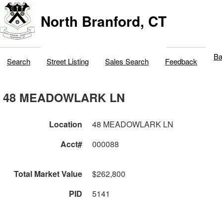
North Branford, CT
Ba
Search
Street Listing
Sales Search
Feedback
48 MEADOWLARK LN
Location
48 MEADOWLARK LN
Acct#
000088
Total Market Value
$262,800
PID
5141