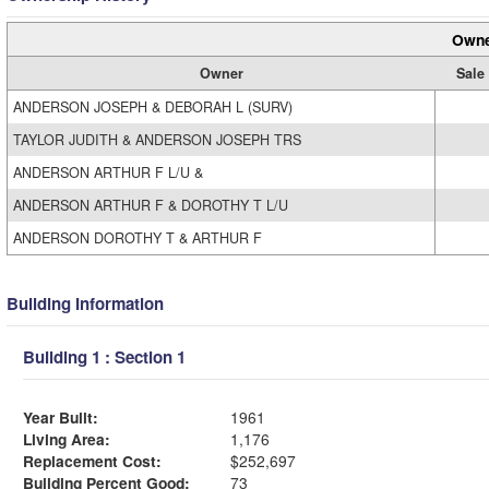
Owne
Owner
Sale
ANDERSON JOSEPH & DEBORAH L (SURV)
TAYLOR JUDITH & ANDERSON JOSEPH TRS
ANDERSON ARTHUR F L/U &
ANDERSON ARTHUR F & DOROTHY T L/U
ANDERSON DOROTHY T & ARTHUR F
Building Information
Building 1 : Section 1
Year Built:
1961
Living Area:
1,176
Replacement Cost:
$252,697
Building Percent Good:
73