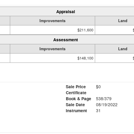
Appraisal
Improvements
Land
$211,600
Assessment
Improvements
Land
$148,100
Sale Price
$0
Certificate
Book & Page
538/379
Sale Date
08/19/2022
Instrument
31