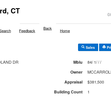
rd, CT
Back
Search
Feedback
Home
Sales
Pr
DLAND DR
Mblu
84/ 1/ / /
Owner
MCCARROLL
Appraisal
$381,500
Building Count
1