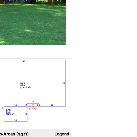
b-Areas (sq ft)
Legend