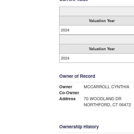
Valuation Year
2024
Valuation Year
2024
Owner of Record
Owner
MCCARROLL CYNTHIA
Co-Owner
Address
70 WOODLAND DR
NORTHFORD, CT 06472
Ownership History