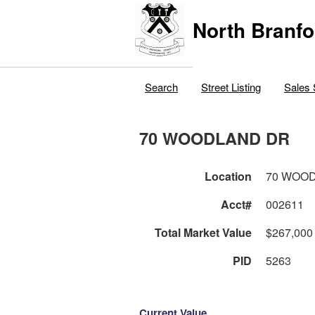
North Branfo
Search
Street Listing
Sales 
70 WOODLAND DR
Location
70 WOO
Acct#
002611
Total Market Value
$267,000
PID
5263
Current Value