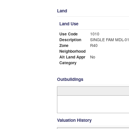
Land
Land Use
Use Code
1010
Description
SINGLE FAM MDL-0
Zone
R40
Neighborhood
Alt Land Appr
No
Category
Outbuildings
Valuation History