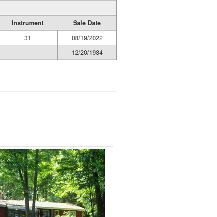
Instrument
Sale Date
31
08/19/2022
12/20/1984