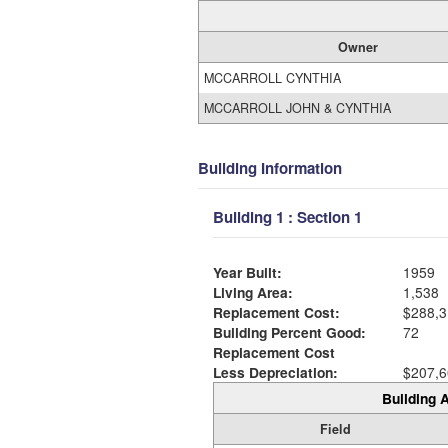
Owner
MCCARROLL CYNTHIA
MCCARROLL JOHN & CYNTHIA
Building Information
Building 1 : Section 1
Year Built:
1959
Living Area:
1,538
Replacement Cost:
$288,3
Building Percent Good:
72
Replacement Cost
Less Depreciation:
$207,6
Building A
Field