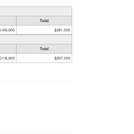
Total
$169,900
$381,500
Total
$118,900
$267,000