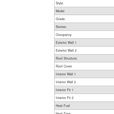
Style:
Model
Grade:
Stories:
Occupancy
Exterior Wall 1
Exterior Wall 2
Roof Structure:
Roof Cover
Interior Wall 1
Interior Wall 2
Interior Flr 1
Interior Flr 2
Heat Fuel
Heat Type: