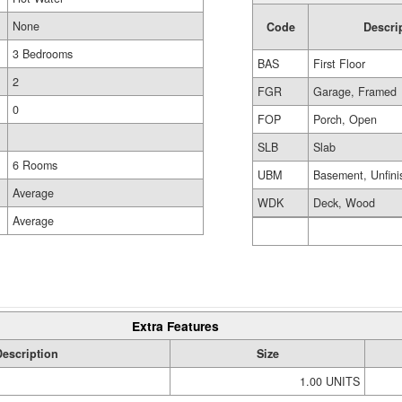
None
Code
Descri
3 Bedrooms
BAS
First Floor
2
FGR
Garage, Framed
0
FOP
Porch, Open
SLB
Slab
6 Rooms
UBM
Basement, Unfini
Average
WDK
Deck, Wood
Average
Extra Features
Description
Size
1.00 UNITS