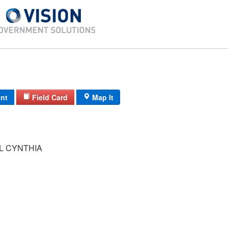
int
Field Card
Map It
 CYNTHIA