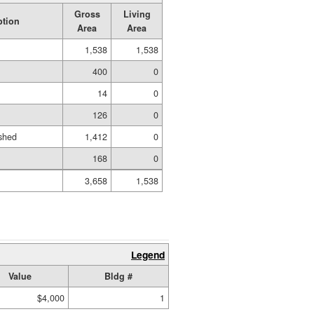
Gross
Living
ption
Area
Area
1,538
1,538
400
0
14
0
126
0
shed
1,412
0
168
0
3,658
1,538
Legend
Value
Bldg #
$4,000
1