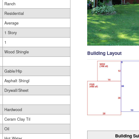
Ranch
Residential
Average
1 Story
1
Wood Shingle
Building Layout
Gable/Hip
Asphalt Shingl
Drywall/Sheet
Hardwood
Ceram Clay Til
Oil
Building Su
Hot Water