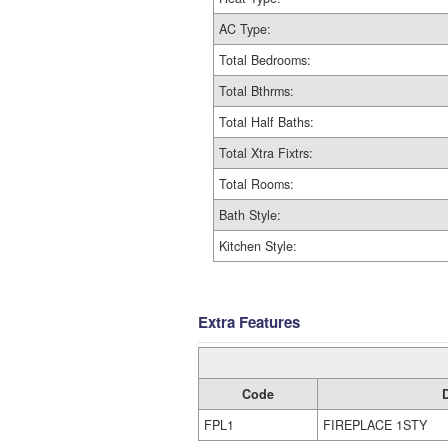
AC Type:
Total Bedrooms:
Total Bthrms:
Total Half Baths:
Total Xtra Fixtrs:
Total Rooms:
Bath Style:
Kitchen Style:
Extra Features
Code
FPL1
FIREPLACE 1STY