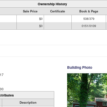
Ownership History
Sale Price
Certificate
Book & Page
$0
538/379
$0
0151/0109
Building Photo
17
00
ttributes
Description