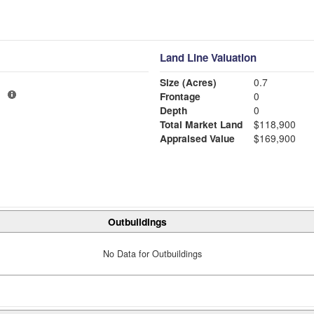
Land Line Valuation
Size (Acres)
0.7
1
Frontage
0
Depth
0
Total Market Land
$118,900
Appraised Value
$169,900
Outbuildings
No Data for Outbuildings