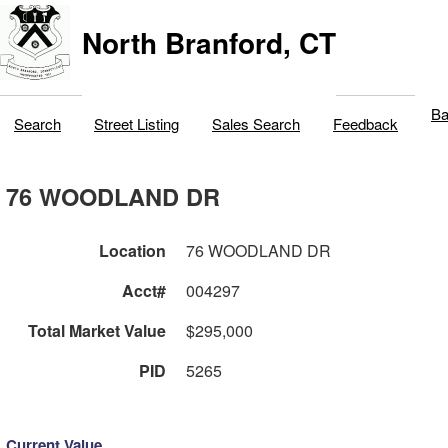
North Branford, CT
Ba
Search
Street Listing
Sales Search
Feedback
76 WOODLAND DR
Location
76 WOODLAND DR
Acct#
004297
Total Market Value
$295,000
PID
5265
Current Value