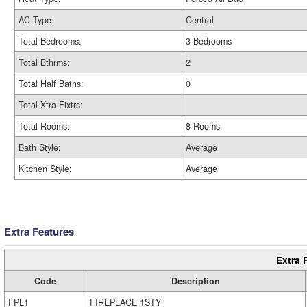
AC Type:
Central
Total Bedrooms:
3 Bedrooms
Total Bthrms:
2
Total Half Baths:
0
Total Xtra Fixtrs:
Total Rooms:
8 Rooms
Bath Style:
Average
Kitchen Style:
Average
Extra Features
Extra 
Code
Description
FPL1
FIREPLACE 1STY