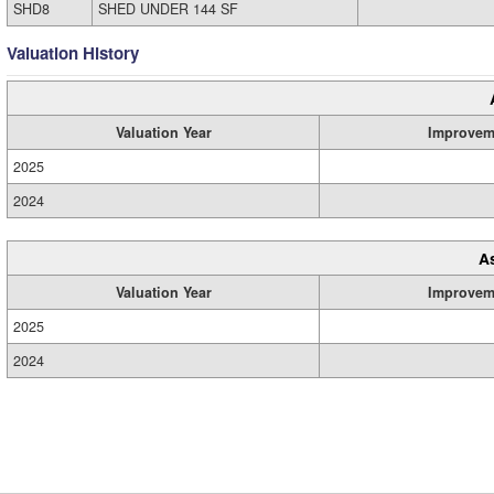
SHD8
SHED UNDER 144 SF
Valuation History
Valuation Year
Improvem
2025
2024
A
Valuation Year
Improvem
2025
2024