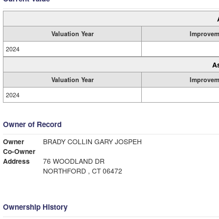
Valuation Year
Improvem
2024
A
Valuation Year
Improvem
2024
Owner of Record
Owner
BRADY COLLIN GARY JOSPEH
Co-Owner
Address
76 WOODLAND DR
NORTHFORD , CT 06472
Ownership History