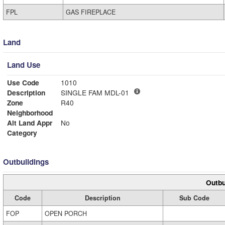
FPL
GAS FIREPLACE
Land
Land Use
Use Code
1010
Description
SINGLE FAM MDL-01
Zone
R40
Neighborhood
Alt Land Appr
No
Category
Outbuildings
Outbu
Code
Description
Sub Code
FOP
OPEN PORCH