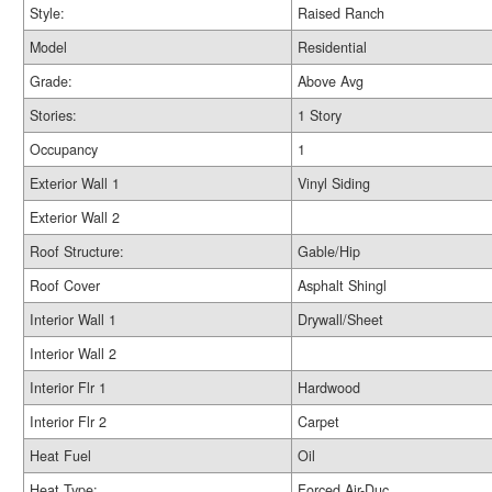
Style:
Raised Ranch
Model
Residential
Grade:
Above Avg
Stories:
1 Story
Occupancy
1
Exterior Wall 1
Vinyl Siding
Exterior Wall 2
Roof Structure:
Gable/Hip
Roof Cover
Asphalt Shingl
Interior Wall 1
Drywall/Sheet
Interior Wall 2
Interior Flr 1
Hardwood
Interior Flr 2
Carpet
Heat Fuel
Oil
Heat Type:
Forced Air-Duc