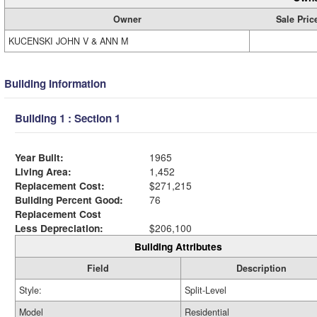
Owner
Sale Pric
KUCENSKI JOHN V & ANN M
Building Information
Building 1 : Section 1
Year Built:
1965
Living Area:
1,452
Replacement Cost:
$271,215
Building Percent Good:
76
Replacement Cost
Less Depreciation:
$206,100
Building Attributes
Field
Description
Style:
Split-Level
Model
Residential