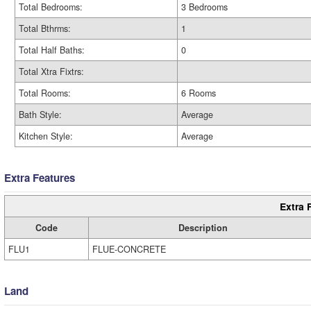
Total Bedrooms:
3 Bedrooms
Total Bthrms:
1
Total Half Baths:
0
Total Xtra Fixtrs:
Total Rooms:
6 Rooms
Bath Style:
Average
Kitchen Style:
Average
Extra Features
Extra 
Code
Description
FLU1
FLUE-CONCRETE
Land