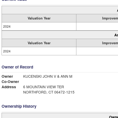
Valuation Year
Improvem
2024
A
Valuation Year
Improvem
2024
Owner of Record
Owner
KUCENSKI JOHN V & ANN M
Co-Owner
Address
6 MOUNTAIN VIEW TER
NORTHFORD, CT 06472-1215
Ownership History
Owne