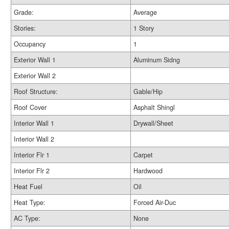
Grade:
Average
Stories:
1 Story
Occupancy
1
Exterior Wall 1
Aluminum Sidng
Exterior Wall 2
Roof Structure:
Gable/Hip
Roof Cover
Asphalt Shingl
Interior Wall 1
Drywall/Sheet
Interior Wall 2
Interior Flr 1
Carpet
Interior Flr 2
Hardwood
Heat Fuel
Oil
Heat Type:
Forced Air-Duc
AC Type:
None