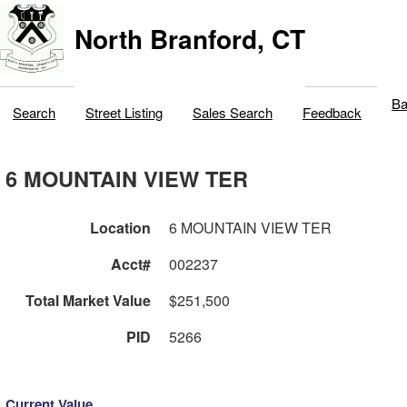
North Branford, CT
Ba
Search
Street Listing
Sales Search
Feedback
6 MOUNTAIN VIEW TER
Location
6 MOUNTAIN VIEW TER
Acct#
002237
Total Market Value
$251,500
PID
5266
Current Value