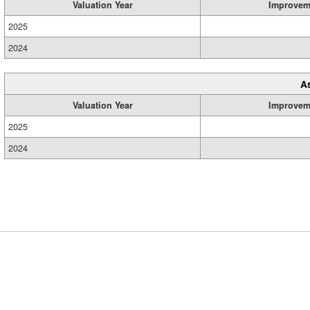
Valuation Year
Improvem
2025
2024
A
Valuation Year
Improvem
2025
2024