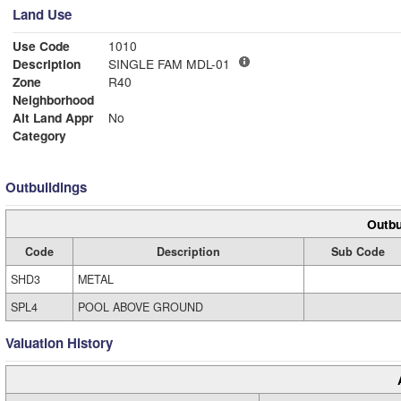
Land Use
Use Code
1010
Description
SINGLE FAM MDL-01
Zone
R40
Neighborhood
Alt Land Appr
No
Category
Outbuildings
Outbu
Code
Description
Sub Code
SHD3
METAL
SPL4
POOL ABOVE GROUND
Valuation History