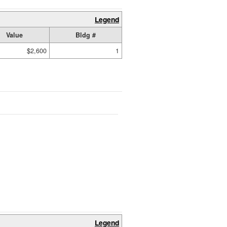
Legend
Value
Bldg #
$2,600
1
Legend