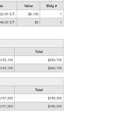
ze
Value
Bldg #
22.00 S.F.
$8,100
1
48.00 S.F.
$0
1
Total
$153,100
$264,700
$153,100
$264,700
Total
$107,200
$185,300
$107,200
$185,300