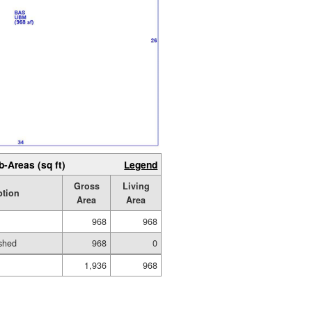
b-Areas (sq ft)
Legend
Gross
Living
ption
Area
Area
968
968
shed
968
0
1,936
968