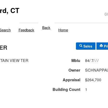
rd, CT
Back
Search
Feedback
Home
TER
Sales
Pr
TAIN VIEW TER
Mblu
84/ 7/ / /
Owner
SCHNAPPAU
Appraisal
$264,700
Building Count
1