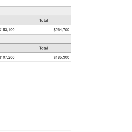
Total
$153,100
$264,700
Total
$107,200
$185,300