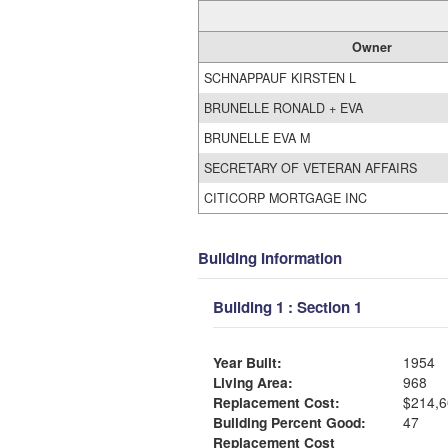
Owner
SCHNAPPAUF KIRSTEN L
BRUNELLE RONALD + EVA
BRUNELLE EVA M
SECRETARY OF VETERAN AFFAIRS
CITICORP MORTGAGE INC
Building Information
Building 1 : Section 1
Year Built:
1954
Living Area:
968
Replacement Cost:
$214,6
Building Percent Good:
47
Replacement Cost