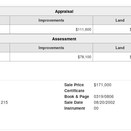
Appraisal
Improvements
Land
$111,600
Assessment
Improvements
Land
$78,100
Sale Price
$171,000
Certificate
Book & Page
0319/0806
1215
Sale Date
08/20/2002
Instrument
00